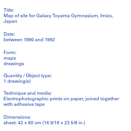
Title:
Map of site for Galaxy Toyama Gymnasium, Imizu,
Japan
Date:
between 1990 and 1992
Form:
maps
drawings
Quantity / Object type:
1 drawing(s)
Technique and media:
Electrophotographic prints on paper, joined together
with adhesive tape
Dimensions:
sheet: 42 × 60 cm (16 9/16 × 23 5/8 in.)