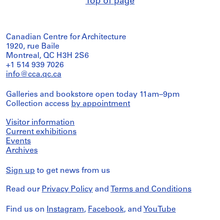
Top of page
Canadian Centre for Architecture
1920, rue Baile
Montreal, QC H3H 2S6
+1 514 939 7026
info@cca.qc.ca
Galleries and bookstore open today 11am–9pm
Collection access
by appointment
Visitor information
Current exhibitions
Events
Archives
Sign up
to get news from us
Read our
Privacy Policy
and
Terms and Conditions
Find us on
Instagram
,
Facebook
, and
YouTube