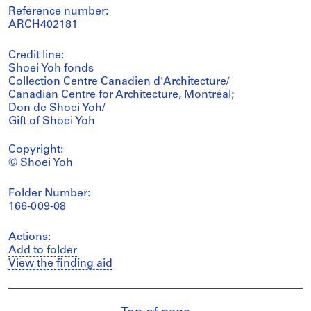
Reference number:
ARCH402181
Credit line:
Shoei Yoh fonds
Collection Centre Canadien d'Architecture/
Canadian Centre for Architecture, Montréal;
Don de Shoei Yoh/
Gift of Shoei Yoh
Copyright:
© Shoei Yoh
Folder Number:
166-009-08
Actions:
Add to folder
View the finding aid