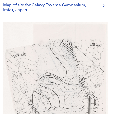
Map of site for Galaxy Toyama Gymnasium,
0
Imizu, Japan