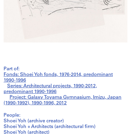
Part of:
Fonds: Shoei Yoh fonds, 1976-2014, predominant
1990-1996
Series: Architectural projects, 1990-2012,
predominant 1990-1996
Project: Galaxy Toyama Gymnasium, Imizu, Japan
(1990-1992), 1990-1996, 2012
People:
Shoei Yoh (archive creator)
Shoei Yoh + Architects (architectural firm)
Shoei Yoh (architect)