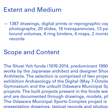
Extent and Medium
1387 drawings, digital prints or reprographic copi
photographs, 20 slides, 16 transparencies, 13 pa
bound volumes, 4 ring binders, 4 maps, 2 montag
records
Scope and Content
The Shoei Yoh fonds (1976-2014, predominant 1990
works by the Japanese architect and designer Shoe
Architects. The selection is comprised of two proje
exhibition Archaeology of the Digital (May 7-Octo
Gymnasium and the unbuilt Odawara Municipal Spo
projects. The built projects present in the fonds we
and are documented through drawings, models, ph
The Odawara Municipal Sports Complex project i
presentation drawings, textual records and photogra