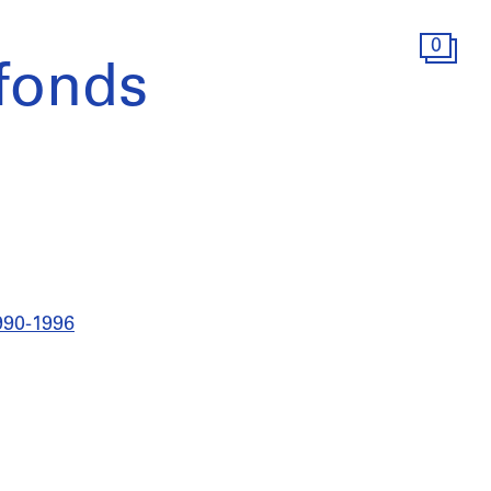
0
fonds
990-1996