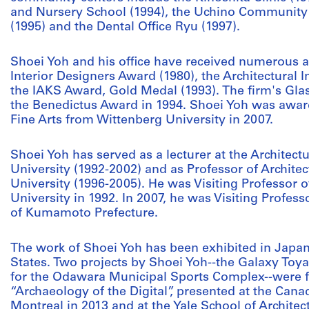
and Nursery School (1994), the Uchino Community 
(1995) and the Dental Office Ryu (1997).
Shoei Yoh and his office have received numerous 
Interior Designers Award (1980), the Architectural 
the IAKS Award, Gold Medal (1993). The firm's Glass
the Benedictus Award in 1994. Shoei Yoh was awar
Fine Arts from Wittenberg University in 2007.
Shoei Yoh has served as a lecturer at the Architec
University (1992-2002) and as Professor of Archite
University (1996-2005). He was Visiting Professor o
University in 1992. In 2007, he was Visiting Profess
of Kumamoto Prefecture.
The work of Shoei Yoh has been exhibited in Japa
States. Two projects by Shoei Yoh--the Galaxy T
for the Odawara Municipal Sports Complex--were fe
“Archaeology of the Digital”, presented at the Canad
Montreal in 2013 and at the Yale School of Archite