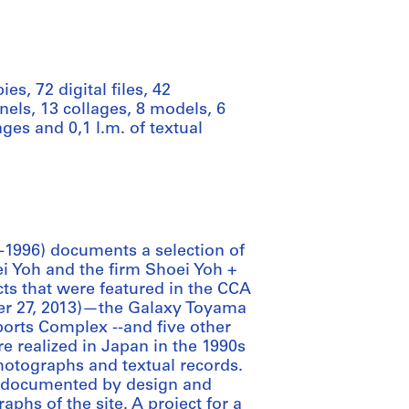
es, 72 digital files, 42
nels, 13 collages, 8 models, 6
es and 0,1 l.m. of textual
-1996) documents a selection of
i Yoh and the firm Shoei Yoh +
cts that were featured in the CCA
ber 27, 2013)—the Galaxy Toyama
rts Complex --and five other
re realized in Japan in the 1990s
otographs and textual records.
s documented by design and
phs of the site. A project for a