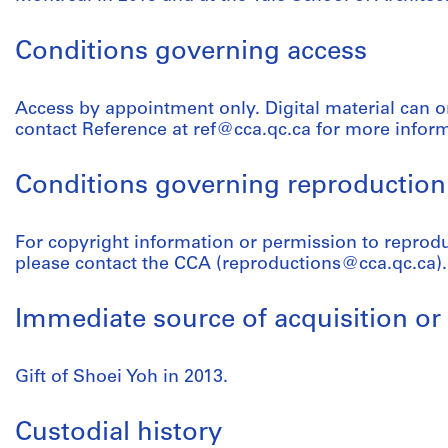
Conditions governing access
Access by appointment only. Digital material can o
contact Reference at ref@cca.qc.ca for more infor
Conditions governing reproduction
For copyright information or permission to reprod
please contact the CCA (reproductions@cca.qc.ca).
Immediate source of acquisition or 
Gift of Shoei Yoh in 2013.
Custodial history