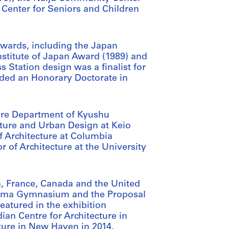
Center for Seniors and Children
awards, including the Japan
Institute of Japan Award (1989) and
 Station design was a finalist for
ded an Honorary Doctorate in
ture Department of Kyushu
cture and Urban Design at Keio
f Architecture at Columbia
or of Architecture at the University
n, France, Canada and the United
oyama Gymnasium and the Proposal
atured in the exhibition
ian Centre for Architecture in
cture in New Haven in 2014.