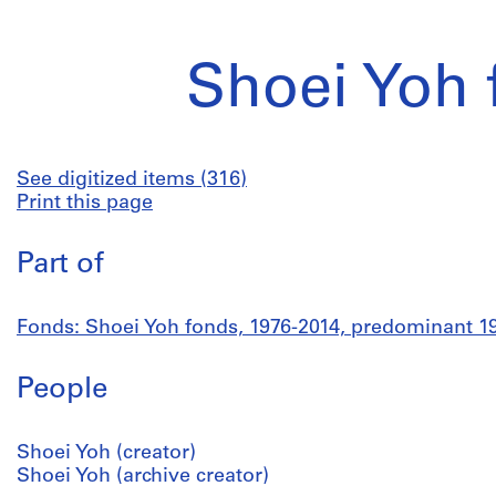
Shoei Yoh 
See digitized items (316)
Print this page
Part of
Fonds: Shoei Yoh fonds, 1976-2014, predominant 1
People
Shoei Yoh (creator)
Shoei Yoh (archive creator)