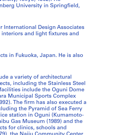
nberg University in Springfield,
r International Design Associates
 interiors and light fixtures and
ects in Fukuoka, Japan. He is also
de a variety of architectural
cts, including the Stainless Steel
 facilities include the Oguni Dome
wara Municipal Sports Complex
2). The firm has also executed a
ncluding the Pyramid of Sea Ferry
rvice station in Oguni (Kumamoto-
Saibu Gas Museum (1989) and the
s for clinics, schools and
979), the Naiju Community Center