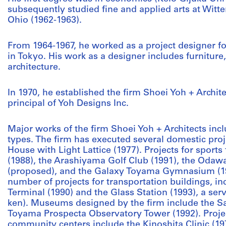
subsequently studied fine and applied arts at Witte
Ohio (1962-1963).
From 1964-1967, he worked as a project designer fo
in Tokyo. His work as a designer includes furniture,
architecture.
In 1970, he established the firm Shoei Yoh + Archit
principal of Yoh Designs Inc.
Major works of the firm Shoei Yoh + Architects inclu
types. The firm has executed several domestic proje
House with Light Lattice (1977). Projects for sports
(1988), the Arashiyama Golf Club (1991), the Oda
(proposed), and the Galaxy Toyama Gymnasium (199
number of projects for transportation buildings, i
Terminal (1990) and the Glass Station (1993), a se
ken). Museums designed by the firm include the 
Toyama Prospecta Observatory Tower (1992). Project
community centers include the Kinoshita Clinic (1