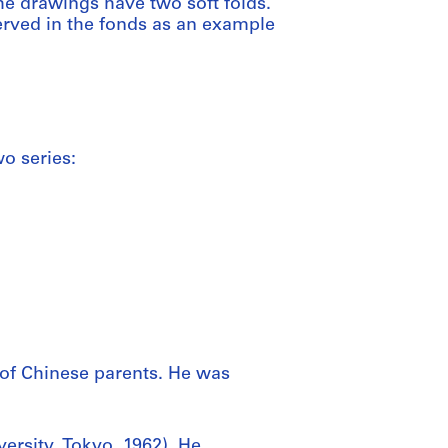
he drawings have two soft folds.
erved in the fonds as an example
o series:
of Chinese parents. He was
ersity, Tokyo, 1962). He