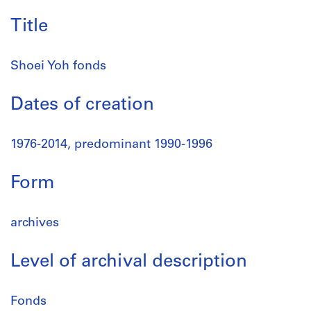
Title
Shoei Yoh fonds
Dates of creation
1976-2014, predominant 1990-1996
Form
archives
Level of archival description
Fonds