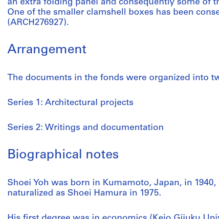
an extra folding panel and consequently some of t
One of the smaller clamshell boxes has been cons
(ARCH276927).
Arrangement
The documents in the fonds were organized into tw
Series 1: Architectural projects
Series 2: Writings and documentation
Biographical notes
Shoei Yoh was born in Kumamoto, Japan, in 1940, 
naturalized as Shoei Hamura in 1975.
His first degree was in economics (Keio Gijuku Univ