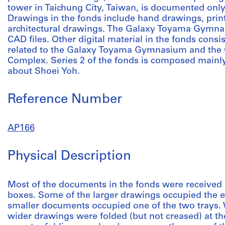
tower in Taichung City, Taiwan, is documented onl
Drawings in the fonds include hand drawings, prin
architectural drawings. The Galaxy Toyama Gymna
CAD files. Other digital material in the fonds consis
related to the Galaxy Toyama Gymnasium and the
Complex. Series 2 of the fonds is composed mainly
about Shoei Yoh.
Reference Number
AP166
Physical Description
Most of the documents in the fonds were received 
boxes. Some of the larger drawings occupied the e
smaller documents occupied one of the two trays.
wider drawings were folded (but not creased) at t