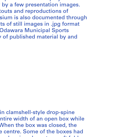
y by a few presentation images.
touts and reproductions of
sium is also documented through
ts of still images in .jpg format
 Odawara Municipal Sports
 of published material by and
in clamshell-style drop-spine
ntire width of an open box while
 When the box was closed, the
he centre. Some of the boxes had