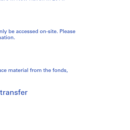
nly be accessed on-site. Please
mation.
uce material from the fonds,
transfer