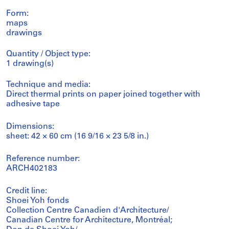
Form:
maps
drawings
Quantity / Object type:
1 drawing(s)
Technique and media:
Direct thermal prints on paper joined together with
adhesive tape
Dimensions:
sheet: 42 × 60 cm (16 9/16 × 23 5/8 in.)
Reference number:
ARCH402183
Credit line:
Shoei Yoh fonds
Collection Centre Canadien d'Architecture/
Canadian Centre for Architecture, Montréal;