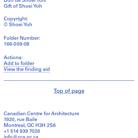
Don de Shoei Yoh/
Gift of Shoei Yoh
Copyright:
© Shoei Yoh
Folder Number:
166-009-08
Actions:
Add to folder
View the finding aid
Top of page
Canadian Centre for Architecture
1920, rue Baile
Montreal, QC H3H 2S6
+1 514 939 7026
info@cca.qc.ca