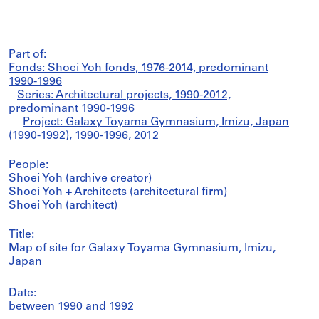
Part of:
Fonds: Shoei Yoh fonds, 1976-2014, predominant
1990-1996
Series: Architectural projects, 1990-2012,
predominant 1990-1996
Project: Galaxy Toyama Gymnasium, Imizu, Japan
(1990-1992), 1990-1996, 2012
People:
Shoei Yoh (archive creator)
Shoei Yoh + Architects (architectural firm)
Shoei Yoh (architect)
Title:
Map of site for Galaxy Toyama Gymnasium, Imizu,
Japan
Date:
between 1990 and 1992