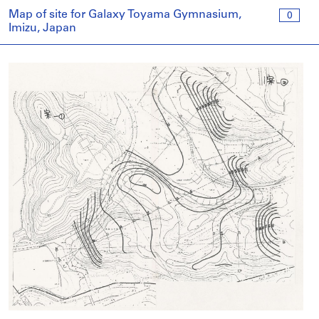
Map of site for Galaxy Toyama Gymnasium,
0
Imizu, Japan