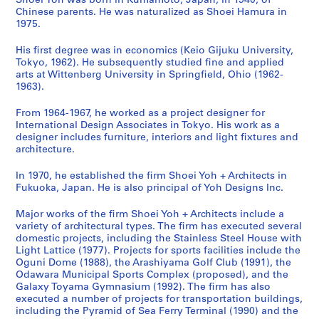
d
Shoei Yoh was born in Kumamoto, Japan, in 1940, of
Chinese parents. He was naturalized as Shoei Hamura in
a
y
c
n
i
n
l
o
1975.
G
a
i
,
t
i
T
c
y
m
p
O
y
t
o
u
His first degree was in economics (Keio Gijuku University,
m
a
a
g
C
y
w
m
Tokyo, 1962). He subsequently studied fine and applied
n
'
l
u
e
C
e
e
arts at Wittenberg University in Springfield, Ohio (1962-
1963).
a
9
S
n
n
e
r
n
s
2
p
i
t
n
,
t
From 1964-1967, he worked as a project designer for
i
O
o
,
e
t
T
a
International Design Associates in Tokyo. His work as a
u
b
r
J
r
e
a
t
designer includes furniture, interiors and light fixtures and
m
s
t
a
a
r
i
i
architecture.
,
e
s
p
n
f
c
o
In 1970, he established the firm Shoei Yoh + Architects in
I
r
C
a
d
o
h
n
Fukuoka, Japan. He is also principal of Yoh Designs Inc.
m
v
o
n
N
r
u
,
i
a
m
(
u
S
n
1
Major works of the firm Shoei Yoh + Architects include a
z
t
p
1
r
e
g
9
variety of architectural types. The firm has executed several
u
o
l
9
s
n
,
7
domestic projects, including the Stainless Steel House with
Light Lattice (1977). Projects for sports facilities include the
,
r
e
9
e
i
T
6
Oguni Dome (1988), the Arashiyama Golf Club (1991), the
J
y
x
0
r
o
a
-
Odawara Municipal Sports Complex (proposed), and the
a
T
,
-
y
r
i
2
Galaxy Toyama Gymnasium (1992). The firm has also
p
o
O
1
S
s
w
0
executed a number of projects for transportation buildings,
including the Pyramid of Sea Ferry Terminal (1990) and the
a
w
d
9
c
a
a
1