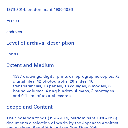
t
u
1976-2014, predominant 1990-1996
r
a
Form
l
p
archives
r
o
Level of archival description
j
Fonds
e
c
Extent and Medium
t
s
1387 drawings, digital prints or reprographic copies, 72
,
digital files, 42 photographs, 20 slides, 16
1
transparencies, 13 panels, 13 collages, 8 models, 6
9
bound volumes, 4 ring binders, 4 maps, 2 montages
and 0,1 l.m. of textual records
9
0
Scope and Content
-
2
The Shoei Yoh fonds (1976-2014, predominant 1990-1996)
0
documents a selection of works by the Japanese architect
1