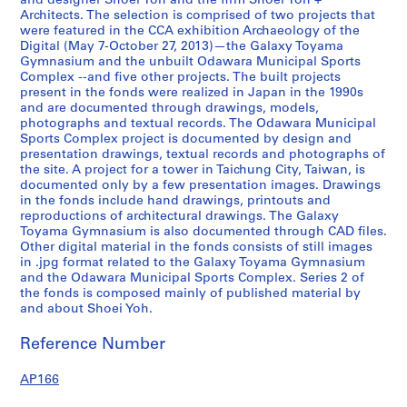
and designer Shoei Yoh and the firm Shoei Yoh +
2
Architects. The selection is comprised of two projects that
were featured in the CCA exhibition Archaeology of the
,
Digital (May 7-October 27, 2013)—the Galaxy Toyama
p
Gymnasium and the unbuilt Odawara Municipal Sports
r
Complex --and five other projects. The built projects
e
present in the fonds were realized in Japan in the 1990s
and are documented through drawings, models,
d
photographs and textual records. The Odawara Municipal
o
Sports Complex project is documented by design and
m
presentation drawings, textual records and photographs of
i
the site. A project for a tower in Taichung City, Taiwan, is
documented only by a few presentation images. Drawings
n
in the fonds include hand drawings, printouts and
a
reproductions of architectural drawings. The Galaxy
n
Toyama Gymnasium is also documented through CAD files.
t
Other digital material in the fonds consists of still images
1
in .jpg format related to the Galaxy Toyama Gymnasium
and the Odawara Municipal Sports Complex. Series 2 of
9
the fonds is composed mainly of published material by
9
and about Shoei Yoh.
0
-
Reference Number
1
9
AP166
9