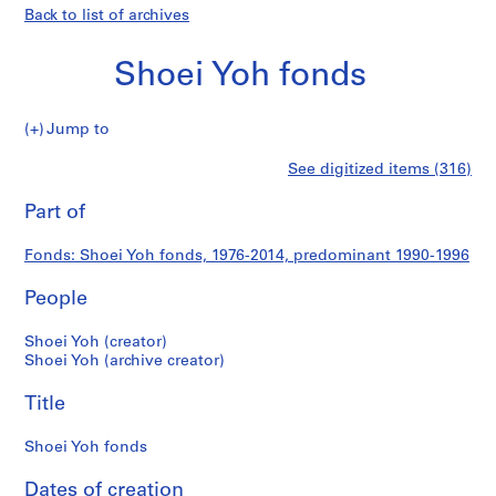
Back to list of archives
Shoei Yoh fonds
Shoei
Jump to
Yoh
S
Shoei
See digitized items (316)
fonds
e
Print
r
this
Part of
Yoh
i
page
e
fonds
Fonds: Shoei Yoh fonds, 1976-2014, predominant 1990-1996
s
:
People
A
r
Shoei Yoh (creator)
c
Shoei Yoh (archive creator)
h
Title
i
t
Shoei Yoh fonds
e
c
Dates of creation