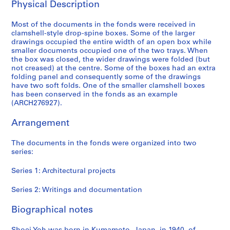
Physical Description
6
AP166.S1
Most of the documents in the fonds were received in
clamshell-style drop-spine boxes. Some of the larger
P
P
P
P
P
P
P
S
drawings occupied the entire width of an open box while
r
r
r
r
r
r
r
e
smaller documents occupied one of the two trays. When
o
o
o
o
o
o
o
r
the box was closed, the wider drawings were folded (but
j
j
j
j
j
j
j
i
not creased) at the centre. Some of the boxes had an extra
folding panel and consequently some of the drawings
e
e
e
e
e
e
e
e
have two soft folds. One of the smaller clamshell boxes
c
c
c
c
c
c
c
s
has been conserved in the fonds as an example
t
t
t
t
t
t
t
:
(ARCH276927).
:
:
:
:
:
:
:
W
G
P
O
G
N
U
B
r
Arrangement
a
r
d
l
a
c
i
i
l
o
a
a
i
h
-
t
The documents in the fonds were organized into two
series:
a
s
w
s
j
i
C
i
x
p
a
s
u
n
e
n
Series 1: Architectural projects
y
e
r
S
C
o
n
g
T
c
a
t
o
C
t
s
Series 2: Writings and documentation
o
t
M
a
m
o
i
a
y
a
u
t
m
m
n
n
Biographical notes
a
T
n
i
u
m
i
d
m
o
i
o
n
u
a