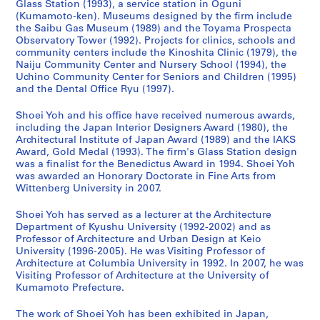
Glass Station (1993), a service station in Oguni
n
e
a
9
h
n
n
4
(Kumamoto-ken). Museums designed by the firm include
(
r
w
3
o
d
(
,
the Saibu Gas Museum (1989) and the Toyama Prospecta
1
,
a
)
o
C
2
p
Observatory Tower (1992). Projects for clinics, schools and
community centers include the Kinoshita Clinic (1979), the
9
I
r
,
l
h
0
r
Naiju Community Center and Nursery School (1994), the
9
m
a
1
,
i
1
e
Uchino Community Center for Seniors and Children (1995)
0
i
,
9
F
l
0
d
and the Dental Office Ryu (1997).
-
z
J
9
u
d
)
o
1
u
a
0
k
r
,
m
Shoei Yoh and his office have received numerous awards,
including the Japan Interior Designers Award (1980), the
9
,
p
-
u
e
2
i
Architectural Institute of Japan Award (1989) and the IAKS
9
J
a
1
o
n
0
n
Award, Gold Medal (1993). The firm's Glass Station design
2
a
n
9
k
,
1
a
was a finalist for the Benedictus Award in 1994. Shoei Yoh
)
p
(
9
a
F
0
n
was awarded an Honorary Doctorate in Fine Arts from
,
a
1
3
,
u
Wittenberg University in 2007.
t
AP166.S1.2010.PR1
1
n
9
J
k
2
AP166.S1.1991.PR2
Shoei Yoh has served as a lecturer at the Architecture
9
(
9
a
u
0
Department of Kyushu University (1992-2002) and as
9
1
0
p
o
0
Professor of Architecture and Urban Design at Keio
0
9
-
a
k
0
University (1996-2005). He was Visiting Professor of
-
9
1
n
a
Architecture at Columbia University in 1992. In 2007, he was
-
Visiting Professor of Architecture at the University of
1
0
9
(
,
2
Kumamoto Prefecture.
9
-
9
1
J
0
9
1
1
9
a
1
The work of Shoei Yoh has been exhibited in Japan,