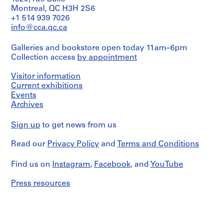
Montreal, QC H3H 2S6
+1 514 939 7026
info@cca.qc.ca
Galleries and bookstore open today 11am–6pm
Collection access
by appointment
Visitor information
Current exhibitions
Events
Archives
Sign up
to get news from us
Read our
Privacy Policy
and
Terms and Conditions
Find us on
Instagram
,
Facebook
, and
YouTube
Press resources