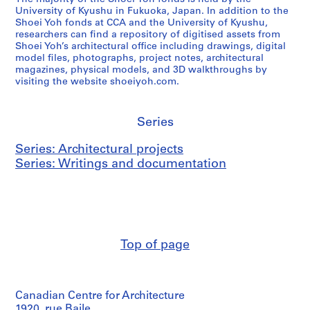
University of Kyushu in Fukuoka, Japan. In addition to the
Shoei Yoh fonds at CCA and the University of Kyushu,
researchers can find a repository of digitised assets from
Shoei Yoh’s architectural office including drawings, digital
model files, photographs, project notes, architectural
magazines, physical models, and 3D walkthroughs by
visiting the website shoeiyoh.com.
Series
Series: Architectural projects
Series: Writings and documentation
Top of page
Canadian Centre for Architecture
1920, rue Baile