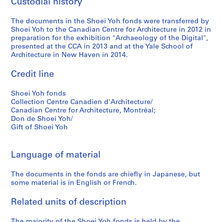
Custodial history
9
5
The documents in the Shoei Yoh fonds were transferred by
Shoei Yoh to the Canadian Centre for Architecture in 2012 in
AP166.S1.1994.PR2
preparation for the exhibition "Archaeology of the Digital",
presented at the CCA in 2013 and at the Yale School of
Architecture in New Haven in 2014.
Credit line
Shoei Yoh fonds
Collection Centre Canadien d'Architecture/
Canadian Centre for Architecture, Montréal;
Don de Shoei Yoh/
Gift of Shoei Yoh
Language of material
The documents in the fonds are chiefly in Japanese, but
some material is in English or French.
Related units of description
The majority of the Shoei Yoh fonds is held by the