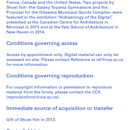
6
9
)
9
p
4
France, Canada and the United States. Two projects by
,
9
,
3
a
Shoei Yoh--the Galaxy Toyama Gymnasium and the
AP166.S2
Proposal for the Odawara Municipal Sports Complex--were
2
3
1
-
n
featured in the exhibition “Archaeology of the Digital”,
0
)
9
1
(
presented at the Canadian Centre for Architecture in
1
,
9
9
1
Montreal in 2013 and at the Yale School of Architecture in
2
1
0
9
9
New Haven in 2014.
9
-
4
9
AP166.S1.1990.PR1
Conditions governing access
9
1
)
4
0
9
,
-
Access by appointment only. Digital material can only be
-
9
1
1
accessed on-site. Please contact Reference at ref@cca.qc.ca
1
1
9
9
for more information.
9
9
9
AP166.S1.1991.PR1
9
3
5
Conditions governing reproduction
3
-
)
1
,
For copyright information or permission to reproduce
AP166.S1.1990.PR2
material from the fonds, please contact the CCA
9
1
(reproductions@cca.qc.ca).
9
9
4
9
Immediate source of acquisition or transfer
4
AP166.S1.1994.PR1
-
Gift of Shoei Yoh in 2013.
1
9