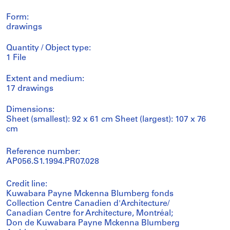
Form:
drawings
Quantity / Object type:
1 File
Extent and medium:
17 drawings
Dimensions:
Sheet (smallest): 92 x 61 cm Sheet (largest): 107 x 76
cm
Reference number:
AP056.S1.1994.PR07.028
Credit line:
Kuwabara Payne Mckenna Blumberg fonds
Collection Centre Canadien d'Architecture/
Canadian Centre for Architecture, Montréal;
Don de Kuwabara Payne Mckenna Blumberg