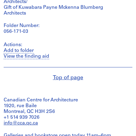
Architects/
Gift of Kuwabara Payne Mckenna Blumberg
Architects
Folder Number:
056-171-03
Actions:
Add to folder
View the finding aid
Top of page
Canadian Centre for Architecture
1920, rue Baile
Montreal, QC H3H 2S6
+1 514 939 7026
info@cca.qc.ca
Galleries and bookstore open today 11am–6pm