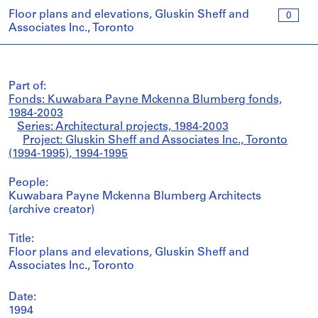
Floor plans and elevations, Gluskin Sheff and
0
Associates Inc., Toronto
Part of:
Fonds: Kuwabara Payne Mckenna Blumberg fonds,
1984-2003
Series: Architectural projects, 1984-2003
Project: Gluskin Sheff and Associates Inc., Toronto
(1994-1995), 1994-1995
People:
Kuwabara Payne Mckenna Blumberg Architects
(archive creator)
Title:
Floor plans and elevations, Gluskin Sheff and
Associates Inc., Toronto
Date:
1994