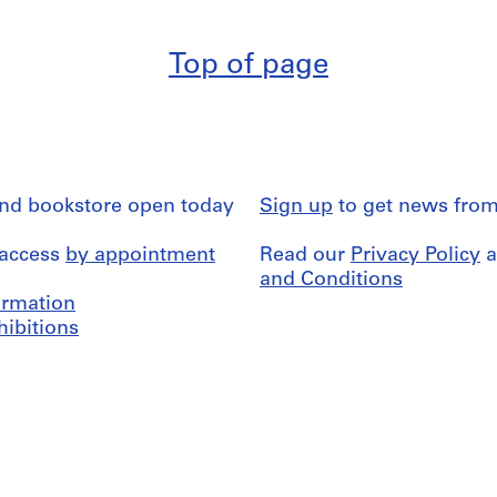
Top of page
and bookstore open today
Sign up
to get news from
 access
by appointment
Read our
Privacy Policy
a
and Conditions
formation
hibitions