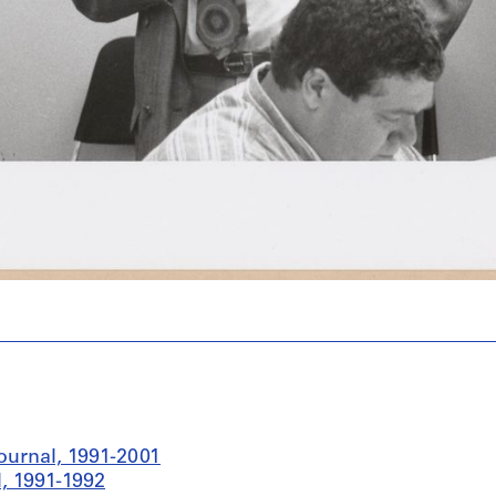
ournal, 1991-2001
, 1991-1992