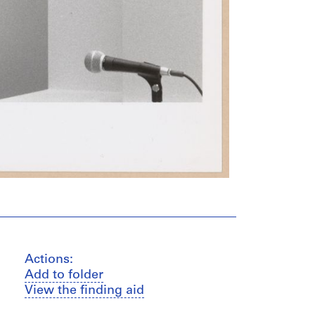
Actions:
Add to folder
View the finding aid