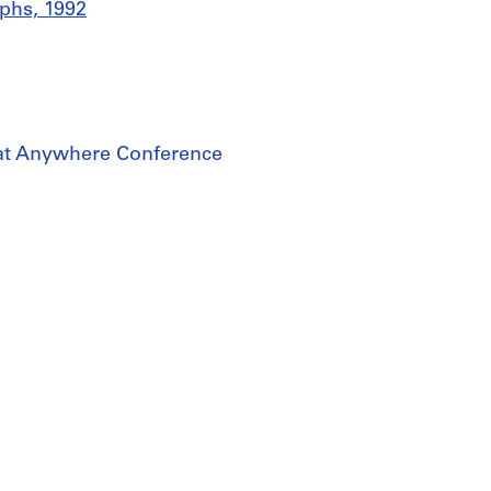
phs, 1992
 at Anywhere Conference