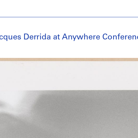
acques Derrida at Anywhere Conferen