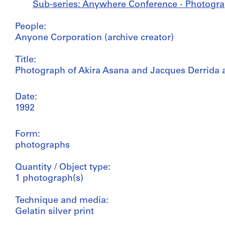
Sub-series: Anywhere Conference - Photogra
People:
Anyone Corporation (archive creator)
Title:
Photograph of Akira Asana and Jacques Derrida
Date:
1992
Form:
photographs
Quantity / Object type:
1 photograph(s)
Technique and media:
Gelatin silver print