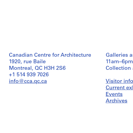
Canadian Centre for Architecture
Galleries 
1920, rue Baile
11am–6pm
Montreal, QC H3H 2S6
Collection
+1 514 939 7026
info@cca.qc.ca
Visitor in
Current ex
Events
Archives