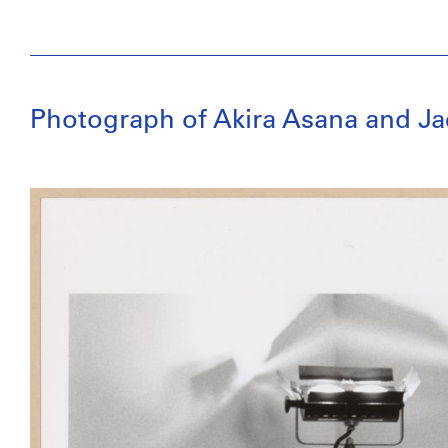
Photograph of Akira Asana and J