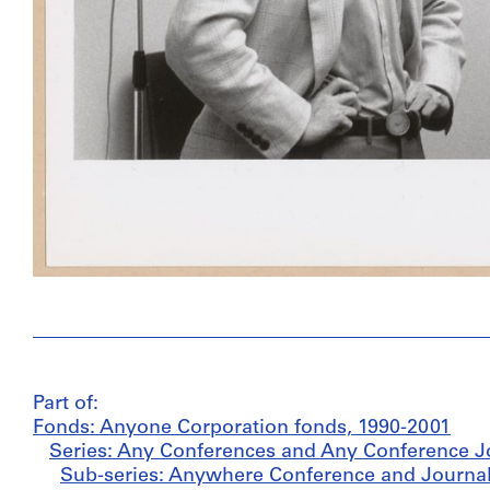
Part of:
Fonds: Anyone Corporation fonds, 1990-2001
Series: Any Conferences and Any Conference J
Sub-series: Anywhere Conference and Journal