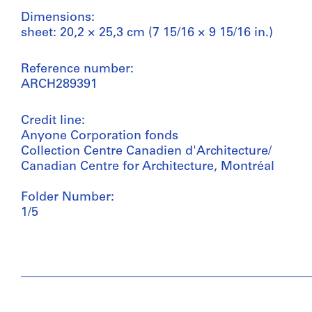
Dimensions:
sheet: 20,2 × 25,3 cm (7 15/16 × 9 15/16 in.)
Reference number:
ARCH289391
Credit line:
Anyone Corporation fonds
Collection Centre Canadien d'Architecture/
Canadian Centre for Architecture, Montréal
Folder Number:
1/5