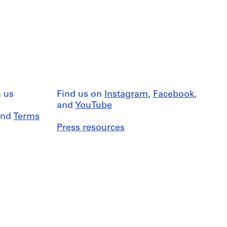
 us
Find us on
Instagram
,
Facebook
,
and
YouTube
nd
Terms
Press resources