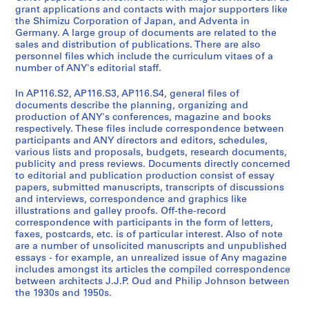
r
n
u
o
r
grant applications and contacts with major supporters like
a
c
b
n
e
the Shimizu Corporation of Japan, and Adventa in
l
i
l
n
n
Germany. A large group of documents are related to the
sales and distribution of publications. There are also
A
a
i
e
c
personnel files which include the curriculum vitaes of a
d
l
c
l
e
number of ANY's editorial staff.
m
R
a
F
s
i
e
t
i
a
In AP116.S2, AP116.S3, AP116.S4, general files of
n
c
i
l
n
documents describe the planning, organizing and
production of ANY's conferences, magazine and books
i
o
o
e
d
respectively. These files include correspondence between
s
r
n
s
A
participants and ANY directors and editors, schedules,
t
d
s
,
n
various lists and proposals, budgets, research documents,
r
s
S
1
y
publicity and press reviews. Documents directly concerned
to editorial and publication production consist of essay
a
,
a
9
C
papers, submitted manuscripts, transcripts of discussions
t
1
l
9
o
and interviews, correspondence and graphics like
i
9
e
3
n
illustrations and galley proofs. Off-the-record
o
9
s
-
f
correspondence with participants in the form of letters,
faxes, postcards, etc. is of particular interest. Also of note
n
1
a
2
e
are a number of unsolicited manuscripts and unpublished
,
-
n
0
r
essays - for example, an unrealized issue of Any magazine
1
2
d
0
e
includes amongst its articles the compiled correspondence
9
0
D
0
n
between architects J.J.P. Oud and Philip Johnson between
9
0
i
the 1930s and 1950s.
c
AP116.S1.SS4
0
0
s