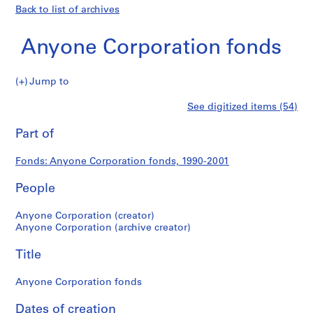
Back to list of archives
Anyone Corporation fonds
Anyone
Jump to
Corporation
S
Anyone
See digitized items (54)
fonds
e
Print
r
this
Part of
Corporation
i
page
e
fonds
Fonds: Anyone Corporation fonds, 1990-2001
s
:
People
A
d
Anyone Corporation (creator)
m
Anyone Corporation (archive creator)
i
Title
n
i
Anyone Corporation fonds
s
t
Dates of creation