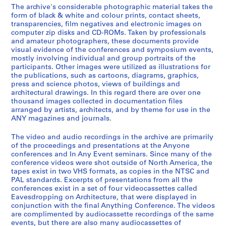
e
The archive's considerable photographic material takes the
-
t
J
AP116.S1.SS2
form of black & white and colour prints, contact sheets,
2
r
o
transparencies, film negatives and electronic images on
S
S
S
S
S
S
0
i
u
computer zip disks and CD-ROMs. Taken by professionals
u
u
u
u
u
u
0
b
and amateur photographers, these documents provide
r
b
b
b
b
b
b
visual evidence of the conferences and symposium events,
0
u
n
mostly involving individual and group portraits of the
-
-
-
-
-
-
t
a
AP116.S1.SS1
participants. Other images were utilized as illustrations for
s
s
s
s
s
s
i
l
the publications, such as cartoons, diagrams, graphics,
S
S
e
e
e
e
e
e
o
,
press and science photos, views of buildings and
u
u
r
r
r
r
r
r
architectural drawings. In this regard there are over one
n
1
thousand images collected in documentation files
b
b
i
i
i
i
i
i
,
9
arranged by artists, architects, and by theme for use in the
-
-
e
e
e
e
e
e
1
9
ANY magazines and journals.
s
s
s
s
s
s
s
s
9
1
e
e
:
:
:
:
:
:
9
-
The video and audio recordings in the archive are primarily
r
r
I
D
P
B
P
T
of the proceedings and presentations at the Anyone
3
2
conferences and In Any Event seminars. Since many of the
i
i
n
r
e
a
a
a
-
0
conference videos were shot outside of North America, the
e
e
s
e
t
n
i
x
2
0
tapes exist in two VHS formats, as copies in the NTSC and
s
s
u
y
t
k
d
D
0
1
PAL standards. Excerpts of presentations from all the
:
:
r
f
y
S
I
o
conferences exist in a set of four videocassettes called
0
AP116.S2
Eavesdropping on Architecture, that were displayed in
B
F
a
u
C
t
n
c
1
conjunction with the final Anything Conference. The videos
o
u
n
s
a
a
v
u
S
S
S
S
S
S
S
S
S
S
S
S
AP116.S1.SS3
are complimented by audiocassette recordings of the same
a
n
c
I
s
t
o
m
u
u
u
u
u
u
u
u
u
u
u
e
events, but there are also many audiocassettes of