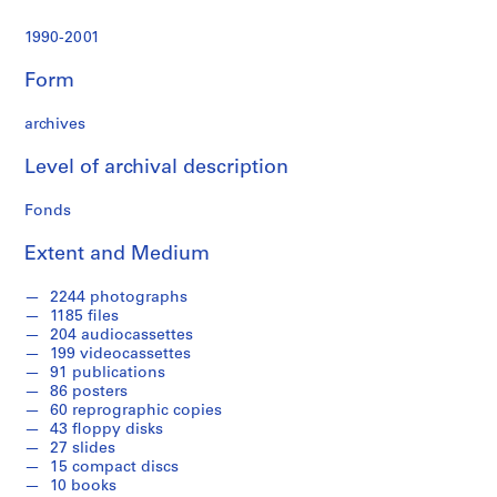
r
a
1990-2001
t
i
Form
o
n
archives
a
n
Level of archival description
d
Fonds
F
i
Extent and Medium
n
a
2244 photographs
n
1185 files
c
204 audiocassettes
e
199 videocassettes
91 publications
,
86 posters
1
60 reprographic copies
9
43 floppy disks
9
27 slides
1
15 compact discs
10 books
-