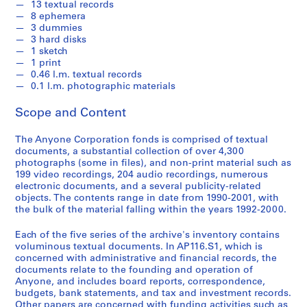
13 textual records
2
8 ephemera
0
3 dummies
0
3 hard disks
1 sketch
1
1 print
AP116.S1
0.46 l.m. textual records
0.1 l.m. photographic materials
S
S
S
S
S
u
u
u
u
e
Scope and Content
b
b
b
b
r
-
-
-
-
i
The Anyone Corporation fonds is comprised of textual
documents, a substantial collection of over 4,300
s
s
s
s
e
photographs (some in files), and non-print material such as
e
e
e
e
s
199 video recordings, 204 audio recordings, numerous
r
r
r
r
:
electronic documents, and a several publicity-related
i
i
i
i
A
objects. The contents range in date from 1990-2001, with
e
e
e
e
the bulk of the material falling within the years 1992-2000.
n
s
s
s
s
y
Each of the five series of the archive's inventory contains
:
:
:
:
C
voluminous textual documents. In AP116.S1, which is
G
F
A
P
o
concerned with administrative and financial records, the
e
i
n
e
n
documents relate to the founding and operation of
n
n
y
r
Anyone, and includes board reports, correspondence,
f
budgets, bank statements, and tax and investment records.
e
a
P
s
e
Other papers are concerned with funding activities such as