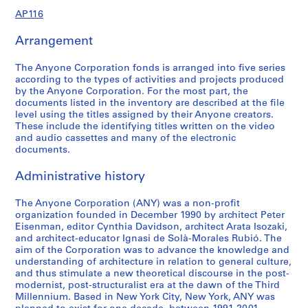
9
9
d
d
o
e
e
e
e
e
r
r
e
r
r
e
v
AP116
6
1
s
e
n
s
n
r
n
r
e
e
n
e
e
r
e
-
,
r
s
P
c
e
c
e
n
n
c
n
n
e
n
AP116.S1.SS1.D1
Arrangement
2
1
s
a
l
e
n
e
n
c
c
e
c
c
n
t
0
9
,
n
a
a
c
a
c
e
e
a
e
e
c
s
The Anyone Corporation fonds is arranged into five series
0
9
1
d
n
n
e
n
e
a
a
n
a
a
e
a
according to the types of activities and projects produced
0
1
9
D
n
d
a
d
a
n
n
d
n
n
a
n
by the Anyone Corporation. For the most part, the
-
9
i
i
J
n
J
n
d
d
J
d
d
n
d
documents listed in the inventory are described at the file
AP116.S1.SS1.D2
level using the titles assigned by their Anyone creators.
2
3
s
n
o
d
o
d
J
J
o
J
J
d
S
These include the identifying titles written on the video
0
-
t
g
u
J
u
J
o
o
u
o
o
J
e
and audio cassettes and many of the electronic
0
2
r
,
r
o
r
o
u
u
r
u
u
o
m
documents.
0
0
i
1
n
u
n
u
r
r
n
r
r
u
i
0
b
9
a
r
a
r
n
n
a
n
n
r
n
Administrative history
AP116.S1.SS2.D4
1
u
9
l
n
l
n
a
a
l
a
a
n
a
t
1
,
a
,
a
l
l
,
l
l
a
The Anyone Corporation (ANY) was a non-profit
r
AP116.S1.SS3.D1
organization founded in December 1990 by architect Peter
i
-
1
l
1
l
,
,
1
,
,
l
s
Eisenman, editor Cynthia Davidson, architect Arata Isozaki,
o
1
9
,
9
,
1
1
9
1
1
,
,
and architect-educator Ignasi de Solà-Morales Rubió. The
n
9
9
1
9
1
9
9
9
9
9
1
1
aim of the Corporation was to advance the knowledge and
,
9
1
9
1
9
9
9
5
9
9
9
9
understanding of architecture in relation to general culture,
and thus stimulate a new theoretical discourse in the post-
1
6
9
-
9
4
3
-
4
8
9
9
AP116.S2.SS2
modernist, post-structuralist era at the dawn of the Third
9
1
1
3
-
-
1
-
-
9
1
AP116.S2.SS1
Millennium. Based in New York City, New York, ANY was
S
S
S
S
S
S
S
9
-
9
-
1
1
9
1
2
-
-