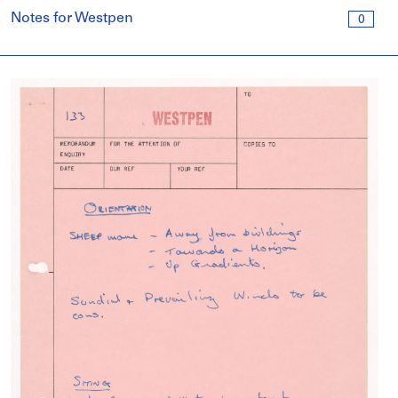
Notes for Westpen
0