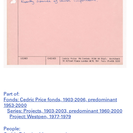
Part of:
Fonds: Cedric Price fonds, 1903-2006, predominant
1953-2000
Series: Projects, 1903-2003, predominant 1960-2000
Project: Westpen, 1977-1979
People: