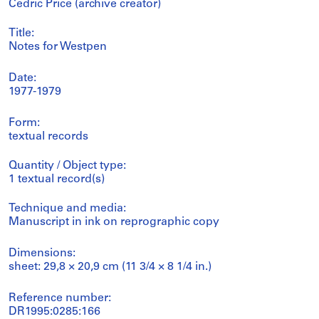
Cedric Price (archive creator)
Title:
Notes for Westpen
Date:
1977-1979
Form:
textual records
Quantity / Object type:
1 textual record(s)
Technique and media:
Manuscript in ink on reprographic copy
Dimensions:
sheet: 29,8 × 20,9 cm (11 3/4 × 8 1/4 in.)
Reference number:
DR1995:0285:166