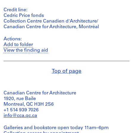
Credit line:
Cedric Price fonds
Collection Centre Canadien d'Architecture/
Canadian Centre for Architecture, Montréal
Actions:
Add to folder
View the finding aid
Top of page
Canadian Centre for Architecture
1920, rue Baile
Montreal, QC H3H 2S6
+1 514 939 7026
info@cca.qc.ca
Galleries and bookstore open today 11am–6pm