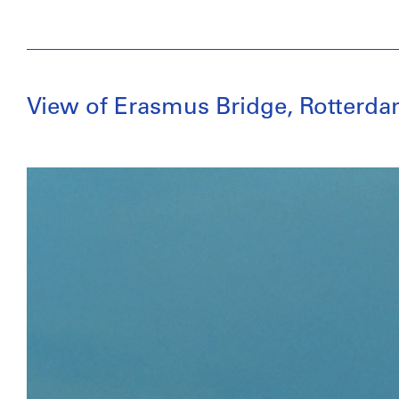
View of Erasmus Bridge, Rotterd