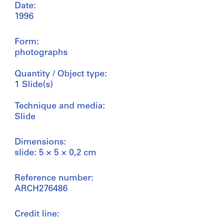
Date:
1996
Form:
photographs
Quantity / Object type:
1 Slide(s)
Technique and media:
Slide
Dimensions:
slide: 5 × 5 × 0,2 cm
Reference number:
ARCH276486
Credit line: