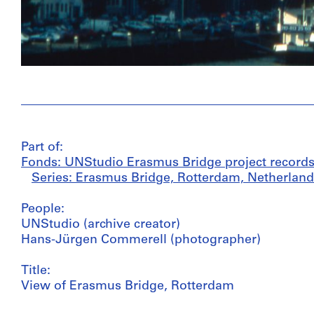
Part of:
Fonds: UNStudio Erasmus Bridge project records
Series: Erasmus Bridge, Rotterdam, Netherland
People:
UNStudio (archive creator)
Hans-Jürgen Commerell (photographer)
Title:
View of Erasmus Bridge, Rotterdam