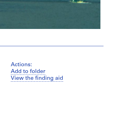
Actions:
Add to folder
View the finding aid