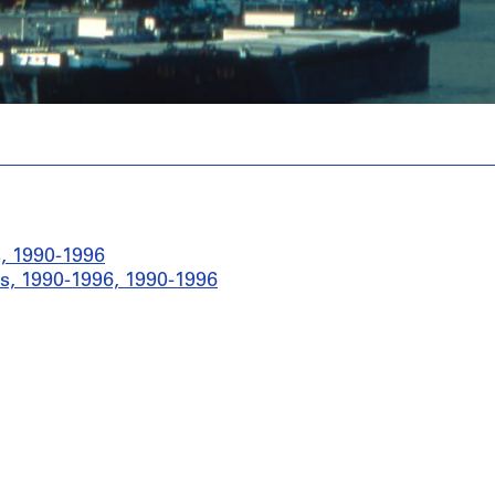
, 1990-1996
s, 1990-1996, 1990-1996