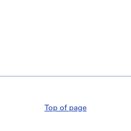
Top of page