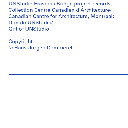
UNStudio Erasmus Bridge project records
Collection Centre Canadien d'Architecture/
Canadian Centre for Architecture, Montréal;
Don de UNStudio/
Gift of UNStudio
Copyright:
© Hans-Jürgen Commerell