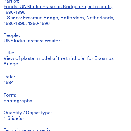
Part of:
Fonds: UNStudio Erasmus Bridge project records,
1990-1996
Series: Erasmus Bridge, Rotterdam, Netherlands,
1990-1996, 1990-1996
People:
UNStudio (archive creator)
Title:
View of plaster model of the third pier for Erasmus
Bridge
Date:
1994
Form:
photographs
Quantity / Object type:
1 Slide(s)
Technique and media: