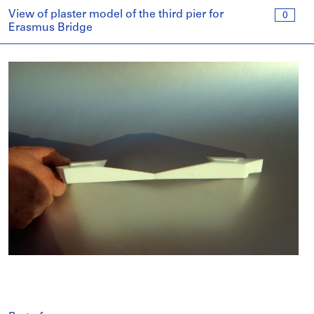
View of plaster model of the third pier for
0
Erasmus Bridge