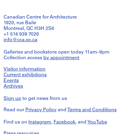
Canadian Centre for Architecture
1920, rue Baile
Montreal, QC H3H 2S6
+1 514 939 7026
info@cca.qc.ca
Galleries and bookstore open today 11am–9pm
Collection access
by appointment
Visitor information
Current exhibitions
Events
Archives
Sign up
to get news from us
Read our
Privacy Policy
and
Terms and Conditions
Find us on
Instagram
,
Facebook
, and
YouTube
Press resources