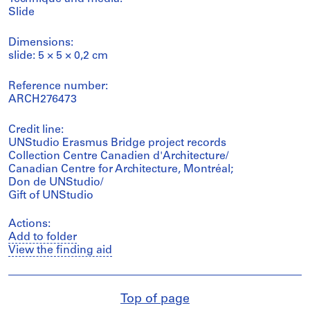
Slide
Dimensions:
slide: 5 × 5 × 0,2 cm
Reference number:
ARCH276473
Credit line:
UNStudio Erasmus Bridge project records
Collection Centre Canadien d'Architecture/
Canadian Centre for Architecture, Montréal;
Don de UNStudio/
Gift of UNStudio
Actions:
Add to folder
View the finding aid
Top of page