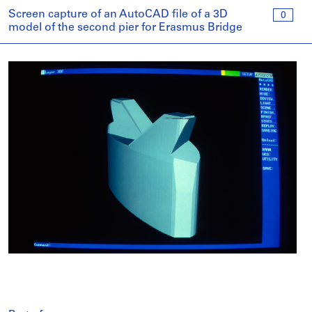
Screen capture of an AutoCAD file of a 3D
0
model of the second pier for Erasmus Bridge