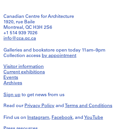
Canadian Centre for Architecture
1920, rue Baile
Montreal, QC H3H 2S6
+1 514 939 7026
info@cca.qc.ca
Galleries and bookstore open today 11am–9pm
Collection access
by appointment
Visitor information
Current exhibitions
Events
Archives
Sign up
to get news from us
Read our
Privacy Policy
and
Terms and Conditions
Find us on
Instagram
,
Facebook
, and
YouTube
Press resources