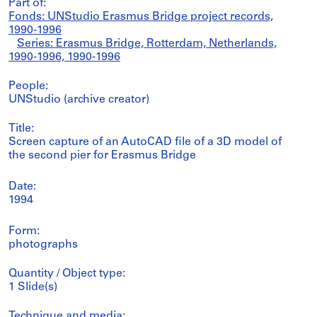
Part of:
Fonds: UNStudio Erasmus Bridge project records,
1990-1996
Series: Erasmus Bridge, Rotterdam, Netherlands,
1990-1996, 1990-1996
People:
UNStudio (archive creator)
Title:
Screen capture of an AutoCAD file of a 3D model of
the second pier for Erasmus Bridge
Date:
1994
Form:
photographs
Quantity / Object type:
1 Slide(s)
Technique and media: