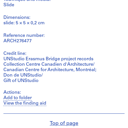
Slide
Dimensions:
slide: 5 × 5 × 0,2 cm
Reference number:
ARCH276477
Credit line:
UNStudio Erasmus Bridge project records
Collection Centre Canadien d'Architecture/
Canadian Centre for Architecture, Montréal;
Don de UNStudio/
Gift of UNStudio
Actions:
Add to folder
View the finding aid
Top of page