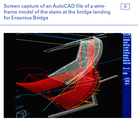
Screen capture of an AutoCAD file of a wire-
0
frame model of the stairs at the bridge landing
for Erasmus Bridge