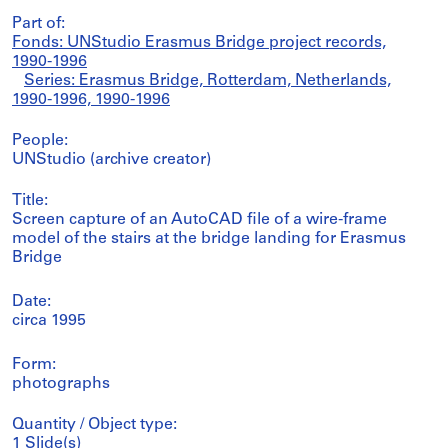
Part of:
Fonds: UNStudio Erasmus Bridge project records,
1990-1996
Series: Erasmus Bridge, Rotterdam, Netherlands,
1990-1996, 1990-1996
People:
UNStudio (archive creator)
Title:
Screen capture of an AutoCAD file of a wire-frame
model of the stairs at the bridge landing for Erasmus
Bridge
Date:
circa 1995
Form:
photographs
Quantity / Object type:
1 Slide(s)