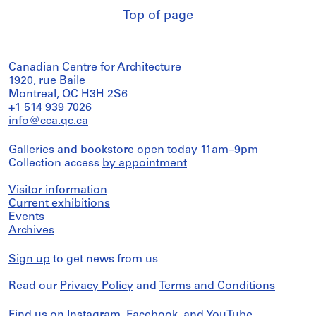
Top of page
Canadian Centre for Architecture
1920, rue Baile
Montreal, QC H3H 2S6
+1 514 939 7026
info@cca.qc.ca
Galleries and bookstore open today 11am–9pm
Collection access
by appointment
Visitor information
Current exhibitions
Events
Archives
Sign up
to get news from us
Read our
Privacy Policy
and
Terms and Conditions
Find us on
Instagram
,
Facebook
, and
YouTube