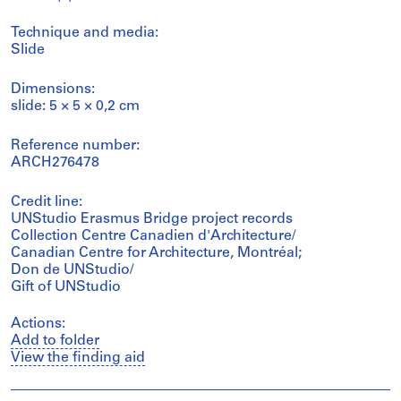
Technique and media:
Slide
Dimensions:
slide: 5 × 5 × 0,2 cm
Reference number:
ARCH276478
Credit line:
UNStudio Erasmus Bridge project records
Collection Centre Canadien d'Architecture/
Canadian Centre for Architecture, Montréal;
Don de UNStudio/
Gift of UNStudio
Actions:
Add to folder
View the finding aid