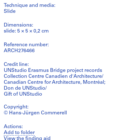
Technique and media:
Slide
Dimensions:
slide: 5 × 5 × 0,2 cm
Reference number:
ARCH276466
Credit line:
UNStudio Erasmus Bridge project records
Collection Centre Canadien d'Architecture/
Canadian Centre for Architecture, Montréal;
Don de UNStudio/
Gift of UNStudio
Copyright:
© Hans-Jürgen Commerell
Actions:
Add to folder
View the finding aid