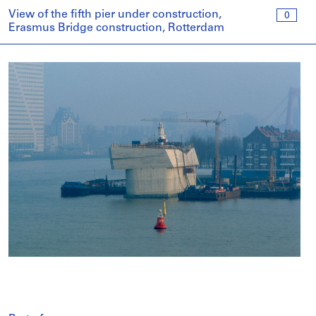
View of the fifth pier under construction,
0
Erasmus Bridge construction, Rotterdam