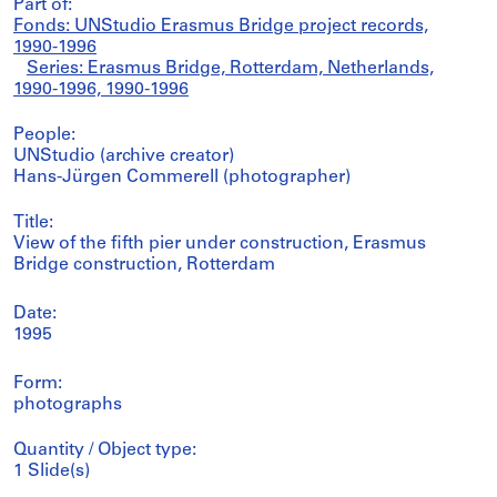
Part of:
Fonds: UNStudio Erasmus Bridge project records,
1990-1996
Series: Erasmus Bridge, Rotterdam, Netherlands,
1990-1996, 1990-1996
People:
UNStudio (archive creator)
Hans-Jürgen Commerell (photographer)
Title:
View of the fifth pier under construction, Erasmus
Bridge construction, Rotterdam
Date:
1995
Form:
photographs
Quantity / Object type:
1 Slide(s)