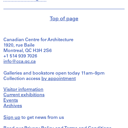
Top of page
Canadian Centre for Architecture
1920, rue Baile
Montreal, QC H3H 2S6
+1 514 939 7026
info@cca.qc.ca
Galleries and bookstore open today 11am–9pm
Collection access
by appointment
Visitor information
Current exhibitions
Events
Archives
Sign up
to get news from us