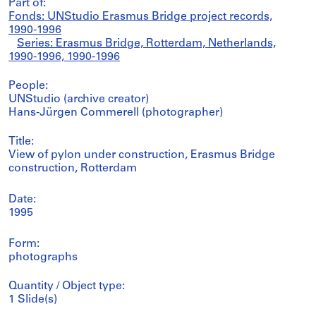
Part of:
Fonds: UNStudio Erasmus Bridge project records,
1990-1996
Series: Erasmus Bridge, Rotterdam, Netherlands,
1990-1996, 1990-1996
People:
UNStudio (archive creator)
Hans-Jürgen Commerell (photographer)
Title:
View of pylon under construction, Erasmus Bridge
construction, Rotterdam
Date:
1995
Form:
photographs
Quantity / Object type:
1 Slide(s)