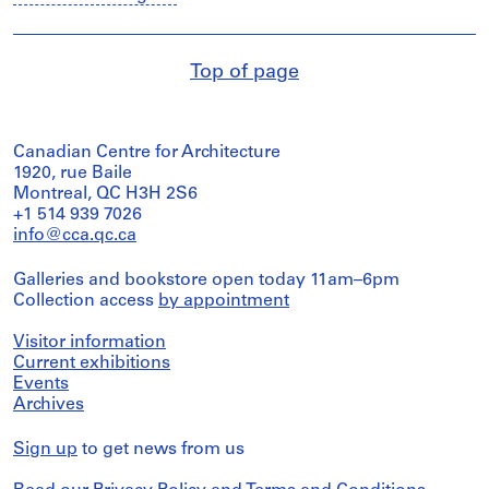
Top of page
Canadian Centre for Architecture
1920, rue Baile
Montreal, QC H3H 2S6
+1 514 939 7026
info@cca.qc.ca
Galleries and bookstore open today 11am–6pm
Collection access
by appointment
Visitor information
Current exhibitions
Events
Archives
Sign up
to get news from us