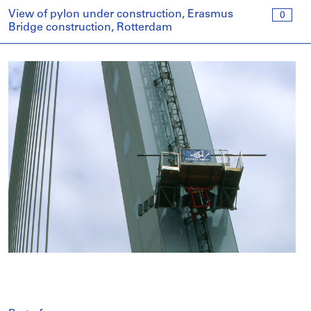
View of pylon under construction, Erasmus
0
Bridge construction, Rotterdam