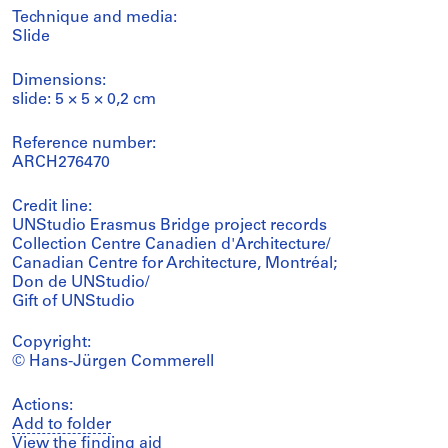
Technique and media:
Slide
Dimensions:
slide: 5 × 5 × 0,2 cm
Reference number:
ARCH276470
Credit line:
UNStudio Erasmus Bridge project records
Collection Centre Canadien d'Architecture/
Canadian Centre for Architecture, Montréal;
Don de UNStudio/
Gift of UNStudio
Copyright:
© Hans-Jürgen Commerell
Actions:
Add to folder
View the finding aid