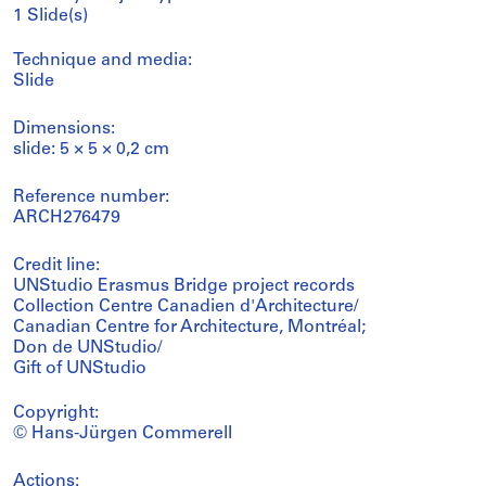
1 Slide(s)
Technique and media:
Slide
Dimensions:
slide: 5 × 5 × 0,2 cm
Reference number:
ARCH276479
Credit line:
UNStudio Erasmus Bridge project records
Collection Centre Canadien d'Architecture/
Canadian Centre for Architecture, Montréal;
Don de UNStudio/
Gift of UNStudio
Copyright:
© Hans-Jürgen Commerell
Actions: