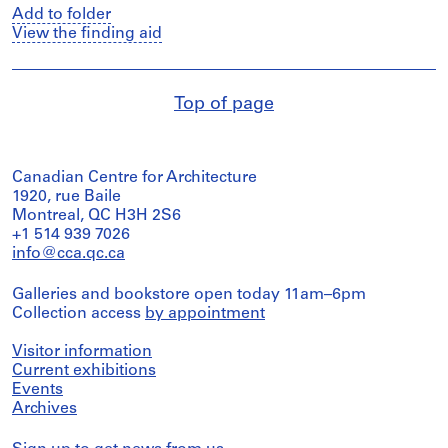
Add to folder
View the finding aid
Top of page
Canadian Centre for Architecture
1920, rue Baile
Montreal, QC H3H 2S6
+1 514 939 7026
info@cca.qc.ca
Galleries and bookstore open today 11am–6pm
Collection access
by appointment
Visitor information
Current exhibitions
Events
Archives