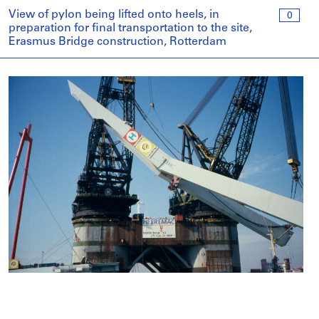
View of pylon being lifted onto heels, in
0
preparation for final transportation to the site,
Erasmus Bridge construction, Rotterdam