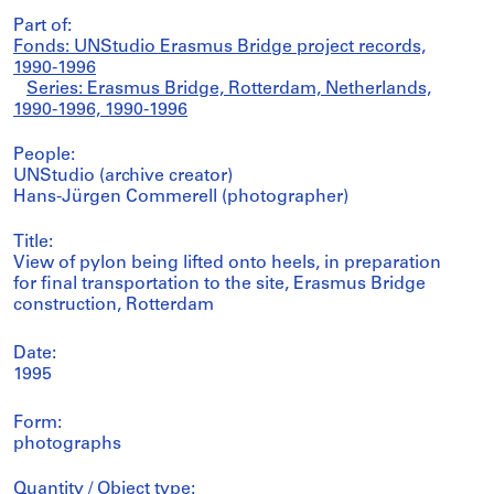
Part of:
Fonds: UNStudio Erasmus Bridge project records,
1990-1996
Series: Erasmus Bridge, Rotterdam, Netherlands,
1990-1996, 1990-1996
People:
UNStudio (archive creator)
Hans-Jürgen Commerell (photographer)
Title:
View of pylon being lifted onto heels, in preparation
for final transportation to the site, Erasmus Bridge
construction, Rotterdam
Date:
1995
Form:
photographs
Quantity / Object type: