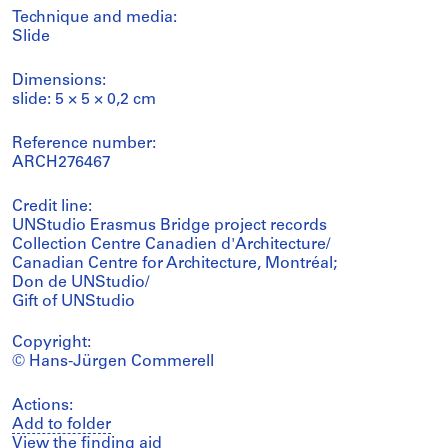
Technique and media:
Slide
Dimensions:
slide: 5 × 5 × 0,2 cm
Reference number:
ARCH276467
Credit line:
UNStudio Erasmus Bridge project records
Collection Centre Canadien d'Architecture/
Canadian Centre for Architecture, Montréal;
Don de UNStudio/
Gift of UNStudio
Copyright:
© Hans-Jürgen Commerell
Actions:
Add to folder
View the finding aid