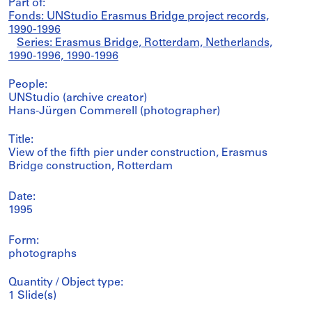
Part of:
Fonds: UNStudio Erasmus Bridge project records,
1990-1996
Series: Erasmus Bridge, Rotterdam, Netherlands,
1990-1996, 1990-1996
People:
UNStudio (archive creator)
Hans-Jürgen Commerell (photographer)
Title:
View of the fifth pier under construction, Erasmus
Bridge construction, Rotterdam
Date:
1995
Form:
photographs
Quantity / Object type:
1 Slide(s)