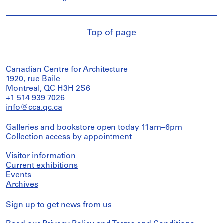
Top of page
Canadian Centre for Architecture
1920, rue Baile
Montreal, QC H3H 2S6
+1 514 939 7026
info@cca.qc.ca
Galleries and bookstore open today 11am–6pm
Collection access
by appointment
Visitor information
Current exhibitions
Events
Archives
Sign up
to get news from us