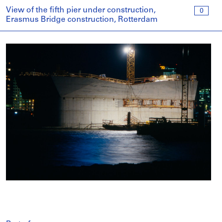
View of the fifth pier under construction,
0
Erasmus Bridge construction, Rotterdam