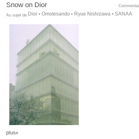
Snow on Dior
Commentai
Dior
•
Omotesando
•
Ryue Nishizawa
•
SANAA
Au sujet de:
plus»