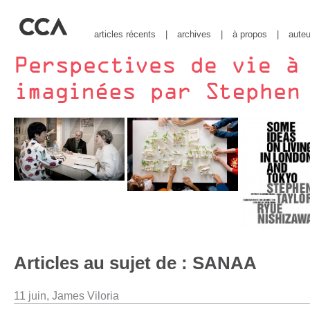
articles récents
|
archives
|
à propos
|
auteu
Articles au sujet de : SANAA
11 juin,
James Viloria