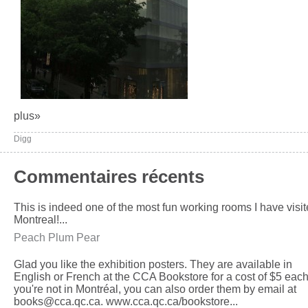
plus»
Digg
Commentaires récents
This is indeed one of the most fun working rooms I have visit
Montreal!...
Peach Plum Pear
Glad you like the exhibition posters. They are available in
English or French at the CCA Bookstore for a cost of $5 each.
you're not in Montréal, you can also order them by email at
books@cca.qc.ca. www.cca.qc.ca/bookstore...