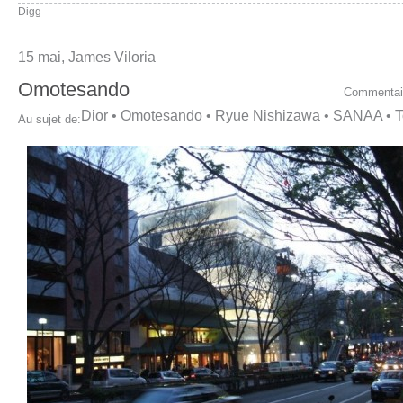
Digg
15 mai,
James Viloria
Omotesando
Commentai
Dior
•
Omotesando
•
Ryue Nishizawa
•
SANAA
•
T
Au sujet de: