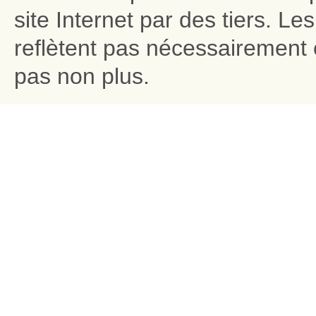
site Internet par des tiers. L
reflètent pas nécessairement c
pas non plus.