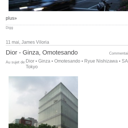
plus»
Digg
11 mai,
James Viloria
Dior - Ginza, Omotesando
Commentai
Dior
•
Ginza
•
Omotesando
•
Ryue Nishizawa
•
SA
Au sujet de:
Tokyo