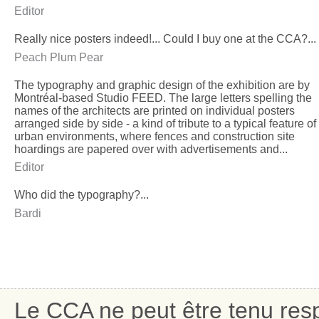
Editor
Really nice posters indeed!... Could I buy one at the CCA?...
Peach Plum Pear
The typography and graphic design of the exhibition are by
Montréal-based Studio FEED. The large letters spelling the
names of the architects are printed on individual posters
arranged side by side - a kind of tribute to a typical feature of
urban environments, where fences and construction site
hoardings are papered over with advertisements and...
Editor
Who did the typography?...
Bardi
Le CCA ne peut être tenu res