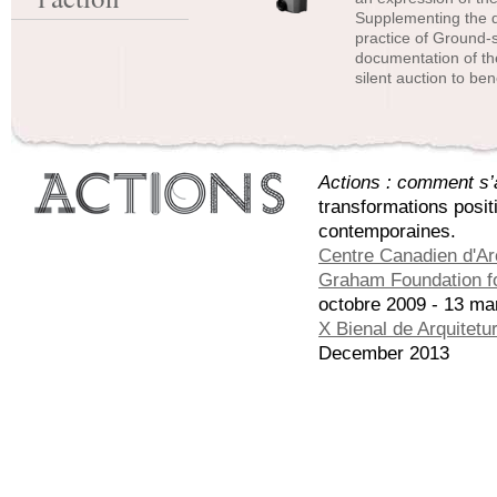
Supplementing the d
practice of Ground-s
documentation of the
silent auction to be
Actions : comment s’a
transformations posit
contemporaines.
Centre Canadien d'Ar
Graham Foundation fo
octobre 2009 - 13 ma
X Bienal de Arquitetu
December 2013