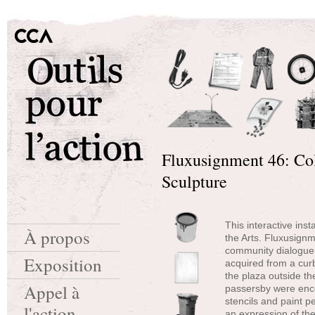
Fluxusignment 46: Col
Sculpture
This interactive inst
À propos
the Arts. Fluxusign
community dialogue.
Exposition
acquired from a curb
the plaza outside th
Appel à
passersby were enco
stencils and paint p
l'action
an expression of the