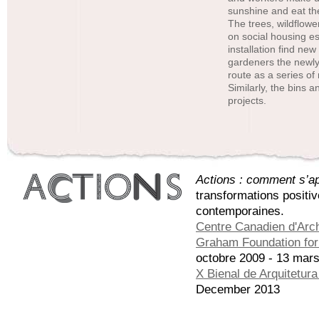
sunshine and eat the
The trees, wildflow
on social housing es
installation find ne
gardeners the newly
route as a series of
Similarly, the bins 
projects.
Actions : comment s’app
transformations positi
contemporaines.
Centre Canadien d'Arch
Graham Foundation for 
octobre 2009 - 13 mar
X Bienal de Arquitetur
December 2013