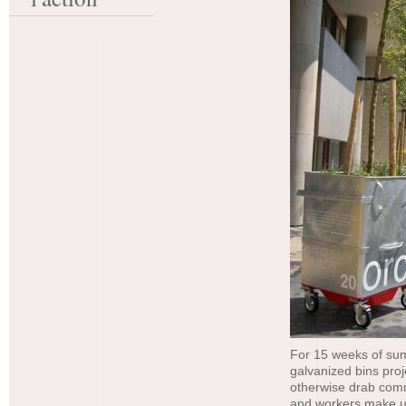
For 15 weeks of sum
galvanized bins pro
otherwise drab comm
and workers make us