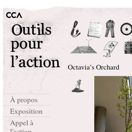
Octavia’s Orchard
À propos
Exposition
Appel à
l'action