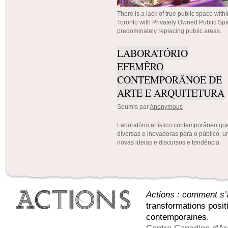
There is a lack of true public space within
Toronto with Privately Owned Public S
predominately replacing public areas.
LABORATÓRIO
EFEMÊRO
CONTEMPORÂNOE DE
ARTE E ARQUITETURA
Soumis par
Anonymous
Laboratório artístico contemporâneo que
diversas e inovadoras para o público, 
novas ideias e discursos e tendência
Actions : comment s’a
transformations posit
contemporaines.
Centre Canadien d'Ar