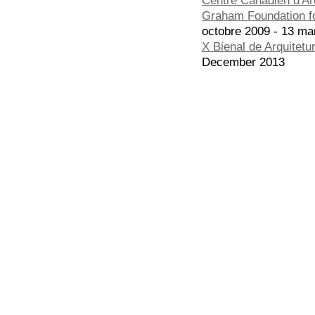
Graham Foundation fo
octobre 2009 - 13 ma
X Bienal de Arquitetu
December 2013