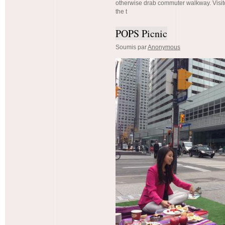
otherwise drab commuter walkway. Visi
the t
POPS Picnic
Soumis par
Anonymous