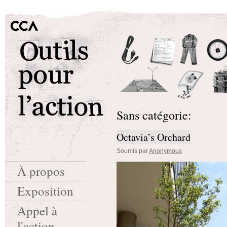
Sans catégorie:
Octavia’s Orchard
Soumis par
Anonymous
À propos
Exposition
Appel à
l'action