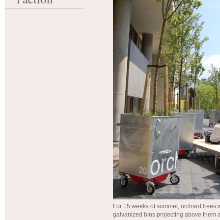
For 15 weeks of summer, orchard trees 
galvanized bins projecting above them 