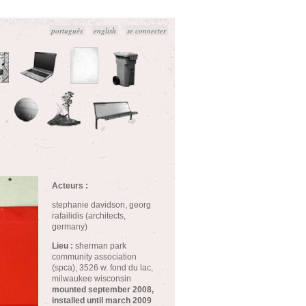
português
english
se connecter
Acteurs :
stephanie davidson, georg
rafailidis (architects,
germany)
Lieu :
sherman park
community association
(spca), 3526 w. fond du lac,
milwaukee wisconsin
mounted september 2008,
installed until march 2009