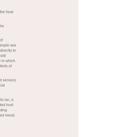
 the heat
the
of
 people see
directly to
cold
y in which
forts of
ed sensory
cial
du lac, a
ted host
sting
rted mood.