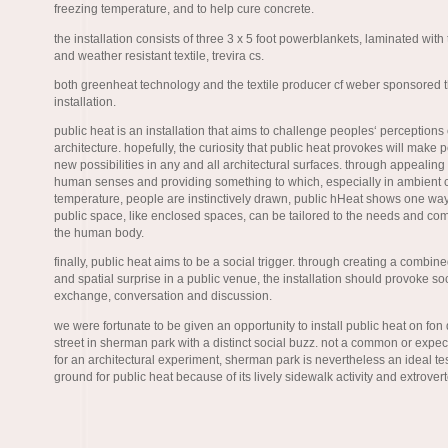
freezing temperature, and to help cure concrete.
the installation consists of three 3 x 5 foot powerblankets, laminated with
and weather resistant textile, trevira cs.
both greenheat technology and the textile producer cf weber sponsored 
installation.
public heat is an installation that aims to challenge peoples‘ perceptions 
architecture. hopefully, the curiosity that public heat provokes will make
new possibilities in any and all architectural surfaces. through appealing 
human senses and providing something to which, especially in ambient 
temperature, people are instinctively drawn, public hHeat shows one wa
public space, like enclosed spaces, can be tailored to the needs and com
the human body.
finally, public heat aims to be a social trigger. through creating a combin
and spatial surprise in a public venue, the installation should provoke so
exchange, conversation and discussion.
we were fortunate to be given an opportunity to install public heat on fon 
street in sherman park with a distinct social buzz. not a common or expec
for an architectural experiment, sherman park is nevertheless an ideal te
ground for public heat because of its lively sidewalk activity and extrove