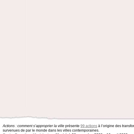
Actions : comment s’approprier la ville
présente
99 actions
à l’origine des transfo
survenues de par le monde dans les villes contemporaines.