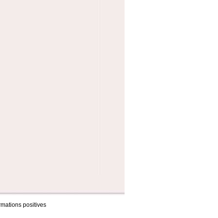
rmations positives