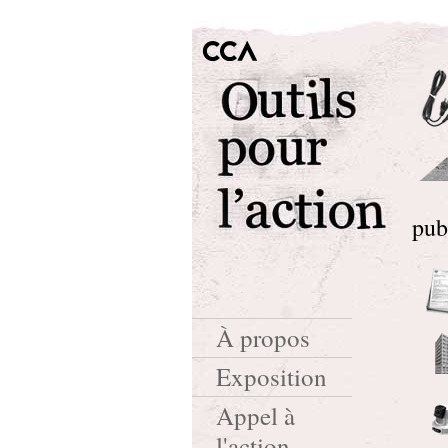
pub
À propos
Exposition
Appel à
l'action