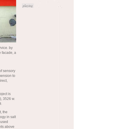
playing
rvice. by
e facade, a
of sensory
mension to
rect,
oject is
), 3526 w.
9.
, the
ogy in salt
t used
ents above