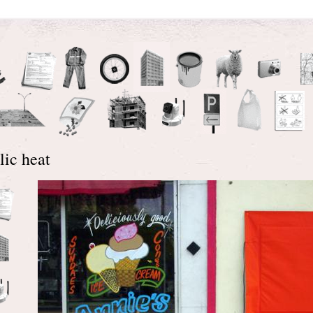
lic heat