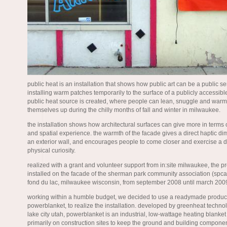
public heat is an installation that shows how public art can be a public se
installing warm patches temporarily to the surface of a publicly accessibl
public heat source is created, where people can lean, snuggle and warm
themselves up during the chilly months of fall and winter in milwaukee.
the installation shows how architectural surfaces can give more in terms 
and spatial experience. the warmth of the facade gives a direct haptic di
an exterior wall, and encourages people to come closer and exercise a di
physical curiosity.
realized with a grant and volunteer support from in:site milwaukee, the pr
installed on the facade of the sherman park community association (spca
fond du lac, milwaukee wisconsin, from september 2008 until march 200
working within a humble budget, we decided to use a readymade product
powerblanket, to realize the installation. developed by greenheat technol
lake city utah, powerblanket is an industrial, low-wattage heating blanke
primarily on construction sites to keep the ground and building compon