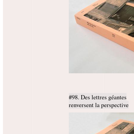
#98. Des lettres géantes
renversent la perspective