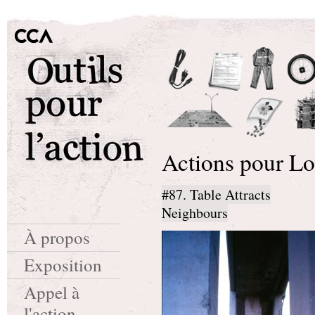
Actions pour Lo
#87. Table Attracts
Neighbours
À propos
Exposition
Appel à
l'action