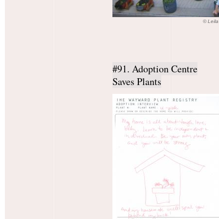
© Leil
#91. Adoption Centre
Saves Plants