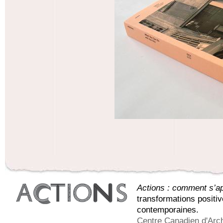
Actions : comment s’app
transformations positi
contemporaines.
Centre Canadien d'Arch