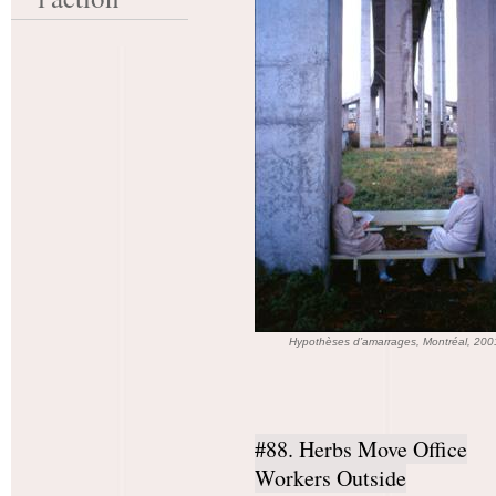
Hypothèses d’amarrages, Montréal, 20
#88. Herbs Move Office
Workers Outside