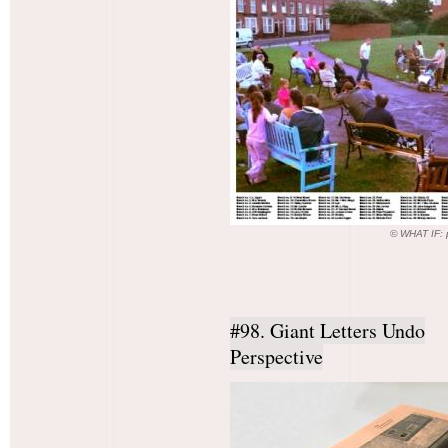
© WHAT IF: p
#98. Giant Letters Undo
Perspective