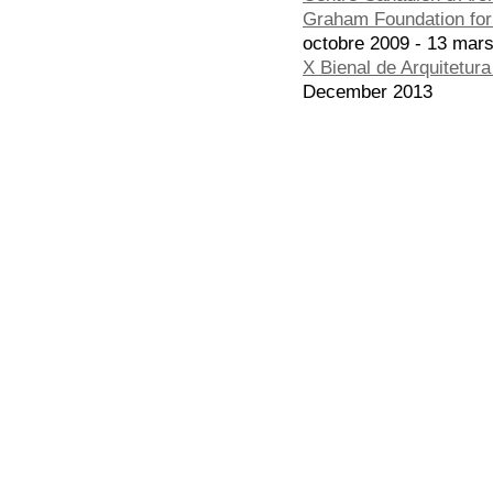
Graham Foundation for 
octobre 2009 - 13 mar
X Bienal de Arquitetur
December 2013