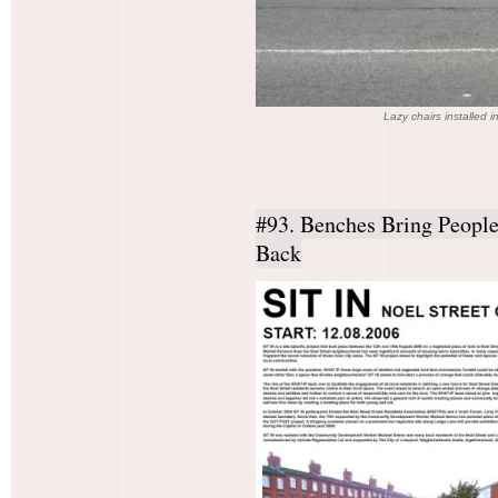
Lazy chairs installed
#93. Benches Bring Peopl
Back