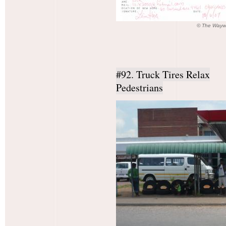
© The Waywa
#92. Truck Tires Relax
Pedestrians