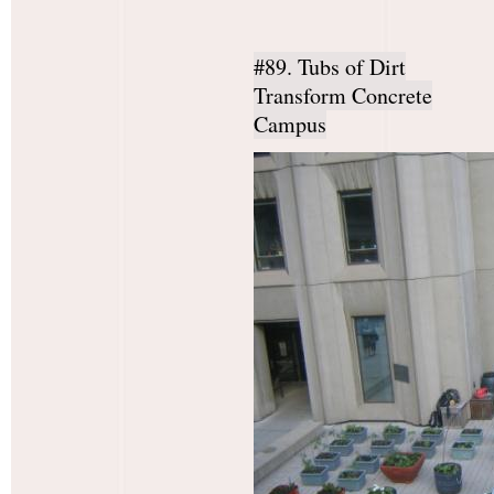
#89. Tubs of Dirt
Transform Concrete
Campus