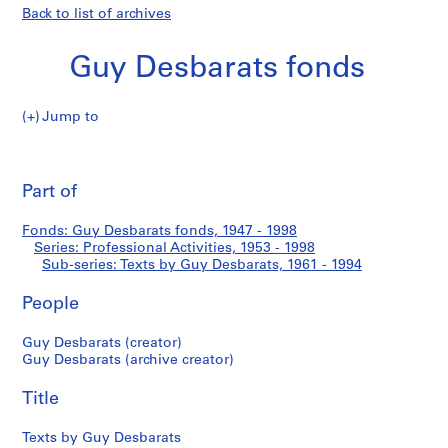
Back to list of archives
Guy Desbarats fonds
Jump to
G
Texts
u
Pri
y
thi
Part of
by
D
pa
e
Guy
Fonds: Guy Desbarats fonds, 1947 - 1998
s
Series: Professional Activities, 1953 - 1998
b
Sub-series: Texts by Guy Desbarats, 1961 - 1994
Desbarats
a
r
People
a
Guy Desbarats (creator)
t
Guy Desbarats (archive creator)
s
f
Title
o
n
Texts by Guy Desbarats