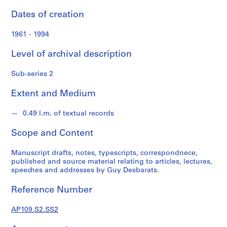
d
s
Dates of creation
1961 - 1994
S
e
Level of archival description
r
i
Sub-series 2
e
s
Extent and Medium
:
P
0.49 l.m. of textual records
e
Scope and Content
r
s
Manuscript drafts, notes, typescripts, correspondnece,
o
published and source material relating to articles, lectures,
n
speeches and addresses by Guy Desbarats.
a
l
Reference Number
P
a
AP109.S2.SS2
p