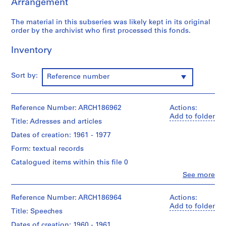
Arrangement
e
r
The material in this subseries was likely kept in its original
s
order by the archivist who first processed this fonds.
,
1
Inventory
9
4
8
Sort by:
Reference number
-
1
9
Reference Number: ARCH186962
Actions:
Add to folder
9
Title: Adresses and articles
5
Dates of creation: 1961 - 1977
AP109.S1
Form: textual records
S
S
S
S
Catalogued items within this file 0
u
u
u
e
Clo
See more
b
b
b
r
People:
Guy
-
-
-
i
Desbarats
Reference Number: ARCH186964
Actions:
s
s
s
e
(archive
Add to folder
Title: Speeches
e
e
e
s
creator)
r
r
r
:
Dates of creation: 1960 - 1961