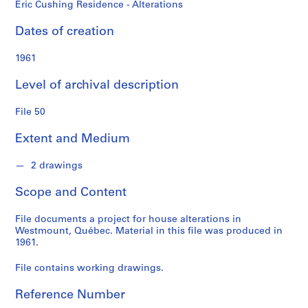
d
Eric Cushing Residence - Alterations
s
Dates of creation
S
1961
e
r
Level of archival description
i
e
File 50
s
:
Extent and Medium
P
e
2 drawings
r
Scope and Content
s
o
File documents a project for house alterations in
n
Westmount, Québec. Material in this file was produced in
a
1961.
l
P
File contains working drawings.
a
Reference Number
p