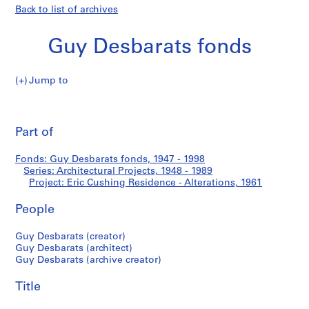
Back to list of archives
Guy Desbarats fonds
Jump to
G
Eric
u
Pri
y
thi
Part of
Cushing
D
pa
e
Residence
Fonds: Guy Desbarats fonds, 1947 - 1998
s
Series: Architectural Projects, 1948 - 1989
b
Project: Eric Cushing Residence - Alterations, 1961
-
a
r
People
Alterations
a
Guy Desbarats (creator)
t
Guy Desbarats (architect)
s
Guy Desbarats (archive creator)
f
o
Title
n