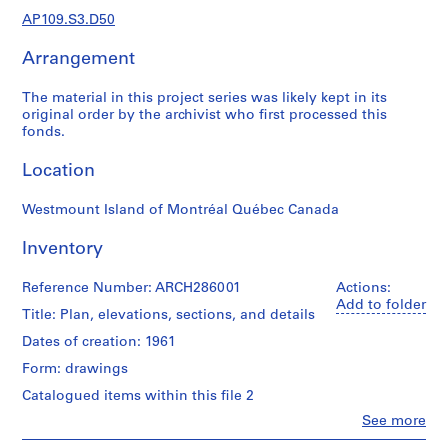
e
AP109.S3.D50
r
s
Arrangement
,
1
The material in this project series was likely kept in its
9
original order by the archivist who first processed this
4
fonds.
8
Location
-
1
Westmount Island of Montréal Québec Canada
9
9
Inventory
5
AP109.S1
Reference Number: ARCH286001
Actions:
Add to folder
S
S
S
Title: Plan, elevations, sections, and details
S
u
u
u
e
Dates of creation: 1961
b
b
b
r
Form: drawings
-
-
-
i
Catalogued items within this file 2
s
s
s
e
e
e
e
s
Clo
See more
People:
r
r
r
: