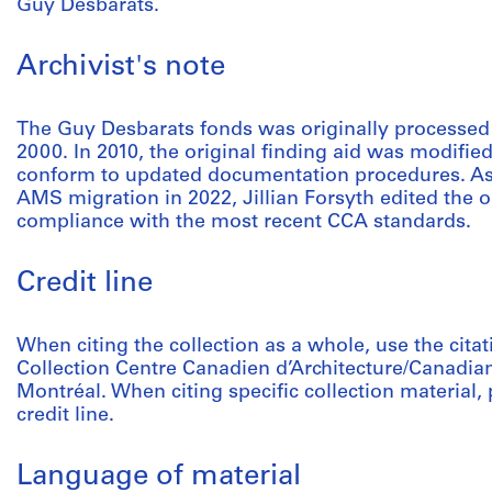
Guy Desbarats.
Archivist's note
The Guy Desbarats fonds was originally processed
2000. In 2010, the original finding aid was modified
conform to updated documentation procedures. As p
AMS migration in 2022, Jillian Forsyth edited the o
compliance with the most recent CCA standards.
Credit line
When citing the collection as a whole, use the cita
Collection Centre Canadien d’Architecture/Canadian
Montréal. When citing specific collection material, p
credit line.
Language of material