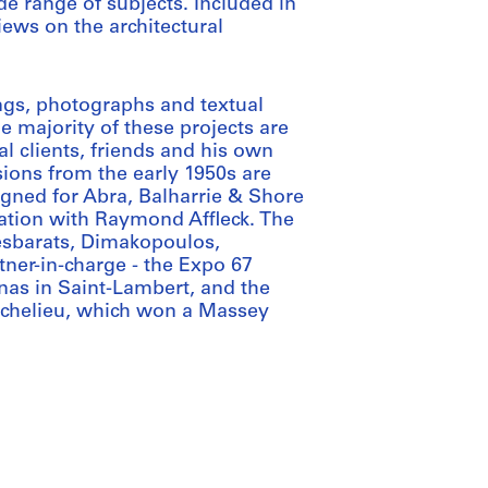
e range of subjects. Included in
iews on the architectural
ngs, photographs and textual
e majority of these projects are
al clients, friends and his own
ions from the early 1950s are
igned for Abra, Balharrie & Shore
iation with Raymond Affleck. The
Desbarats, Dimakopoulos,
ner-in-charge - the Expo 67
nas in Saint-Lambert, and the
Richelieu, which won a Massey