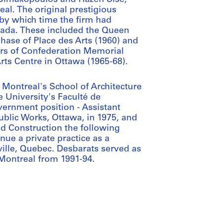
al. The original prestigious
 by which time the firm had
ada. These included the Queen
phase of Place des Arts (1960) and
ers of Confederation Memorial
rts Centre in Ottawa (1965-68).
 Montreal's School of Architecture
e University's Faculté de
ernment position - Assistant
ublic Works, Ottawa, in 1975, and
d Construction the following
inue a private practice as a
eville, Quebec. Desbarats served as
Montreal from 1991-94.