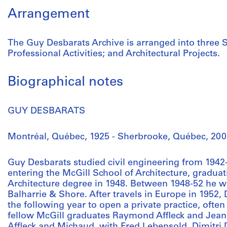
Arrangement
The Guy Desbarats Archive is arranged into three S
Professional Activities; and Architectural Projects.
Biographical notes
GUY DESBARATS
Montréal, Québec, 1925 - Sherbrooke, Québec, 200
Guy Desbarats studied civil engineering from 1942-
entering the McGill School of Architecture, graduat
Architecture degree in 1948. Between 1948-52 he w
Balharrie & Shore. After travels in Europe in 1952,
the following year to open a private practice, ofte
fellow McGill graduates Raymond Affleck and Jean
Affleck and Michaud, with Fred Lebensold, Dimitr