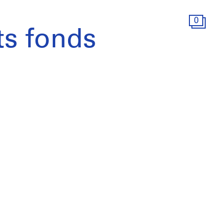
0
s fonds