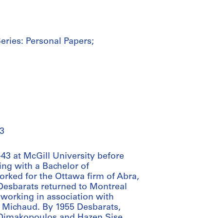
eries: Personal Papers;
3
43 at McGill University before
ing with a Bachelor of
orked for the Ottawa firm of Abra,
 Desbarats returned to Montreal
n working in association with
 Michaud. By 1955 Desbarats,
i Dimakopoulos and Hazen Sise,