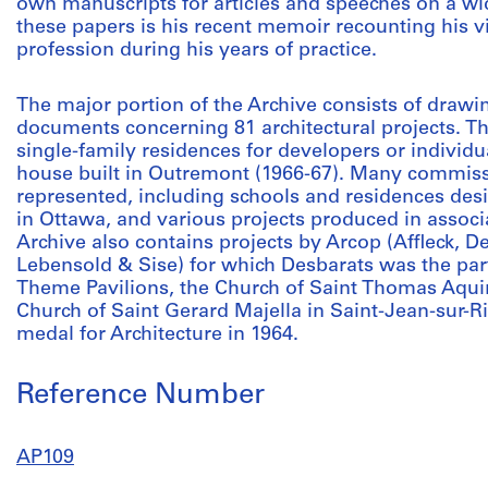
own manuscripts for articles and speeches on a wid
these papers is his recent memoir recounting his v
profession during his years of practice.
The major portion of the Archive consists of drawi
documents concerning 81 architectural projects. Th
single-family residences for developers or individu
house built in Outremont (1966-67). Many commiss
represented, including schools and residences des
in Ottawa, and various projects produced in assoc
Archive also contains projects by Arcop (Affleck, 
Lebensold & Sise) for which Desbarats was the part
Theme Pavilions, the Church of Saint Thomas Aqui
Church of Saint Gerard Majella in Saint-Jean-sur-
medal for Architecture in 1964.
Reference Number
AP109