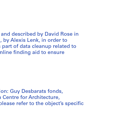
 and described by David Rose in
, by Alexis Lenk, in order to
art of data cleanup related to
nline finding aid to ensure
tion: Guy Desbarats fonds,
 Centre for Architecture,
lease refer to the object’s specific