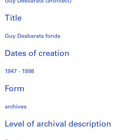
Guy Desbarats (architect)
Title
Guy Desbarats fonds
Dates of creation
1947 - 1998
Form
archives
Level of archival description