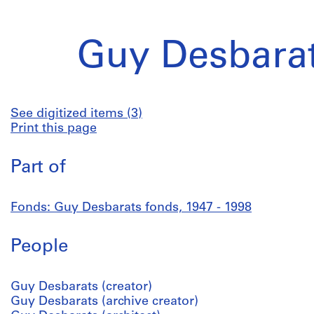
Guy Desbarat
See digitized items (3)
Print this page
Part of
Fonds: Guy Desbarats fonds, 1947 - 1998
People
Guy Desbarats (creator)
Guy Desbarats (archive creator)