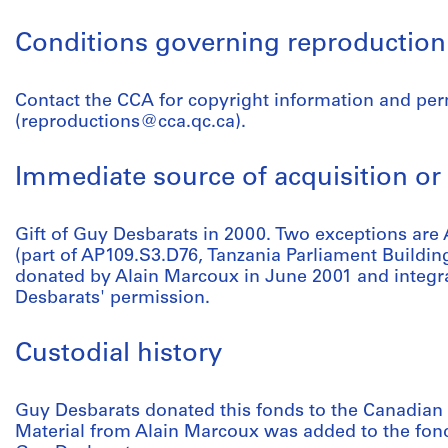
Conditions governing reproduction
Contact the CCA for copyright information and pe
(reproductions@cca.qc.ca).
Immediate source of acquisition or 
Gift of Guy Desbarats in 2000. Two exceptions a
(part of AP109.S3.D76, Tanzania Parliament Buildin
donated by Alain Marcoux in June 2001 and integra
Desbarats' permission.
Custodial history
Guy Desbarats donated this fonds to the Canadian 
Material from Alain Marcoux was added to the fond