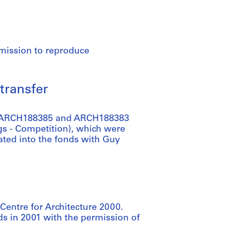
rmission to reproduce
transfer
re ARCH188385 and ARCH188383
gs - Competition), which were
ted into the fonds with Guy
Centre for Architecture 2000.
s in 2001 with the permission of