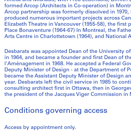
formed Arcop (Architects in Co-operation) in Montre
Arcop partnership was formerly dissolved in 1970,
produced numerous important projects across Can
Elizabeth Theatre in Vancouver (1955-58), the first 
Place Bonaventure (1964-67) In Montreal, the Fath
Arts Centre in Charlottetown (1964), and National A
Desbarats was appointed Dean of the University of
in 1964, and became a founder and first Dean of th
l'Aménagement in 1968. He accepted a Federal Gov
Deputy Minister of Design - at the Department of P
became the Assistant Deputy Minister of Design an
year. Desbarats left the civil service in 1985 to cont
consulting architect first in Ottawa, then in Georg
the president of the Jacques Viger Commission in 
Conditions governing access
Access by appointment only.