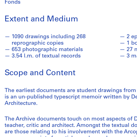
Fonds
Extent and Medium
1090 drawings including 268
2 e
reprographic copies
1 b
653 photographic materials
27 
3.54 l.m. of textual records
3 m
Scope and Content
The earliest documents are student drawings from M
is an un-published typescript memoir written by De
Architecture.
The Archive documents touch on most aspects of De
teacher, critic and architect. Amongst the textual d
are those relating to his involvement with the Arc