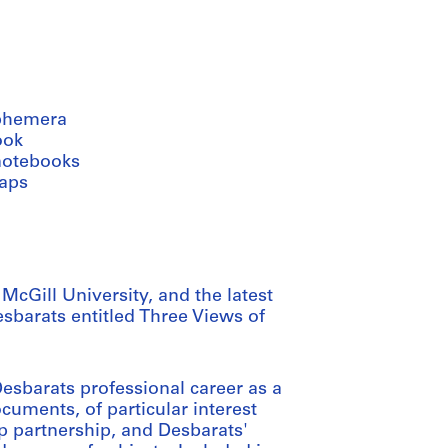
phemera
ook
notebooks
aps
cGill University, and the latest
sbarats entitled Three Views of
sbarats professional career as a
ocuments, of particular interest
op partnership, and Desbarats'