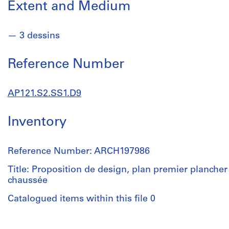
Extent and Medium
3 dessins
Reference Number
AP121.S2.SS1.D9
Inventory
Reference Number: ARCH197986
Title: Proposition de design, plan premier plancher 
chaussée
Catalogued items within this file 0
People: