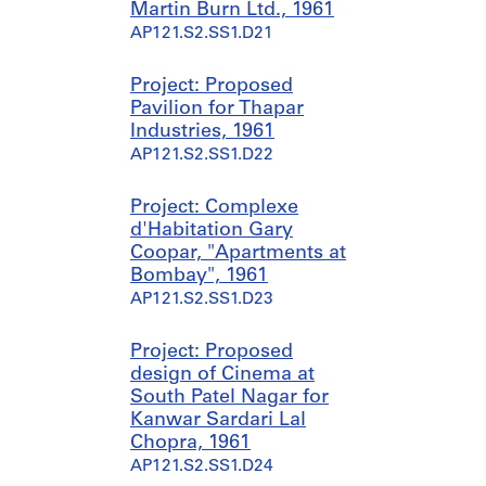
Martin Burn Ltd., 1961
AP121.S2.SS1.D21
Project: Proposed
Pavilion for Thapar
Industries, 1961
AP121.S2.SS1.D22
Project: Complexe
d'Habitation Gary
Coopar, "Apartments at
Bombay", 1961
AP121.S2.SS1.D23
Project: Proposed
design of Cinema at
South Patel Nagar for
Kanwar Sardari Lal
Chopra, 1961
AP121.S2.SS1.D24