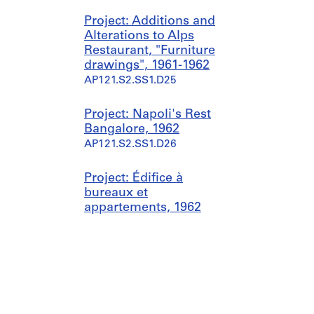
Project: Additions and
Alterations to Alps
Restaurant, "Furniture
drawings", 1961-1962
AP121.S2.SS1.D25
Project: Napoli's Rest
Bangalore, 1962
AP121.S2.SS1.D26
Project: Édifice à
bureaux et
appartements, 1962
AP121.S2.SS1.D27
Sub-series: Projets
d'architecture canadiens et
concours internationaux,
1964-1998