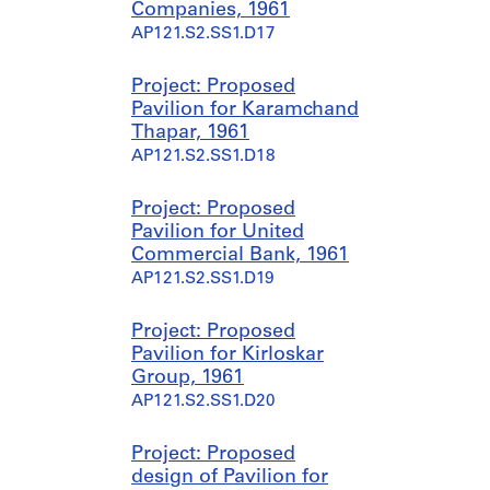
Companies, 1961
AP121.S2.SS1.D17
Project: Proposed
Pavilion for Karamchand
Thapar, 1961
AP121.S2.SS1.D18
Project: Proposed
Pavilion for United
Commercial Bank, 1961
AP121.S2.SS1.D19
Project: Proposed
Pavilion for Kirloskar
Group, 1961
AP121.S2.SS1.D20
Project: Proposed
design of Pavilion for