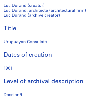
Luc Durand (creator)
Luc Durand, architecte (architectural firm)
Luc Durand (archive creator)
Title
Uruguayan Consulate
Dates of creation
1961
Level of archival description
Dossier 9