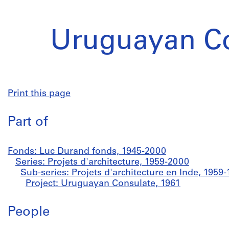
Uruguayan C
Print this page
Part of
Fonds: Luc Durand fonds, 1945-2000
Series: Projets d'architecture, 1959-2000
Sub-series: Projets d'architecture en Inde, 1959
Project: Uruguayan Consulate, 1961
People