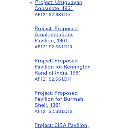
,
e
Project: Uruguayan
1
,
Consulate, 1961
9
1
AP121.S2.SS1.D9
5
9
5
6
Project: Proposed
-
4
Amalgamations
1
-
Pavilion, 1961
9
2
AP121.S2.SS1.D10
9
0
9
0
0
Project: Proposed
AP121.S1.D4
Pavilion for Remington
AP121.S1.D5
Rand of India, 1961
AP121.S2.SS1.D11
Project: Proposed
Pavilion for Burmah
Shell, 1961
AP121.S2.SS1.D12
Project: CIBA Pavilion,