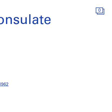
0
onsulate
-1962