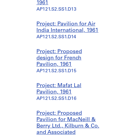
1961
AP121.S2.SS1.D13
Project: Pavilion for Air
India International, 1961
AP121.S2.SS1.D14
Project: Proposed
design for French
Pavilion, 1961
AP121.S2.SS1.D15
Project: Mafat Lal
Pavilion, 1961
AP121.S2.SS1.D16
Project: Proposed
Pavilion for MacNeill &
Berry Ltd., Kilburn & Co.
and Associated