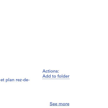
Actions:
Add to folder
et plan rez-de-
Close
See more