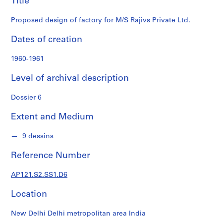
Title
S
Ltd.
e
Proposed design of factory for M/S Rajivs Private Ltd.
r
i
Dates of creation
e
s
1960-1961
:
Level of archival description
D
o
Dossier 6
c
u
Extent and Medium
m
e
9 dessins
n
t
Reference Number
s
t
AP121.S2.SS1.D6
e
x
Location
t
u
New Delhi Delhi metropolitan area India