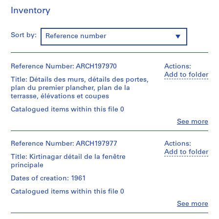
e
Inventory
l
s
e
Sort by:
Reference number
t
p
h
Reference Number: ARCH197970
Actions:
o
Add to folder
Title: Détails des murs, détails des portes,
t
plan du premier plancher, plan de la
o
terrasse, élévations et coupes
g
Catalogued items within this file 0
r
Clo
See more
a
People:
Luc
p
Durand
Reference Number: ARCH197977
Actions:
h
(archive
Add to folder
i
Title: Kirtinagar détail de la fenêtre
creator)
principale
q
u
Description:
Dates of creation: 1961
Plot
e
Catalogued items within this file 0
No
s
7/24
Clo
See more
,
People:
Najafgarh
Luc
d