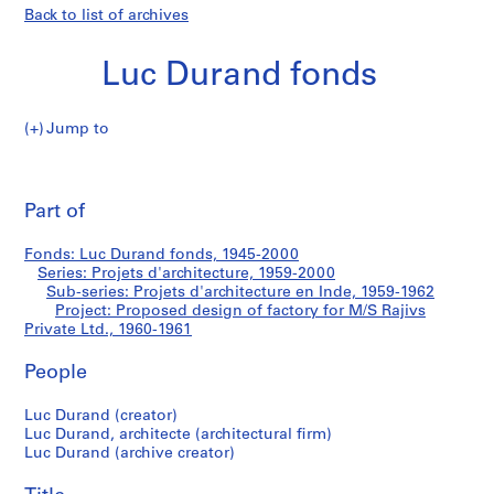
Back to list of archives
Luc Durand fonds
Jump to
L
Proposed
u
Pri
c
thi
Part of
design
D
pa
u
of
Fonds: Luc Durand fonds, 1945-2000
r
Series: Projets d'architecture, 1959-2000
a
Sub-series: Projets d'architecture en Inde, 1959-1962
factory
n
Project: Proposed design of factory for M/S Rajivs
Private Ltd., 1960-1961
d
for
f
People
o
M/S
n
Luc Durand (creator)
d
Rajivs
Luc Durand, architecte (architectural firm)
s
Luc Durand (archive creator)
Private