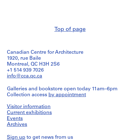
Road
Durand
(1960)
o
(archive
Détails
s
creator)
des
s
murs;
i
Quantity
détails
Top of page
/
e
des
Object
portes;
r
type:
plan
s
2
du
p
Canadian Centre for Architecture
dessin(s)
premier
préliminaire(s)
e
1920, rue Baile
plancher;
plan
Montreal, QC H3H 2S6
r
de
Stage
+1 514 939 7026
s
la
and
info@cca.qc.ca
o
terrasse;
Purpose:
n
élévations
preliminary
Galleries and bookstore open today 11am–6pm
et
drawings
n
Collection access
by appointment
coupes
e
Technique
l
Visitor information
Quantity
and
s
/
media:
Current exhibitions
e
Mine
Object
Events
de
type:
t
Archives
7
plomb
c
dessin(s)
sur
o
Sign up
to get news from us
préliminaire(s)
papier