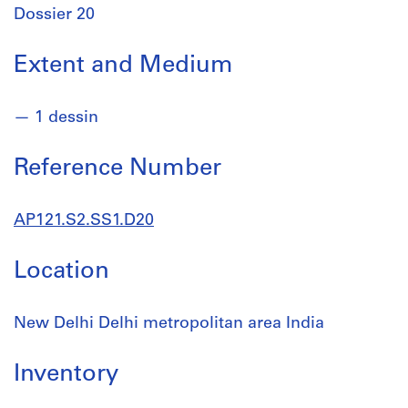
Dossier 20
Extent and Medium
1 dessin
Reference Number
AP121.S2.SS1.D20
Location
New Delhi Delhi metropolitan area India
Inventory