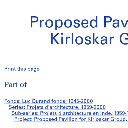
Proposed Pavi
Kirloskar 
Print this page
Part of
Fonds: Luc Durand fonds, 1945-2000
Series: Projets d'architecture, 1959-2000
Sub-series: Projets d'architecture en Inde, 1959
Project: Proposed Pavilion for Kirloskar Group,