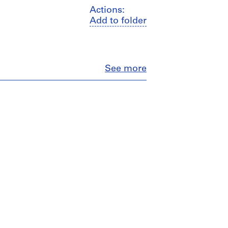
Actions:
Add to folder
Close
See more