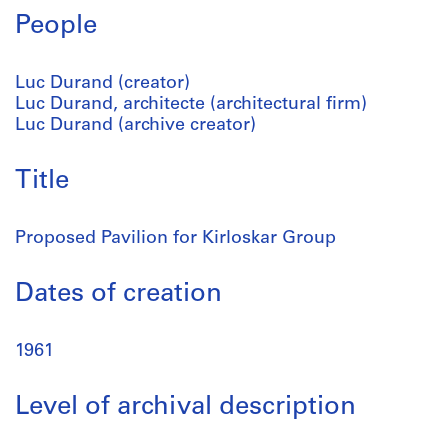
People
Luc Durand (creator)
Luc Durand, architecte (architectural firm)
Luc Durand (archive creator)
Title
Proposed Pavilion for Kirloskar Group
Dates of creation
1961
Level of archival description