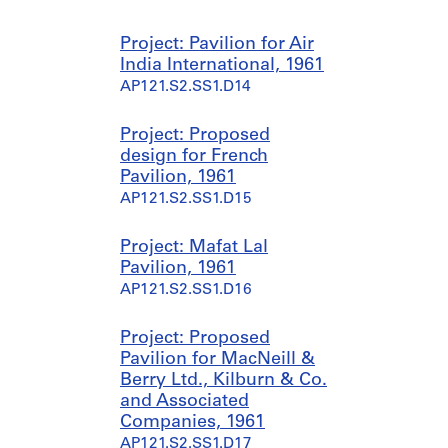
Project: Pavilion for Air
India International, 1961
AP121.S2.SS1.D14
Project: Proposed
design for French
Pavilion, 1961
AP121.S2.SS1.D15
Project: Mafat Lal
Pavilion, 1961
AP121.S2.SS1.D16
Project: Proposed
Pavilion for MacNeill &
Berry Ltd., Kilburn & Co.
and Associated
Companies, 1961
AP121.S2.SS1.D17