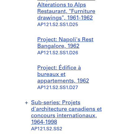
Alterations to Alps
Restaurant, "Furniture
drawings", 1961-1962
AP121.S2.SS1.D25
Project: Napoli's Rest
Bangalore, 1962
AP121.S2.SS1.D26
Project: Édifice à
bureaux et
appartements, 1962
AP121.S2.SS1.D27
Sub-series: Projets
d'architecture canadiens et
concours internationaux,
1964-1998
AP121.S2.SS2