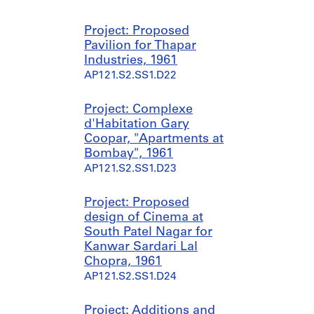
Project: Proposed
Pavilion for Thapar
Industries, 1961
AP121.S2.SS1.D22
Project: Complexe
d'Habitation Gary
Coopar, "Apartments at
Bombay", 1961
AP121.S2.SS1.D23
Project: Proposed
design of Cinema at
South Patel Nagar for
Kanwar Sardari Lal
Chopra, 1961
AP121.S2.SS1.D24
Project: Additions and