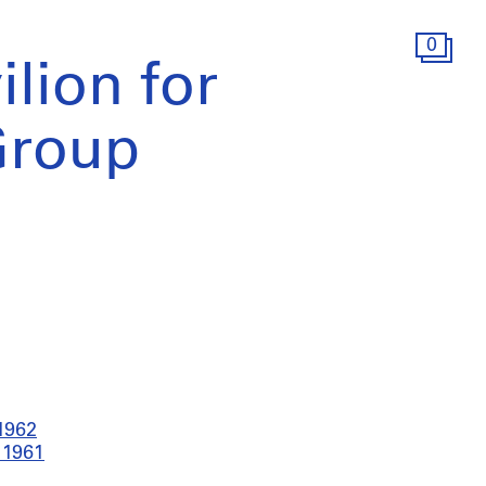
0
lion for
Group
-1962
 1961