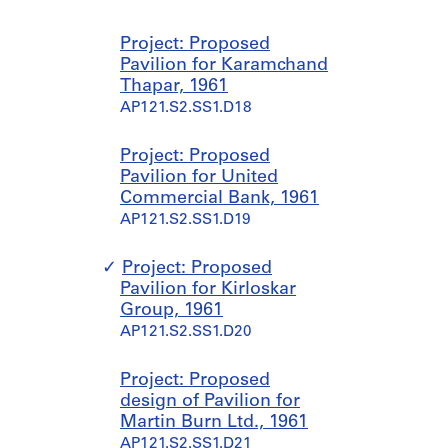
Project: Proposed
Pavilion for Karamchand
Thapar, 1961
AP121.S2.SS1.D18
Project: Proposed
Pavilion for United
Commercial Bank, 1961
AP121.S2.SS1.D19
Project: Proposed
Pavilion for Kirloskar
Group, 1961
AP121.S2.SS1.D20
Project: Proposed
design of Pavilion for
Martin Burn Ltd., 1961
AP121.S2.SS1.D21