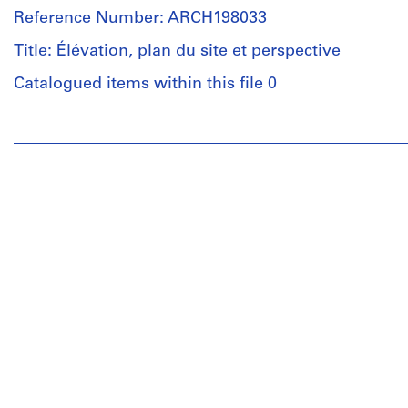
Reference Number: ARCH198033
Title: Élévation, plan du site et perspective
Catalogued items within this file 0
People:
Luc
Durand
(archive
creator)
Quantity
/
Object
type:
1
dessin(s)
de
présentation