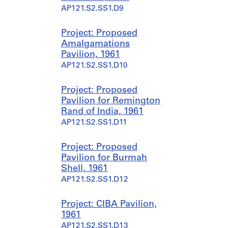
9
1
AP121.S2.SS1.D9
5
9
5
6
Project: Proposed
-
4
Amalgamations
1
-
Pavilion, 1961
9
2
AP121.S2.SS1.D10
9
0
9
0
0
Project: Proposed
AP121.S1.D4
Pavilion for Remington
AP121.S1.D5
Rand of India, 1961
AP121.S2.SS1.D11
Project: Proposed
Pavilion for Burmah
Shell, 1961
AP121.S2.SS1.D12
Project: CIBA Pavilion,
1961
AP121.S2.SS1.D13