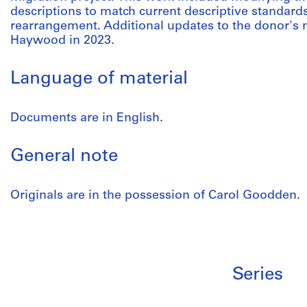
descriptions to match current descriptive standard
rearrangement. Additional updates to the donor'
Haywood in 2023.
Language of material
Documents are in English.
General note
Originals are in the possession of Carol Goodden.
Series