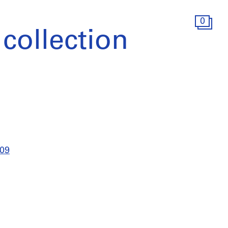
0
collection
009