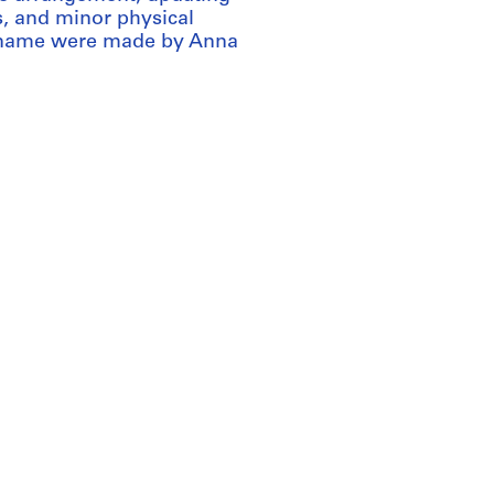
s, and minor physical
s name were made by Anna