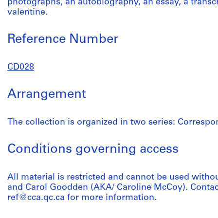
photographs, an autobiography, an essay, a transcr
valentine.
Reference Number
CD028
Arrangement
The collection is organized in two series: Corres
Conditions governing access
All material is restricted and cannot be used witho
and Carol Goodden (AKA/ Caroline McCoy). Contact 
ref@cca.qc.ca for more information.