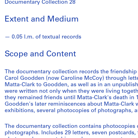
Documentary Collection 28
Extent and Medium
0.05 l.m. of textual records
Scope and Content
The documentary collection records the friendshi
Carol Goodden (now Caroline McCoy) through lette
Matta-Clark to Goodden, as well as in an unpublish
were written not only when they were living togethe
they remained friends until Matta-Clark's death in 
Goodden's later reminiscences about Matta-Clark wr
exhibitions, several photocopies of photographs, a
The documentary collection contains photocopies o
photographs. Includes 29 letters, seven postcards,