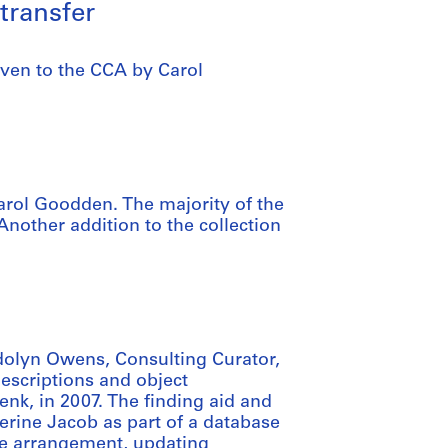
transfer
ven to the CCA by Carol
rol Goodden. The majority of the
Another addition to the collection
dolyn Owens, Consulting Curator,
descriptions and object
nk, in 2007. The finding aid and
erine Jacob as part of a database
he arrangement, updating