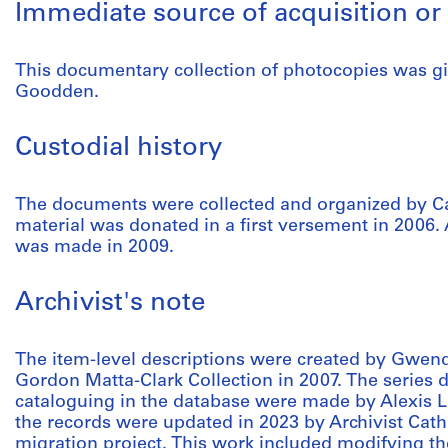
Immediate source of acquisition or 
This documentary collection of photocopies was gi
Goodden.
Custodial history
The documents were collected and organized by Ca
material was donated in a first versement in 2006. 
was made in 2009.
Archivist's note
The item-level descriptions were created by Gwen
Gordon Matta-Clark Collection in 2007. The series 
cataloguing in the database were made by Alexis Le
the records were updated in 2023 by Archivist Cath
migration project. This work included modifying t