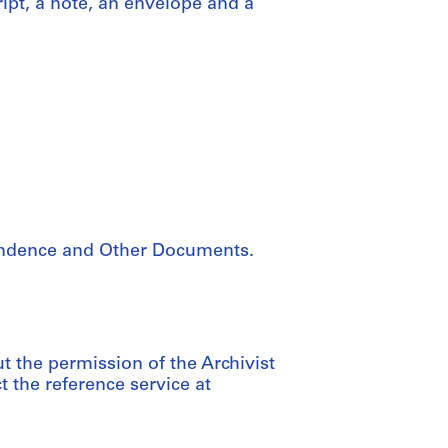
ipt, a note, an envelope and a
pondence and Other Documents.
ut the permission of the Archivist
the reference service at