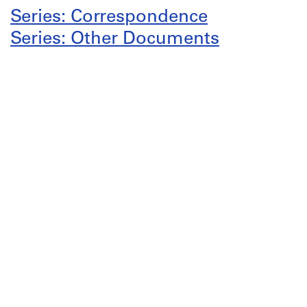
Series: Correspondence
Series: Other Documents