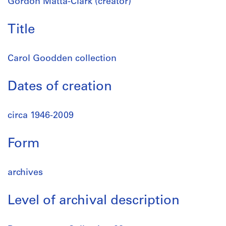
Gordon Matta-Clark (creator)
Title
Carol Goodden collection
Dates of creation
circa 1946-2009
Form
archives
Level of archival description