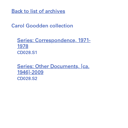
Back to list of archives
Carol
Carol Goodden collection
Goodden
collection
Jump
Series: Correspondence, 1971-
to
1978
CD028.S1
Series: Other Documents, [ca.
1946]-2009
CD028.S2