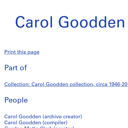
Carol Goodden 
Print this page
Part of
Collection: Carol Goodden collection, circa 1946-2
People
Carol Goodden (archive creator)
Carol Goodden (compiler)