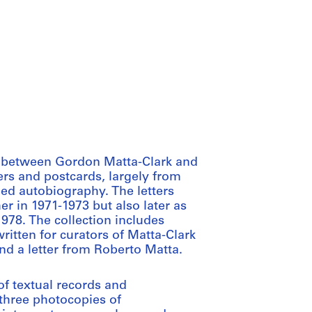
p between Gordon Matta-Clark and
rs and postcards, largely from
ed autobiography. The letters
r in 1971-1973 but also later as
1978. The collection includes
itten for curators of Matta-Clark
nd a letter from Roberto Matta.
f textual records and
 three photocopies of