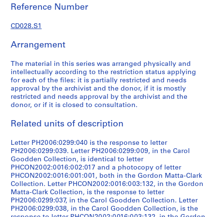
s
Reference Number
p
o
CD028.S1
n
d
Arrangement
e
n
The material in this series was arranged physically and
intellectually according to the restriction status applying
c
for each of the files: it is partially restricted and needs
e
approval by the archivist and the donor, if it is mostly
,
restricted and needs approval by the archivist and the
1
donor, or if it is closed to consultation.
9
Related units of description
7
1
Letter PH2006:0299:040 is the response to letter
-
PH2006:0299:039. Letter PH2006:0299:009, in the Carol
1
Goodden Collection, is identical to letter
9
PHCON2002:0016:002:017 and a photocopy of letter
7
PHCON2002:0016:001:001, both in the Gordon Matta-Clark
Collection. Letter PHCON2002:0016:003:132, in the Gordon
8
Matta-Clark Collection, is the response to letter
CD028.S1
PH2006:0299:037, in the Carol Goodden Collection. Letter
PH2006:0299:038, in the Carol Goodden Collection, is the
S