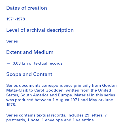
l
e
Dates of creation
c
t
1971-1978
i
Level of archival description
o
n
Series
Extent and Medium
S
e
0.03 l.m of textual records
r
Scope and Content
i
e
Series documents correspondence primarily from Gordon
s
Matta-Clark to Carol Goodden, written from the United
:
States, South America and Europe. Material in this series
C
was produced between 1 August 1971 and May or June
o
1978.
r
Series contains textual records. Includes 29 letters, 7
r
postcards, 1 note, 1 envelope and 1 valentine.
e