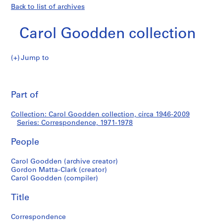
Back to list of archives
Carol Goodden collection
Jump to
C
Correspondence
a
Pri
r
thi
Part of
o
pa
l
Collection: Carol Goodden collection, circa 1946-2009
G
Series: Correspondence, 1971-1978
o
o
People
d
d
Carol Goodden (archive creator)
Gordon Matta-Clark (creator)
e
Carol Goodden (compiler)
n
c
Title
o
l
Correspondence