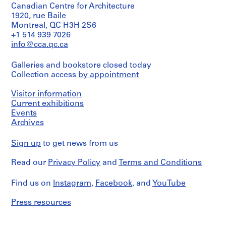
and
Goodden
Canadian Centre for Architecture
and
Medium:
(recipient)
Gordon
1920, rue Baile
0.01
Matta-
Montreal, QC H3H 2S6
l.m.
Clark.
Quantity
+1 514 939 7026
of
/
info@cca.qc.ca
textual
Object
Quantity
records
type:
/
Galleries and bookstore closed today
1
Object
Conditions
Collection access
by appointment
File
type:
governing
1
access:
File
Extent
Visitor information
This
and
Current exhibitions
material
Medium:
Extent
Events
may
0.01
and
Archives
be
l.m.
Medium:
consulted,
of
0.01
but
Sign up
to get news from us
textual
l.m.
only
records
of
with
Read our
Privacy Policy
and
Terms and Conditions
textual
the
Conditions
records
permission
governing
Find us on
Instagram
,
Facebook
, and
YouTube
of
access:
Conditions
the
This
governing
Archivist
Press resources
material
access:
and
is
This
Carol
restricted
material