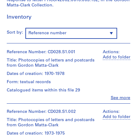
response to letter PHCON2002:0016:003:132, in the Gordon
e
Matta-Clark Collection.
r
Inventory
i
e
s
Sort by:
Reference number
:
O
t
Reference Number: CD028.S1.001
Actions:
h
Add to folder
Title: Photocopies of letters and postcards
e
from Gordon Matta-Clark
r
Dates of creation: 1970-1978
D
o
Form: textual records
c
Catalogued items within this file 29
u
Clo
See more
m
People:
Carol
e
Goodden
Reference Number: CD028.S1.002
Actions:
n
(archive
Add to folder
Title: Photocopies of letters and postcards
t
creator)
from Gordon Matta-Clark
s
Carol
Goodden
,
Dates of creation: 1973-1975