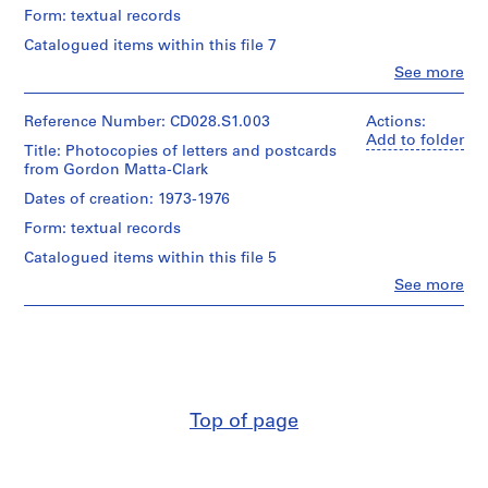
(recipient)
[
Form: textual records
Gordon
c
Matta-
Catalogued items within this file 7
a
Clark
Clo
See more
(creator)
.
People:
1
Carol
Description:
Goodden
Reference Number: CD028.S1.003
9
Actions:
Also
(archive
Add to folder
4
includes
Title: Photocopies of letters and postcards
creator)
6
a
from Gordon Matta-Clark
Gordon
copy
]
Matta-
Dates of creation: 1973-1976
of
Clark
-
a
Form: textual records
(correspondence
2
letter
writer)
Catalogued items within this file 5
0
from
Carol
Robert
0
Clo
See more
Goodden
People:
Matta-
9
(recipient)
Carol
Clark
CD028.S2
Goodden
and
Quantity
(archive
a
/
creator)
copy
Object
Gordon
of
type:
Matta-
postcard
1
Top of page
Clark
both
File
(correspondence
from
writer)
Jane
Extent
Carol
Crawford