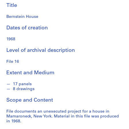
Title
S
e
Bernstein House
r
i
Dates of creation
e
1968
s
:
Level of archival description
S
t
File 16
u
d
Extent and Medium
e
n
17 panels
t
8 drawings
W
Scope and Content
o
r
File documents an unexecuted project for a house in
k
Mamaroneck, New York. Material in this file was produced
,
in 1968.
1