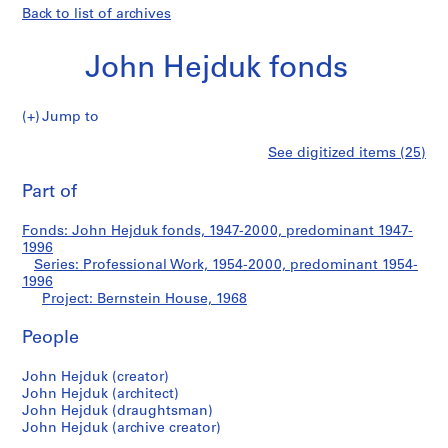
Back to list of archives
John Hejduk fonds
Jump to
J
Bernstein
See digitized items (25)
o
Print
h
this
Part of
House
n
page
H
Fonds: John Hejduk fonds, 1947-2000, predominant 1947-
e
1996
j
Series: Professional Work, 1954-2000, predominant 1954-
d
1996
Project: Bernstein House, 1968
u
k
People
f
o
John Hejduk (creator)
n
John Hejduk (architect)
d
John Hejduk (draughtsman)
s
John Hejduk (archive creator)