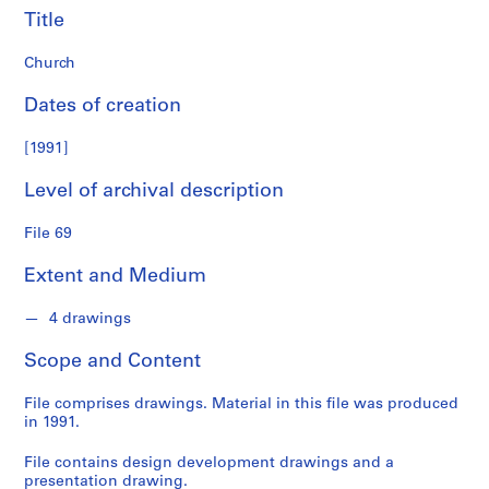
Title
S
e
Church
r
i
Dates of creation
e
[1991]
s
:
Level of archival description
S
t
File 69
u
d
Extent and Medium
e
n
4 drawings
t
W
Scope and Content
o
r
File comprises drawings. Material in this file was produced
in 1991.
k
,
File contains design development drawings and a
1
presentation drawing.