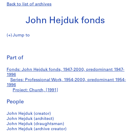
Back to list of archives
John Hejduk fonds
Jump to
J
Church
o
Pri
h
thi
Part of
n
pa
H
Fonds: John Hejduk fonds, 1947-2000, predominant 1947-
e
1996
j
Series: Professional Work, 1954-2000, predominant 1954-
d
1996
Project: Church, [1991]
u
k
People
f
o
John Hejduk (creator)
n
John Hejduk (architect)
d
John Hejduk (draughtsman)
s
John Hejduk (archive creator)