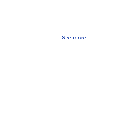
Close
See more