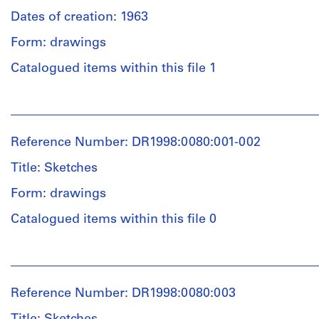
Dates of creation: 1963
Form: drawings
Catalogued items within this file 1
People:
John
Hejduk
Reference Number: DR1998:0080:001-002
(archive
creator)
Title: Sketches
Form: drawings
Quantity
/
Catalogued items within this file 0
Object
type:
People:
1
John
File
Hejduk
Reference Number: DR1998:0080:003
(archive
Extent
creator)