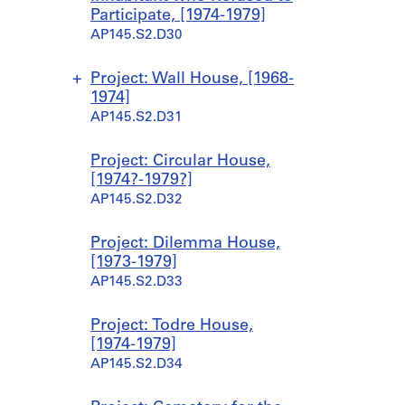
n
Participate, [1974-1979]
a
AP145.S2.D30
n
t
1
Project: Wall House, [1968-
9
1974]
6
AP145.S2.D31
3
-
S
S
S
S
Project: Circular House,
1
u
u
u
u
[1974?-1979?]
9
b
b
b
b
AP145.S2.D32
6
-
-
-
-
7
s
s
s
s
Project: Dilemma House,
]
e
e
e
e
[1973-1979]
AP145.S2.D15.SD4
r
r
r
r
AP145.S2.D33
i
i
i
i
e
e
e
e
Project: Todre House,
s
s
s
s
[1974-1979]
:
:
:
:
AP145.S2.D34
W
W
W
M
a
a
a
i