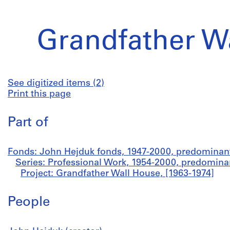
Grandfather W
See digitized items (2)
Print this page
Part of
Fonds: John Hejduk fonds, 1947-2000, predominan
Series: Professional Work, 1954-2000, predomina
Project: Grandfather Wall House, [1963-1974]
People