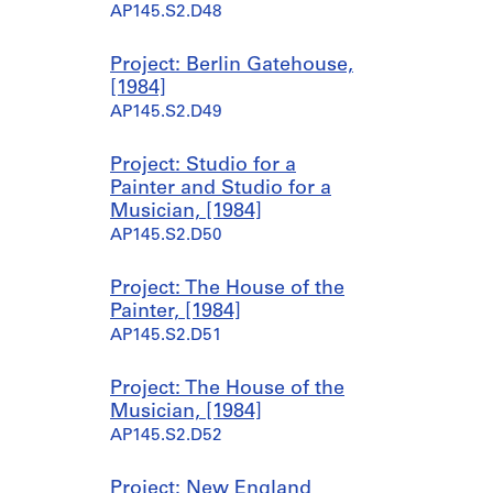
AP145.S2.D48
Project: Berlin Gatehouse,
[1984]
AP145.S2.D49
Project: Studio for a
Painter and Studio for a
Musician, [1984]
AP145.S2.D50
Project: The House of the
Painter, [1984]
AP145.S2.D51
Project: The House of the
Musician, [1984]
AP145.S2.D52
Project: New England