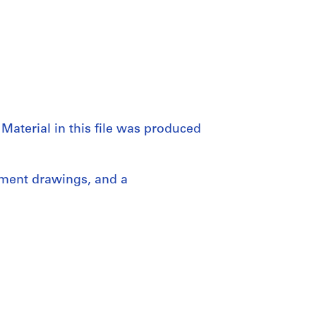
Material in this file was produced
pment drawings, and a