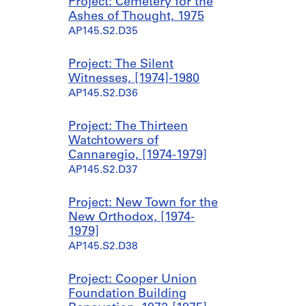
l
l
l
s
Project: Cemetery for the
l
l
l
c
Ashes of Thought, 1975
H
H
H
e
AP145.S2.D35
o
o
o
l
u
u
u
l
Project: The Silent
s
s
s
a
Witnesses, [1974]-1980
e
e
e
n
AP145.S2.D36
1
2
3
e
,
(
,
o
Project: The Thirteen
[
B
[
u
Watchtowers of
1
y
1
s
Cannaregio, [1974-1979]
9
e
9
W
AP145.S2.D37
6
H
6
a
8
o
8
l
-
u
]
l
Project: New Town for the
1
s
-
H
New Orthodox, [1974-
9
e
1
o
1979]
7
)
9
u
AP145.S2.D38
4
,
7
s
]
1
4
e
Project: Cooper Union
9
S
AP145.S2.D31.SD1
AP145.S2.D31.SD3
Foundation Building
7
k