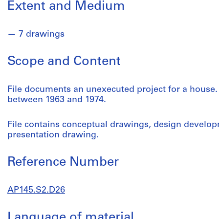
Extent and Medium
7 drawings
Scope and Content
File documents an unexecuted project for a house. 
between 1963 and 1974.
File contains conceptual drawings, design develo
presentation drawing.
Reference Number
AP145.S2.D26
Language of material