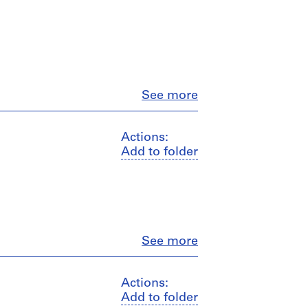
Close
See more
Actions:
Add to folder
Close
See more
Actions:
Add to folder