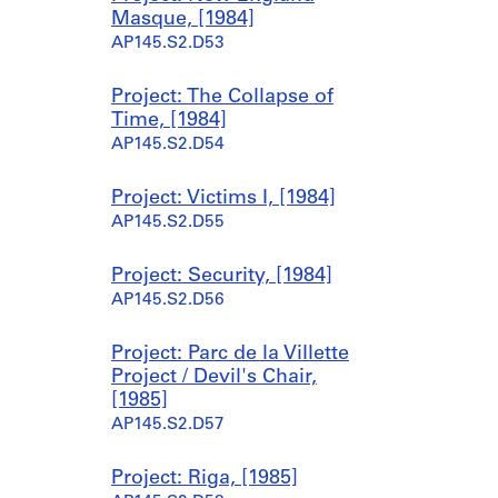
Masque, [1984]
AP145.S2.D53
Project: The Collapse of
Time, [1984]
AP145.S2.D54
Project: Victims I, [1984]
AP145.S2.D55
Project: Security, [1984]
AP145.S2.D56
Project: Parc de la Villette
Project / Devil's Chair,
[1985]
AP145.S2.D57
Project: Riga, [1985]