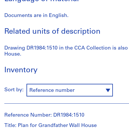
Documents are in English.
Related units of description
Drawing DR1984:1510 in the CCA Collection is also
House.
Inventory
Sort by:
Reference number
Reference Number: DR1984:1510
Title: Plan for Grandfather Wall House