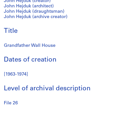
John Hejduk (creator)
John Hejduk (architect)
John Hejduk (draughtsman)
John Hejduk (archive creator)
Title
Grandfather Wall House
Dates of creation
[1963-1974]
Level of archival description
File 26