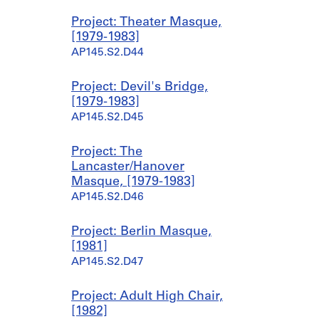
Project: Theater Masque,
[1979-1983]
AP145.S2.D44
Project: Devil's Bridge,
[1979-1983]
AP145.S2.D45
Project: The
Lancaster/Hanover
Masque, [1979-1983]
AP145.S2.D46
Project: Berlin Masque,
[1981]
AP145.S2.D47
Project: Adult High Chair,
[1982]