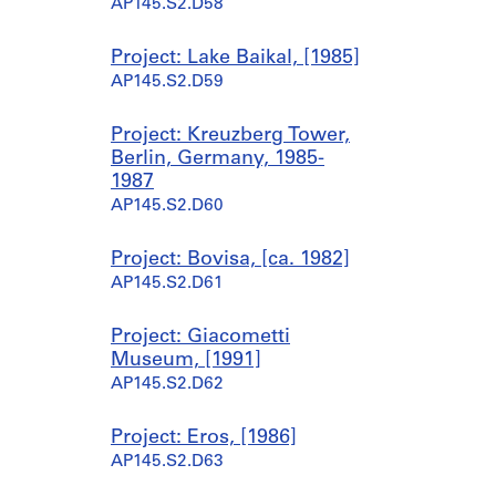
AP145.S2.D58
Project: Lake Baikal, [1985]
AP145.S2.D59
Project: Kreuzberg Tower,
Berlin, Germany, 1985-
1987
AP145.S2.D60
Project: Bovisa, [ca. 1982]
AP145.S2.D61
Project: Giacometti
Museum, [1991]
AP145.S2.D62
Project: Eros, [1986]
AP145.S2.D63