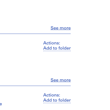
Close
See more
Actions:
Add to folder
Close
See more
Actions:
Add to folder
e