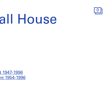
0
all House
t 1947-1996
nt 1954-1996