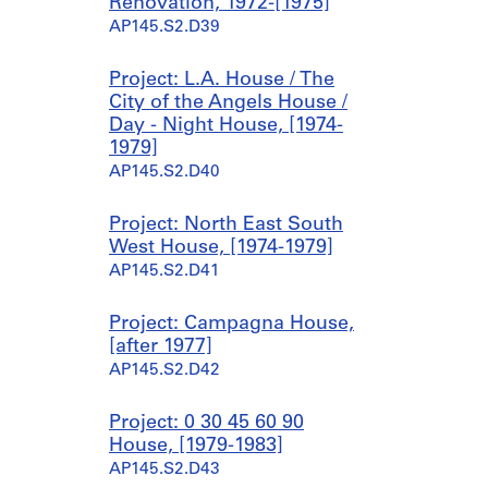
Renovation, 1972-[1975]
2
e
AP145.S2.D39
-
t
1
c
Project: L.A. House / The
9
h
City of the Angels House /
7
e
Day - Night House, [1974-
6
s
1979]
,
AP145.S2.D31.SD2
AP145.S2.D40
[
1
9
Project: North East South
6
West House, [1974-1979]
8
AP145.S2.D41
-
1
Project: Campagna House,
9
[after 1977]
7
AP145.S2.D42
4
]
Project: 0 30 45 60 90
AP145.S2.D31.SD4
House, [1979-1983]
AP145.S2.D43