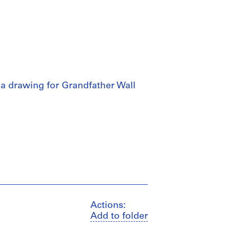
 a drawing for Grandfather Wall
Actions:
Add to folder