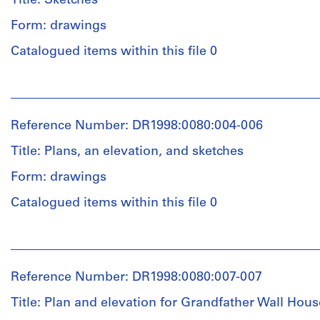
Title: Sketches
and
Medium:
Form: drawings
Quantity
1
/
graphite,
Catalogued items within this file 0
Object
ink
type:
and
People:
2
coloured
John
conceptual
pencil
Hejduk
drawing(s)
on
Reference Number: DR1998:0080:004-006
(archive
paper
creator)
Title: Plans, an elevation, and sketches
Stage
and
Dimensions:
Form: drawings
Quantity
Purpose:
Frame:
/
conceptual
Catalogued items within this file 0
92
Object
drawings
x
type:
203
People:
1
cm
Extent
John
conceptual
Sheet
and
Hejduk
drawing(s)
Reference Number: DR1998:0080:007-007
(visible
Medium:
(archive
image):
2
creator)
Title: Plan and elevation for Grandfather Wall Hous
Stage
78
drawings