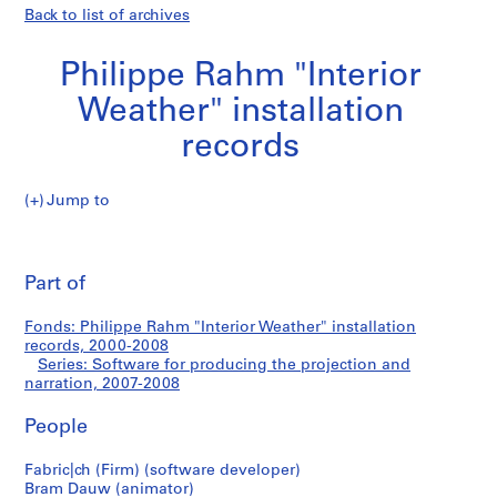
Back to list of archives
Philippe Rahm "Interior
Weather" installation
records
Jump to
P
Software
h
Pri
i
thi
Part of
for
l
pa
i
producing
Fonds: Philippe Rahm "Interior Weather" installation
p
records, 2000-2008
p
Series: Software for producing the projection and
the
e
narration, 2007-2008
R
projection
People
a
h
and
Fabric|ch (Firm) (software developer)
m
Bram Dauw (animator)