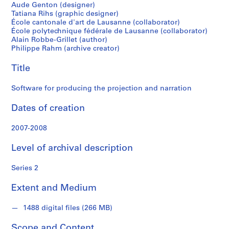
"
narration
Aude Genton (designer)
I
Tatiana Rihs (graphic designer)
n
École cantonale d'art de Lausanne (collaborator)
École polytechnique fédérale de Lausanne (collaborator)
t
Alain Robbe-Grillet (author)
e
Philippe Rahm (archive creator)
r
i
Title
o
r
Software for producing the projection and narration
W
Dates of creation
e
a
2007-2008
t
h
Level of archival description
e
r
Series 2
"
i
Extent and Medium
n
s
1488 digital files (266 MB)
t
a
Scope and Content