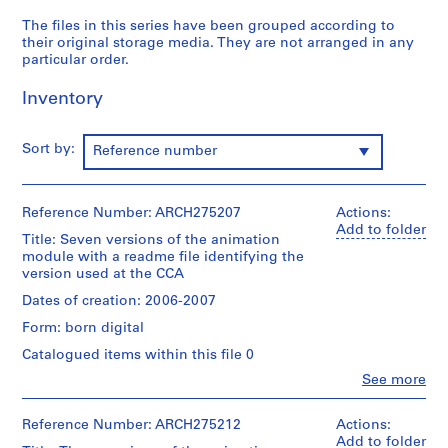
g
The files in this series have been grouped according to
,
their original storage media. They are not arranged in any
f
particular order.
o
r
Inventory
m
a
Sort by:
Reference number
t
t
i
Reference Number: ARCH275207
Actions:
n
Add to folder
Title: Seven versions of the animation
g
module with a readme file identifying the
a
version used at the CCA
n
Dates of creation: 2006-2007
d
s
Form: born digital
t
Catalogued items within this file 0
o
Clo
See more
r
People:
Philippe
i
Rahm
Reference Number: ARCH275212
Actions:
n
(archive
Add to folder