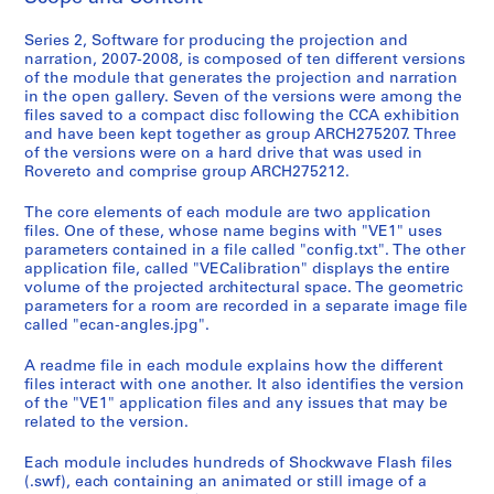
l
l
Series 2, Software for producing the projection and
narration, 2007-2008, is composed of ten different versions
a
of the module that generates the projection and narration
t
in the open gallery. Seven of the versions were among the
i
files saved to a compact disc following the CCA exhibition
o
and have been kept together as group ARCH275207. Three
of the versions were on a hard drive that was used in
n
Rovereto and comprise group ARCH275212.
r
e
The core elements of each module are two application
c
files. One of these, whose name begins with "VE1" uses
o
parameters contained in a file called "config.txt". The other
application file, called "VECalibration" displays the entire
r
volume of the projected architectural space. The geometric
d
parameters for a room are recorded in a separate image file
s
called "ecan-angles.jpg".
A readme file in each module explains how the different
S
files interact with one another. It also identifies the version
e
of the "VE1" application files and any issues that may be
r
related to the version.
i
Each module includes hundreds of Shockwave Flash files
e
(.swf), each containing an animated or still image of a
s