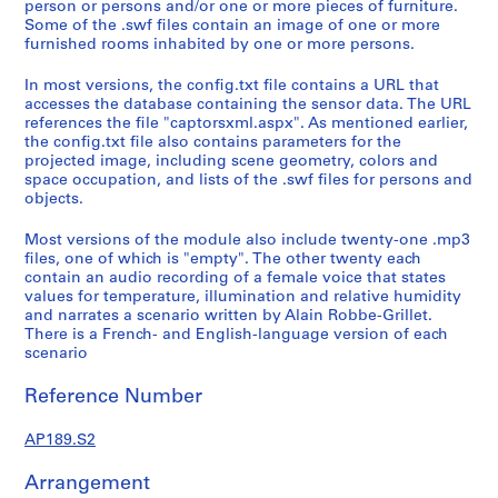
person or persons and/or one or more pieces of furniture.
:
Some of the .swf files contain an image of one or more
S
furnished rooms inhabited by one or more persons.
o
In most versions, the config.txt file contains a URL that
f
accesses the database containing the sensor data. The URL
t
references the file "captorsxml.aspx". As mentioned earlier,
w
the config.txt file also contains parameters for the
a
projected image, including scene geometry, colors and
space occupation, and lists of the .swf files for persons and
r
objects.
e
f
Most versions of the module also include twenty-one .mp3
o
files, one of which is "empty". The other twenty each
r
contain an audio recording of a female voice that states
values for temperature, illumination and relative humidity
c
and narrates a scenario written by Alain Robbe-Grillet.
o
There is a French- and English-language version of each
l
scenario
l
e
Reference Number
c
AP189.S2
t
i
Arrangement
n