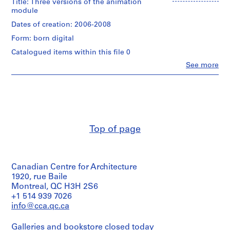
Title: Three versions of the animation
g
creator)
module
d
a
Description:
Dates of creation: 2006-2008
This
t
Form: born digital
group
a
contains
Catalogued items within this file 0
f
7
Clo
See more
r
versions
People:
of
o
Philippe
the
Rahm
m
animation
(archive
t
module,
creator)
h
each
of
e
Description:
which
Top of page
s
The
was
3
e
stored
versions
n
in
of
its
s
Canadian Centre for Architecture
the
own
o
module
1920, rue Baile
subdirectory.
are
r
Montreal, QC H3H 2S6
The
stored
+1 514 939 7026
s
7
in
info@cca.qc.ca
subdirectories
,
the
were
2
3
called
Galleries and bookstore closed today
directories.
0