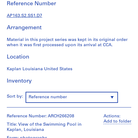
f
Reference Number
e
s
AP163.S2.SS1.D7
s
i
Arrangement
o
Material in this project series was kept in its original order
n
when it was first processed upon its arrival at CCA.
a
l
Location
w
o
Kaplan Louisiana United States
r
k
Inventory
i
n
Sort by:
Reference number
E
n
g
Reference Number: ARCH266208
Actions:
l
Add to folder
a
Title: View of the Swimming Pool in
Kaplan, Louisiana
n
d