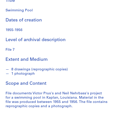
Title
S
Swimming Pool
e
r
Dates of creation
i
e
1955-1956
s
Level of archival description
:
S
File 7
t
u
Extent and Medium
d
e
8 drawings (reprographic copies)
n
1 photograph
t
a
Scope and Content
n
d
File documents Victor Prus's and Neil Nehrbass's project
for a swimming pool in Kaplan, Louisiana. Material in the
p
file was produced between 1955 and 1956. The file contains
r
reprographic copies and a photograph.
o