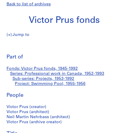
Back to list of archives
Victor Prus fonds
Jump to
V
Swimming
i
Pri
c
thi
Part of
Pool
t
pa
o
Fonds: Victor Prus fonds, 1945-1992
r
Series: Professional work in Canada, 1952-1993
P
Sub-series: Projects, 1953-1992
r
Project: Swimming Pool, 1955-1956
u
People
s
f
Victor Prus (creator)
o
Victor Prus (architect)
n
Neil Martin Nehrbass (architect)
d
Victor Prus (archive creator)
s