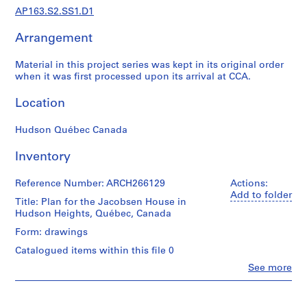
f
AP163.S2.SS1.D1
e
s
Arrangement
s
i
Material in this project series was kept in its original order
o
when it was first processed upon its arrival at CCA.
n
Location
a
l
Hudson Québec Canada
w
o
Inventory
r
k
Reference Number: ARCH266129
Actions:
i
Add to folder
Title: Plan for the Jacobsen House in
n
Hudson Heights, Québec, Canada
E
Form: drawings
n
g
Catalogued items within this file 0
l
Clo
See more
People:
a
Vincent
n
Rother
d