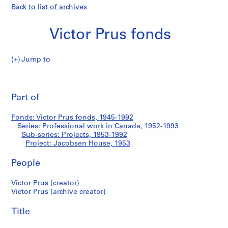
Back to list of archives
Victor Prus fonds
Jump to
V
Jacobsen
i
Pri
c
thi
Part of
House
t
pa
o
Fonds: Victor Prus fonds, 1945-1992
r
Series: Professional work in Canada, 1952-1993
P
Sub-series: Projects, 1953-1992
r
Project: Jacobsen House, 1953
u
People
s
f
Victor Prus (creator)
o
Victor Prus (archive creator)
n
d
Title
s