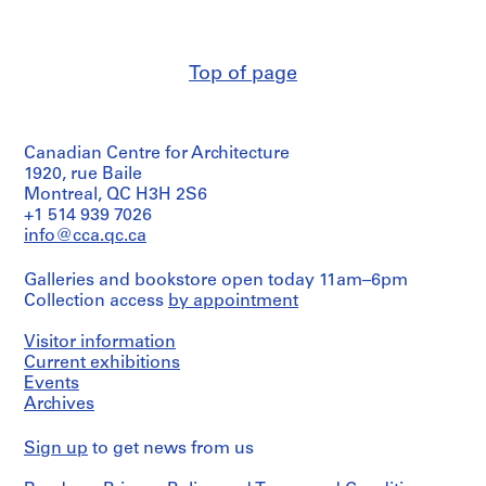
and
,
Associates
(architect)
1
Victor
9
Top of page
Prus
4
(archive
6
creator)
-
Canadian Centre for Architecture
Quantity
1
/
1920, rue Baile
9
Object
Montreal, QC H3H 2S6
5
type:
+1 514 939 7026
2
1
info@cca.qc.ca
reprographic
AP163.S1
copy(ies)
Galleries and bookstore open today 11am–6pm
S
S
S
Collection access
by appointment
Stage
u
u
e
and
b
b
r
Purpose:
Visitor information
-
-
i
presentation
Current exhibitions
drawing
s
s
e
Events
(proposal)
e
e
s
Archives
r
r
:
Extent
i
i
Sign up
P
to get news from us
and
e
e
r
Medium: