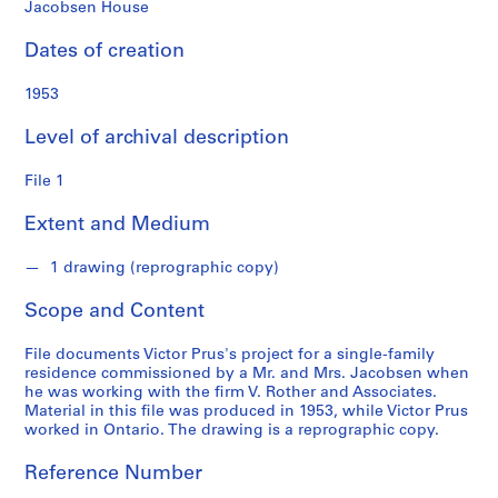
Jacobsen House
S
Dates of creation
e
r
1953
i
e
Level of archival description
s
:
File 1
S
t
Extent and Medium
u
d
1 drawing (reprographic copy)
e
Scope and Content
n
t
File documents Victor Prus's project for a single-family
a
residence commissioned by a Mr. and Mrs. Jacobsen when
n
he was working with the firm V. Rother and Associates.
d
Material in this file was produced in 1953, while Victor Prus
worked in Ontario. The drawing is a reprographic copy.
p
r
Reference Number
o