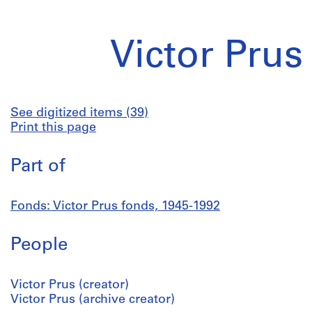
Victor Prus
See digitized items (39)
Print this page
Part of
Fonds: Victor Prus fonds, 1945-1992
People
Victor Prus (creator)
Victor Prus (archive creator)