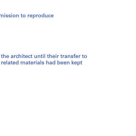
rmission to reproduce
he architect until their transfer to
 related materials had been kept