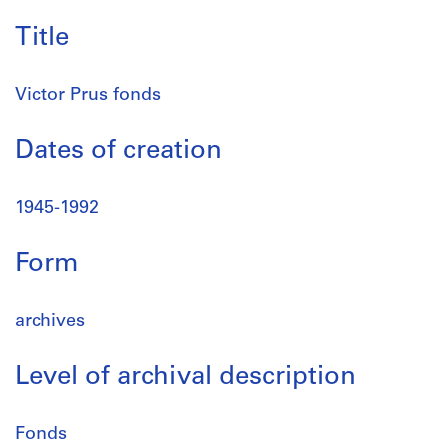
Title
Victor Prus fonds
Dates of creation
1945-1992
Form
archives
Level of archival description
Fonds