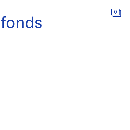
0
 fonds