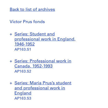
Back to list of archives
Victor
Victor Prus fonds
Prus
fonds
Jump
Series: Student and
to
professional work in England,
1946-1952
AP163.S1
S
S
Series: Professional work in
u
u
Canada, 1952-1993
b
b
AP163.S2
-
-
s
s
S
S
S
Series: Maria Prus’s student
e
e
u
u
u
and professional work in
r
r
b
b
b
England
i
i
-
-
-
AP163.S3
e
e
s
s
s
s
s