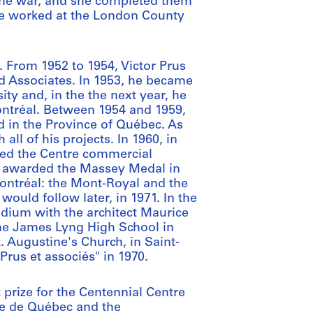
 the war, and she completed them
he worked at the London County
 From 1952 to 1954, Victor Prus
d Associates. In 1953, he became
ity and, in the the next year, he
ontréal. Between 1954 and 1959,
d in the Province of Québec. As
all of his projects. In 1960, in
gned the Centre commercial
s awarded the Massey Medal in
Montréal: the Mont-Royal and the
ould follow later, in 1971. In the
adium with the architect Maurice
he James Lyng High School in
. Augustine's Church, in Saint-
rus et associés" in 1970.
t prize for the Centennial Centre
re de Québec and the