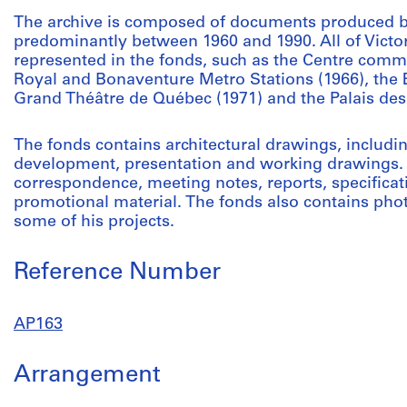
The archive is composed of documents produced b
predominantly between 1960 and 1990. All of Victor
represented in the fonds, such as the Centre comme
Royal and Bonaventure Metro Stations (1966), the 
Grand Théâtre de Québec (1971) and the Palais des
The fonds contains architectural drawings, includi
development, presentation and working drawings. 
correspondence, meeting notes, reports, specificati
promotional material. The fonds also contains ph
some of his projects.
Reference Number
AP163
Arrangement