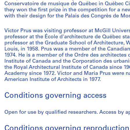
Conservatoire de musique de Québec in Québec City,
they won the first prize in the competition for a n
with their design for the Palais des Congrès de Mont
Victor Prus was visiting professor at McGill Univer
professor at the École d'architecture de Québec star
professor at the Graduate School of Architecture, W
Louis, in 1958. Prus was a member of the Canadian
1974. He is a member of the Ordre des architectes
Institute of Canada and the Corporation des urbani
the Royal Architectural Institute of Canada since 
Academy since 1972. Victor and Maria Prus were 
American Institute of Architects in 1977.
Conditions governing access
Open for use by qualified researchers. Access by 
Conditions governing reproduction