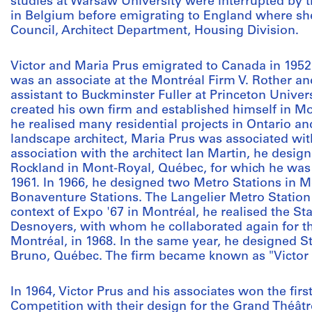
studies at Warsaw University were interrupted by
in Belgium before emigrating to England where s
Council, Architect Department, Housing Division.
Victor and Maria Prus emigrated to Canada in 1952.
was an associate at the Montréal Firm V. Rother an
assistant to Buckminster Fuller at Princeton Univers
created his own firm and established himself in M
he realised many residential projects in Ontario an
landscape architect, Maria Prus was associated with 
association with the architect Ian Martin, he desi
Rockland in Mont-Royal, Québec, for which he wa
1961. In 1966, he designed two Metro Stations in 
Bonaventure Stations. The Langelier Metro Station w
context of Expo '67 in Montréal, he realised the St
Desnoyers, with whom he collaborated again for t
Montréal, in 1968. In the same year, he designed St
Bruno, Québec. The firm became known as "Victor P
In 1964, Victor Prus and his associates won the firs
Competition with their design for the Grand Théât