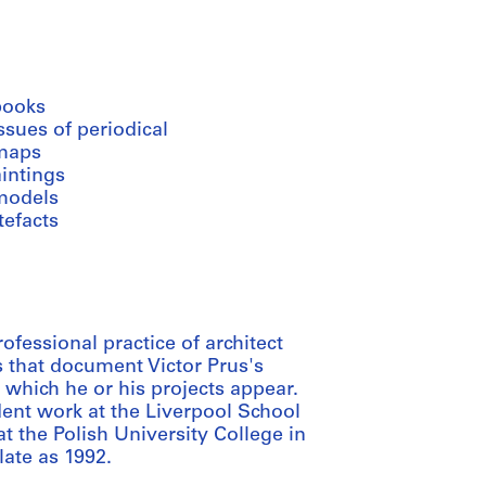
books
ssues of periodical
maps
intings
models
tefacts
fessional practice of architect
s that document Victor Prus's
n which he or his projects appear.
ent work at the Liverpool School
t the Polish University College in
late as 1992.