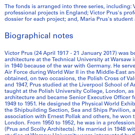
The fonds is arranged into three series, including:
professional projects in England; Victor Prus's pro
dossier for each project; and, Maria Prus's student
Biographical notes
Victor Prus (24 April 1917 - 21 January 2017) was b
architecture at the Technical University at Warsaw
in 1940 because of the war with Germany. He served
Air Force during World War II in the Middle-East an
obtained, on two occasions, the Polish Cross of Va
and 1947, Prus studied at the Liverpool School of A
taught at the Polish University College, London, as
architecture and became Senior Executive Officer fo
1949 to 1951. He designed the Physical World Exhi
the Shipbuilding Section, Sea and Ships Pavilion, at 
association with Ernest Pollak and others, he won 
London. From 1950 to 1952, he was in a profession
(Prus and Scolly Architects). He married in 1948 wit