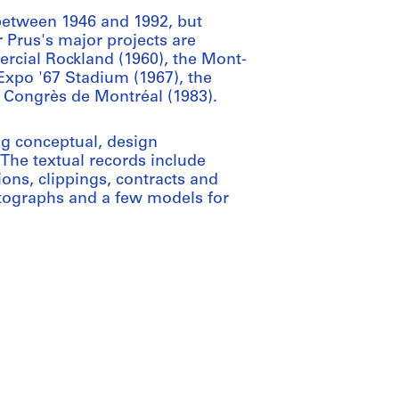
etween 1946 and 1992, but
 Prus's major projects are
rcial Rockland (1960), the Mont-
Expo '67 Stadium (1967), the
 Congrès de Montréal (1983).
ng conceptual, design
The textual records include
ons, clippings, contracts and
otographs and a few models for