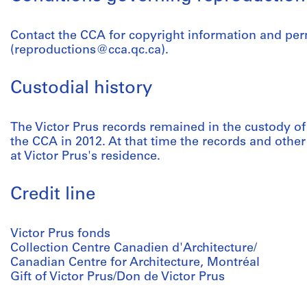
Contact the CCA for copyright information and pe
(reproductions@cca.qc.ca).
Custodial history
The Victor Prus records remained in the custody of t
the CCA in 2012. At that time the records and other
at Victor Prus's residence.
Credit line
Victor Prus fonds
Collection Centre Canadien d'Architecture/
Canadian Centre for Architecture, Montréal
Gift of Victor Prus/Don de Victor Prus