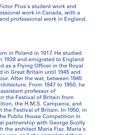
 Victor Prus's student work and
fessional work in Canada, with a
 and professional work in England.
orn in Poland in 1917. He studied
 in 1939 and emigrated to England
 as a Flying Officer in the Royal
d in Great Britain until 1945 and
lour. After the war, between 1945
rchitecture. From 1947 to 1950, he
 assistant professor of
r the Festival of Britain from
bition, the H.M.S. Campania, and
the Festival of Britain. In 1950, in
the Public House Competition in
al partnership with George Scolly
h the architect Maria Fisz. Maria's