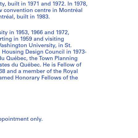
 built in 1971 and 1972. In 1978,
ew convention centre in Montréal
réal, built in 1983.
sity in 1953, 1966 and 1972,
ting in 1959 and visiting
ashington University, in St.
 Housing Design Council in 1973-
 du Québec, the Town Planning
stes du Québec. He is Fellow of
1968 and a member of the Royal
named Honorary Fellows of the
appointment only.