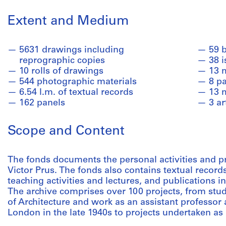
Extent and Medium
5631 drawings including
59 
reprographic copies
38 i
10 rolls of drawings
13 
544 photographic materials
8 pa
6.54 l.m. of textual records
13 
162 panels
3 ar
Scope and Content
The fonds documents the personal activities and pro
Victor Prus. The fonds also contains textual record
teaching activities and lectures, and publications i
The archive comprises over 100 projects, from stud
of Architecture and work as an assistant professor a
London in the late 1940s to projects undertaken as 