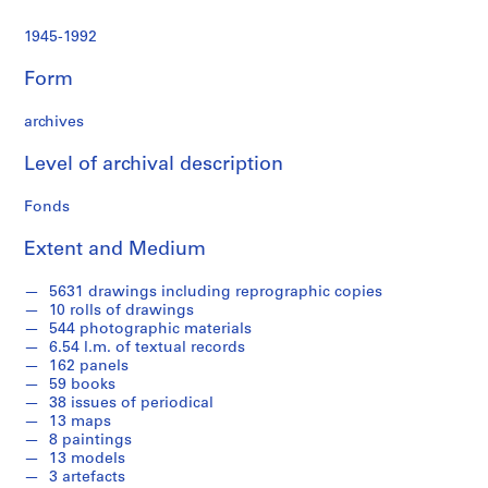
n
d
1945-1992
p
r
Form
o
f
archives
e
s
Level of archival description
s
Fonds
i
o
Extent and Medium
n
a
5631 drawings including reprographic copies
l
10 rolls of drawings
w
544 photographic materials
o
6.54 l.m. of textual records
162 panels
r
59 books
k
38 issues of periodical
i
13 maps
n
8 paintings
E
13 models
3 artefacts
n