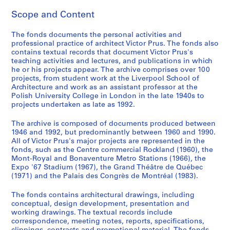
g
Scope and Content
l
a
The fonds documents the personal activities and
n
professional practice of architect Victor Prus. The fonds also
d
contains textual records that document Victor Prus's
teaching activities and lectures, and publications in which
,
he or his projects appear. The archive comprises over 100
1
projects, from student work at the Liverpool School of
9
Architecture and work as an assistant professor at the
4
Polish University College in London in the late 1940s to
projects undertaken as late as 1992.
6
-
The archive is composed of documents produced between
1
1946 and 1992, but predominantly between 1960 and 1990.
9
All of Victor Prus's major projects are represented in the
5
fonds, such as the Centre commercial Rockland (1960), the
Mont-Royal and Bonaventure Metro Stations (1966), the
2
Expo '67 Stadium (1967), the Grand Théâtre de Québec
AP163.S1
(1971) and the Palais des Congrès de Montréal (1983).
S
S
S
The fonds contains architectural drawings, including
u
u
e
conceptual, design development, presentation and
b
b
r
working drawings. The textual records include
correspondence, meeting notes, reports, specifications,
-
-
i