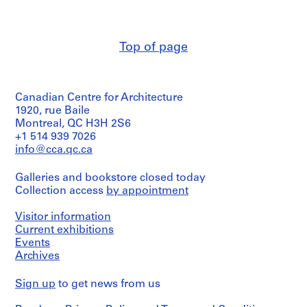
e
9
a
5
n
b
r
9
s
5
-
,
2
6
7
a
,
1
1
k
1
4
r
é
-
m
c
,
t
p
8
é
1
1
C
1
c
n
.
u
r
AP163.S2.SS1.D21
AP163.S2.SS1.D24
AP163.S2.SS1.D50
AP163.S2.SS1.D56
AP163.S2.SS1.D99
t
5
f
9
g
i
o
6
-
1
1
-
7
,
1
9
9
,
9
e
b
D
e
a
1
-
o
1
a
9
9
o
9
o
1
C
d
s
AP163.S2.SS1.D34
AP163.S2.SS1.D44
AP163.S2.SS1.D53
i
3
a
C
t
u
3
d
9
9
1
1
9
7
7
1
7
,
e
a
O
l
9
M
r
l
8
8
m
9
t
9
.
e
o
AP163.S2.SS1.D17
AP163.S2.SS1.D42
AP163.S2.SS1.D69
t
-
y
e
i
t
-
e
6
6
9
9
6
1
0
9
7
1
c
g
u
O
5
é
t
,
6
8
p
0
i
5
Top of page
n
n
AP163.S2.SS1.D90
i
1
e
n
o
e
1
-
7
6
8
6
9
7
9
C
a
e
b
4
g
,
1
e
a
2
t
a
AP163.S2.SS1.D48
AP163.S2.SS1.D49
AP163.S2.SS1.D52
AP163.S2.SS1.D76
AP163.S2.SS1.D77
AP163.S2.SS1.D79
o
9
t
t
n
d
9
l
-
1
5
-
0
7
i
t
s
s
-
a
1
9
t
a
s
l
AP163.S2.SS1.D37
AP163.S2.SS1.D84
n
5
t
r
,
e
6
'
1
-
1
-
2
t
a
t
e
1
n
9
8
i
n
p
d
AP163.S2.SS1.D39
Canadian Centre for Architecture
,
4
e
e
1
s
7
E
9
1
9
1
-
y
n
,
r
9
t
7
4
t
d
r
o
1920, rue Baile
1
,
,
9
L
s
6
9
7
9
1
,
,
1
v
7
i
6
i
1
o
c
AP163.S2.SS1.D5
AP163.S2.SS1.D30
AP163.S2.SS1.D74
Montreal, QC H3H 2S6
9
1
1
5
a
t
7
6
2
7
9
1
1
9
a
7
c
-
o
9
j
u
+1 514 939 7026
5
9
9
7
u
,
9
1
7
9
9
7
t
,
1
n
5
e
m
AP163.S2.SS1.D38
AP163.S2.SS1.D47
AP163.S2.SS1.D64
info@cca.qc.ca
4
5
6
-
r
1
3
7
7
6
o
1
9
,
4
c
e
AP163.S2.SS1.D46
AP163.S2.SS1.D51
4
0
1
e
9
4
5
r
9
8
1
t
n
Galleries and bookstore closed today
AP163.S2.SS1.D3
AP163.S2.SS1.D57
AP163.S2.SS1.D62
AP163.S2.SS1.D86
-
9
n
6
y
7
2
9
Collection access
s
t
by appointment
AP163.S2.SS1.D19
AP163.S2.SS1.D59
AP163.S2.SS1.D61
1
6
t
4
,
6
8
a
s
AP163.S2.SS1.D66
Visitor information
9
0
i
1
-
9
n
AP163.S2.SS1.D31
AP163.S3.SS2
Current exhibitions
5
d
9
1
d
AP163.S2.SS1.D22
AP163.S2.SS1.D78
Events
6
e
7
9
p
Archives
s
7
8
r
AP163.S2.SS1.D8
,
-
4
o
Sign up
to get news from us
1
1
f
AP163.S2.SS1.D65
9
9