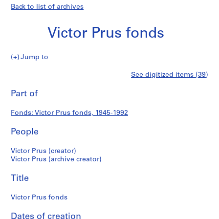
Back to list of archives
Victor Prus fonds
Victor
Jump to
Prus
S
Victor
See digitized items (39)
fonds
e
Print
r
this
Part of
Prus
i
page
e
fonds
Fonds: Victor Prus fonds, 1945-1992
s
:
People
S
t
Victor Prus (creator)
u
Victor Prus (archive creator)
d
Title
e
n
Victor Prus fonds
t
a
Dates of creation