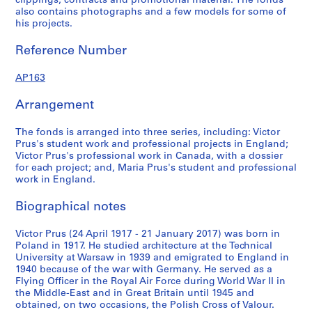
clippings, contracts and promotional material. The fonds
s
s
e
also contains photographs and a few models for some of
e
e
s
his projects.
r
r
:
i
i
P
Reference Number
e
e
r
s
s
o
AP163
:
:
f
Arrangement
P
P
e
r
e
s
The fonds is arranged into three series, including: Victor
o
r
s
Prus's student work and professional projects in England;
j
s
i
Victor Prus's professional work in Canada, with a dossier
e
o
o
for each project; and, Maria Prus's student and professional
c
n
n
work in England.
t
a
a
Biographical notes
s
l
l
D
w
AP163.S1.SS1
Victor Prus (24 April 1917 - 21 January 2017) was born in
o
o
Poland in 1917. He studied architecture at the Technical
P
P
P
P
P
P
P
P
P
P
P
P
P
P
P
P
P
P
P
P
P
P
P
c
r
University at Warsaw in 1939 and emigrated to England in
r
r
r
r
r
r
r
r
r
r
r
r
r
r
r
r
r
r
r
r
r
r
r
u
k
1940 because of the war with Germany. He served as a
o
o
o
o
o
o
o
o
o
o
o
o
o
o
o
o
o
o
o
o
o
o
o
m
Flying Officer in the Royal Air Force during World War II in
i
j
j
j
j
j
j
j
j
j
j
j
j
j
j
j
j
j
j
j
j
j
j
j
the Middle-East and in Great Britain until 1945 and
e
n
obtained, on two occasions, the Polish Cross of Valour.
e
e
e
e
e
e
e
e
e
e
e
e
e
e
e
e
e
e
e
e
e
e
e
n