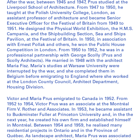
C
After the war, between 1945 and 1947, Prus studied at the
c
c
c
c
c
c
c
c
c
c
c
c
c
c
c
c
c
c
c
c
c
c
c
t
a
Liverpool School of Architecture. From 1947 to 1950, he
t
t
t
t
t
t
t
t
t
t
t
t
t
t
t
t
t
t
t
t
t
t
t
s
n
taught at the Polish University College, London, as
:
:
:
:
:
:
:
:
:
:
:
:
:
:
:
:
:
:
:
:
:
:
:
assistant professor of architecture and became Senior
,
a
Executive Officer for the Festival of Britain from 1949 to
S
B
U
C
C
C
D
F
T
G
L
L
M
O
O
P
P
P
S
S
T
U
U
b
d
1951. He designed the Physical World Exhibition, the H.M.S.
c
e
n
a
o
o
e
e
e
o
e
i
u
ff
l
a
o
u
o
t
a
n
n
e
a
Campania, and the Shipbuilding Section, Sea and Ships
h
a
i
t
n
n
L
s
m
v
i
b
s
i
y
s
l
b
b
u
r
i
i
t
,
Pavilion, at the Festival of Britain. In 1950, in association
o
c
d
h
g
s
a
t
p
e
g
r
e
c
m
a
i
l
o
d
n
d
d
with Ernest Pollak and others, he won the Public House
w
1
Competition in London. From 1950 to 1952, he was in a
o
o
e
e
r
t
R
i
o
r
h
a
u
e
p
d
s
i
t
i
ò
e
e
e
9
professional partnership with George Scolly (Prus and
l
n
n
d
e
r
u
v
r
n
a
r
m
s
i
e
h
c
y
e
w
n
n
e
5
Scolly Architects). He married in 1948 with the architect
o
D
t
r
s
u
e
a
a
m
m
y
,
a
c
n
P
H
S
s
,
t
t
n
2
Maria Fisz. Maria's studies at Warsaw University were
f
o
i
a
s
c
E
l
r
e
C
i
b
n
S
a
a
o
e
f
b
i
i
interrupted by the war, and she completed them in
1
-
Belgium before emigrating to England where she worked
A
o
f
l
h
t
x
o
y
n
o
n
e
d
t
T
v
u
a
o
e
f
f
9
1
at the London County Council, Architect Department,
r
r
i
e
a
i
h
f
g
t
u
C
t
f
a
e
i
s
s
r
t
i
i
3
9
Housing Division.
c
F
e
l
l
o
i
B
a
H
r
a
w
l
d
l
l
e
i
f
w
e
e
9
9
h
r
d
e
l
n
b
r
t
o
t
m
e
a
i
e
i
c
d
a
e
d
d
a
3
Victor and Maria Prus emigrated to Canada in 1952. From
i
a
p
v
,
s
i
i
e
u
R
b
e
t
u
v
o
o
e
ç
e
a
a
1952 to 1954, Victor Prus was an associate at the Montréal
n
AP163.S2
Firm V. Rother and Associates. In 1953, he became assistant
t
m
r
a
b
i
t
t
w
s
o
r
n
s
m
i
n
m
F
a
n
n
n
d
to Buckminster Fuller at Princeton University and, in the the
e
e
o
t
e
t
i
a
a
e
a
i
1
a
,
s
a
p
e
d
1
c
c
S
S
S
S
1
next year, he created his own firm and established himself
c
s
j
i
t
e
o
i
y
,
d
d
9
t
1
i
t
e
s
e
9
i
i
u
u
u
e
9
in Montréal. Between 1954 and 1959, he realised many
t
,
e
o
w
,
n
n
s
1
H
g
4
J
9
o
a
t
t
s
4
e
e
b
b
b
r
5
residential projects in Ontario and in the Province of
u
b
c
n
e
b
S
,
t
9
o
e
5
i
4
n
n
i
i
,
5
n
n
Québec. As landscape architect, Maria Prus was associated
-
-
-
i
2