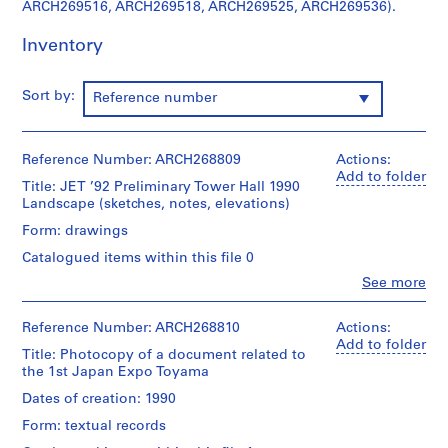
ARCH269516, ARCH269518, ARCH269525, ARCH269536).
e
c
Inventory
t
:
G
Sort by:
Reference number
a
l
a
Reference Number: ARCH268809
Actions:
x
Add to folder
Title: JET ’92 Preliminary Tower Hall 1990
y
Landscape (sketches, notes, elevations)
T
Form: drawings
o
Catalogued items within this file 0
y
a
Clo
See more
People:
m
Shoei
a
Yoh
Reference Number: ARCH268810
Actions:
G
(archive
Add to folder
Title: Photocopy of a document related to
creator)
y
the 1st Japan Expo Toyama
m
Description:
Dates of creation: 1990
n
This
Form: textual records
a
group