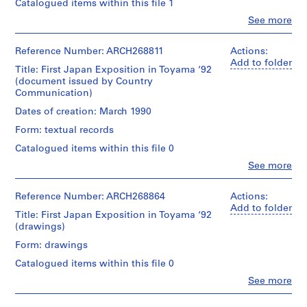
consists
s
Catalogued items within this file 1
of
i
Clo
See more
sketches
People:
u
and
Shoei
m
notes
Yoh
Reference Number: ARCH268811
Actions:
,
for
(archive
Add to folder
the
Title: First Japan Exposition in Toyama ‘92
I
creator)
Prospecta
(document issued by Country
m
'92
Communication)
Quantity
i
Toyama
/
Dates of creation: March 1990
z
Observatory
Object
Tower.
u
Form: textual records
type:
There
,
1
Catalogued items within this file 0
are
volume(s)
J
also
Clo
See more
a
People:
2
Extent
Shoei
elevations
p
and
Yoh
Reference Number: ARCH268864
Actions:
(east
a
Medium:
(archive
Add to folder
and
Title: First Japan Exposition in Toyama ‘92
n
0.01
creator)
north).
(drawings)
l.m.
(
of
Description:
1
Form: drawings
Quantity
textual
-
/
9
records
Catalogued items within this file 0
This
Object
9
document,
Clo
See more
type:
0
Technique
People:
issued
4
Shoei
and
by
-
drawing(s)