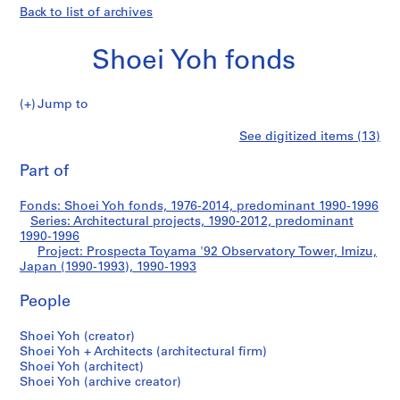
Back to list of archives
Shoei Yoh fonds
Jump to
S
Prospecta
See digitized items (13)
h
Print
o
this
Part of
Toyama
e
page
i
'92
Fonds: Shoei Yoh fonds, 1976-2014, predominant 1990-1996
Y
Series: Architectural projects, 1990-2012, predominant
o
1990-1996
Observatory
h
Project: Prospecta Toyama '92 Observatory Tower, Imizu,
Japan (1990-1993), 1990-1993
f
Tower,
o
People
n
Imizu,
d
Shoei Yoh (creator)
s
Japan
Shoei Yoh + Architects (architectural firm)
Shoei Yoh (architect)
(1990-
Shoei Yoh (archive creator)
S