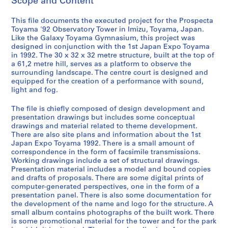
Scope and Content
o
j
This file documents the executed project for the Prospecta
e
Toyama '92 Observatory Tower in Imizu, Toyama, Japan.
c
Like the Galaxy Toyama Gymnasium, this project was
t
designed in conjunction with the 1st Japan Expo Toyama
s
in 1992. The 30 x 32 x 32 metre structure, built at the top of
a 61,2 metre hill, serves as a platform to observe the
,
surrounding landscape. The centre court is designed and
1
equipped for the creation of a performance with sound,
9
light and fog.
9
0
The file is chiefly composed of design development and
presentation drawings but includes some conceptual
-
drawings and material related to theme development.
2
There are also site plans and information about the 1st
0
Japan Expo Toyama 1992. There is a small amount of
1
correspondence in the form of facsimile transmissions.
Working drawings include a set of structural drawings.
2
Presentation material includes a model and bound copies
,
and drafts of proposals. There are some digital prints of
p
computer-generated perspectives, one in the form of a
r
presentation panel. There is also some documentation for
the development of the name and logo for the structure. A
e
small album contains photographs of the built work. There
d
is some promotional material for the tower and for the park
o