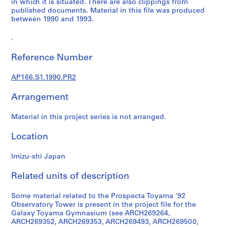
in which it is situated. There are also clippings from
m
published documents. Material in this file was produced
between 1990 and 1993.
i
n
.
a
n
Reference Number
t
1
AP166.S1.1990.PR2
9
9
Arrangement
0
-
Material in this project series is not arranged.
1
Location
9
9
Imizu-shi Japan
6
AP166.S1
Related units of description
P
Some material related to the Prospecta Toyama '92
r
Observatory Tower is present in the project file for the
o
Galaxy Toyama Gymnasium (see ARCH269264,
j
ARCH269352, ARCH269353, ARCH269493, ARCH269500,