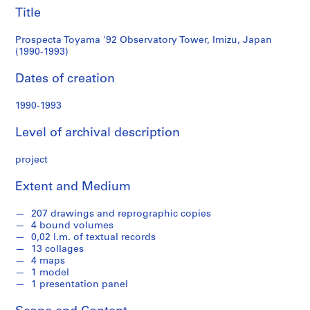
e
1993)
Title
r
i
Prospecta Toyama '92 Observatory Tower, Imizu, Japan
e
(1990-1993)
s
Dates of creation
:
A
1990-1993
r
c
Level of archival description
h
i
project
t
e
Extent and Medium
c
t
207 drawings and reprographic copies
u
4 bound volumes
0,02 l.m. of textual records
r
13 collages
a
4 maps
l
1 model
p
1 presentation panel
r