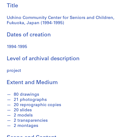
e
Japan
Title
r
i
(1994-
Uchino Community Center for Seniors and Children,
e
Fukuoka, Japan (1994-1995)
1995)
s
Dates of creation
:
A
1994-1995
r
c
Level of archival description
h
i
project
t
e
Extent and Medium
c
t
80 drawings
u
21 photographs
20 reprographic copies
r
20 slides
a
2 models
l
2 transparencies
p
2 montages
r