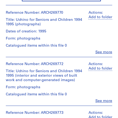
m
i
Reference Number: ARCH269770
Actions:
n
Add to folder
Title: Uchino for Seniors and Children 1994
a
1995 (photographs)
n
Dates of creation: 1995
t
1
Form: photographs
9
Catalogued items within this file 0
9
Clo
See more
0
People:
Shoei
-
Yoh
Reference Number: ARCH269772
Actions:
1
(archive
Add to folder
9
Title: Uchino for Seniors and Children 1994
creator)
1995 (interior and exterior views of built
9
work and computer-generated images)
6
Description:
This
Form: photographs
AP166.S1
group
Catalogued items within this file 0
is
P
composed
Clo
See more
r
People:
of
Shoei
o
interior
Yoh
Reference Number: ARCH269773
Actions:
and
j
(archive
Add to folder