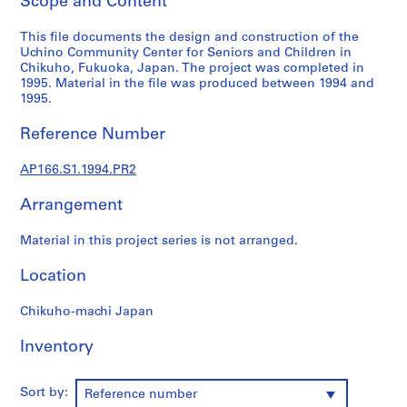
Scope and Content
o
j
This file documents the design and construction of the
e
Uchino Community Center for Seniors and Children in
c
Chikuho, Fukuoka, Japan. The project was completed in
t
1995. Material in the file was produced between 1994 and
s
1995.
,
Reference Number
1
9
AP166.S1.1994.PR2
9
0
Arrangement
-
2
Material in this project series is not arranged.
0
1
Location
2
,
Chikuho-machi Japan
p
Inventory
r
e
d
Sort by:
Reference number
o