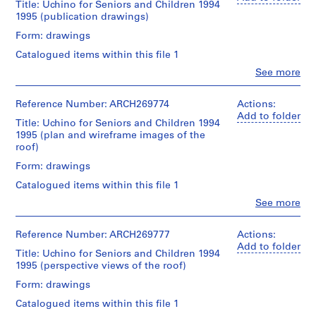
exterior
Title: Uchino for Seniors and Children 1994
e
creator)
views
1995 (publication drawings)
c
of
t
Description:
the
Form: drawings
This
Uchino
:
Catalogued items within this file 1
group
Community
G
is
Center
Clo
See more
a
People:
composed
for
Shoei
l
of
Seniors
Yoh
Reference Number: ARCH269774
Actions:
interior
and
a
(archive
Add to folder
and
Children.
Title: Uchino for Seniors and Children 1994
x
creator)
exterior
Some
1995 (plan and wireframe images of the
y
views
of
roof)
T
Description:
of
the
Wireframe
the
Form: drawings
views
o
images
Uchino
show
y
Catalogued items within this file 1
for
Community
interior
a
the
Center
Clo
See more
construction
People:
m
roof.
for
work
Shoei
Seniors
a
in
Yoh
Reference Number: ARCH269777
Actions:
and
Quantity
progress.
G
(archive
Add to folder
Children
/
All
Title: Uchino for Seniors and Children 1994
y
creator)
and
Object
of
1995 (perspective views of the roof)
m
views
type:
the
Description:
Form: drawings
of
2
n
photos
This
computer
transparency(ies)
have
a
Catalogued items within this file 1
group
graphics
a