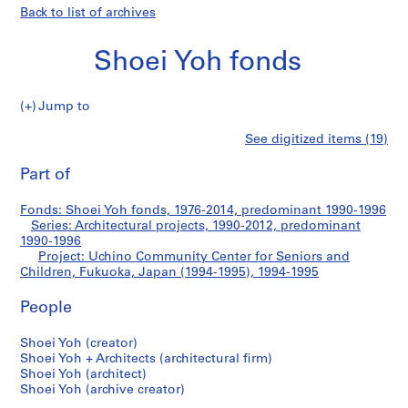
Back to list of archives
Shoei Yoh fonds
Jump to
S
Uchino
See digitized items (19)
h
Print
o
this
Part of
Community
e
page
i
Center
Fonds: Shoei Yoh fonds, 1976-2014, predominant 1990-1996
Y
Series: Architectural projects, 1990-2012, predominant
o
1990-1996
for
h
Project: Uchino Community Center for Seniors and
Children, Fukuoka, Japan (1994-1995), 1994-1995
f
Seniors
o
People
n
and
d
Shoei Yoh (creator)
s
Children,
Shoei Yoh + Architects (architectural firm)
Shoei Yoh (architect)
Fukuoka,
Shoei Yoh (archive creator)
S