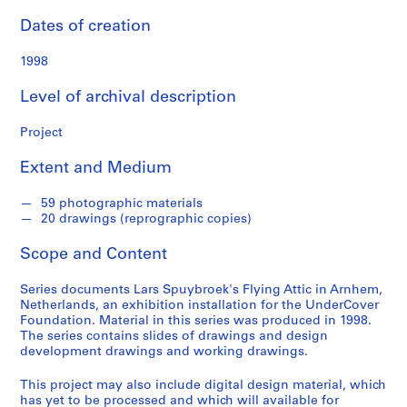
n
d
Dates of creation
s
1998
S
Level of archival description
e
r
Project
i
e
Extent and Medium
s
:
59 photographic materials
A
20 drawings (reprographic copies)
r
Scope and Content
c
h
Series documents Lars Spuybroek's Flying Attic in Arnhem,
i
Netherlands, an exhibition installation for the UnderCover
t
Foundation. Material in this series was produced in 1998.
e
The series contains slides of drawings and design
development drawings and working drawings.
c
t
This project may also include digital design material, which
u
has yet to be processed and which will available for