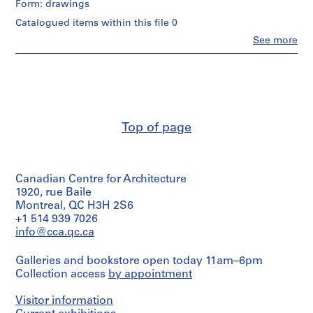
of
Form: drawings
l
Lars
8
Spuybroek
e
Catalogued items within this file 0
reprographic
(architect)
(
copies.
Clo
See more
Lars
People:
1
Spuybroek
Lars
Quantity
9
(archive
Spuybroek
/
creator)
8
(creator)
Object
9
NOX
type:
Description:
(Firm)
)
1
Group
(architectural
file(s)
,
consists
Top of page
firm)
c
of
Lars
Stage
51
a
Spuybroek
and
slides
(architect)
.
Purpose:
of
Lars
Canadian Centre for Architecture
1
design
design
Spuybroek
1920, rue Baile
development
9
development
(archive
Montreal, QC H3H 2S6
drawing
drawings
8
creator)
+1 514 939 7026
and
9
info@cca.qc.ca
Dimensions:
working
Description:
AP173.S1.1989.D1
sheets:
drawings,
Group
20,9
predominantly
Galleries and bookstore open today 11am–6pm
consists
P
×
3D
Collection access
by appointment
of
29,3
renderings
r
12
cm
from
o
drawings
Visitor information
(8
digital
(printouts
j