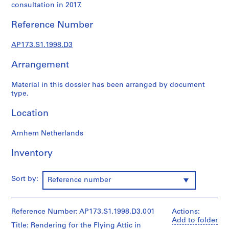
r
consultation in 2017.
a
l
Reference Number
p
r
AP173.S1.1998.D3
o
Arrangement
j
e
Material in this dossier has been arranged by document
c
type.
t
s
Location
,
1
Arnhem Netherlands
9
8
Inventory
9
-
Sort by:
Reference number
2
0
0
Reference Number: AP173.S1.1998.D3.001
Actions:
9
Add to folder
Title: Rendering for the Flying Attic in
AP173.S1