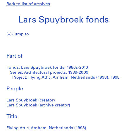
Back to list of archives
Lars Spuybroek fonds
Jump to
L
Flying
a
Pri
r
thi
Part of
Attic,
s
pa
S
Arnhem,
Fonds: Lars Spuybroek fonds, 1980s-2010
p
Series: Architectural projects, 1989-2009
u
Project: Flying Attic, Arnhem, Netherlands (1998), 1998
Netherlands
y
b
People
(1998)
r
Lars Spuybroek (creator)
o
Lars Spuybroek (archive creator)
e
k
Title
f
o
Flying Attic, Arnhem, Netherlands (1998)