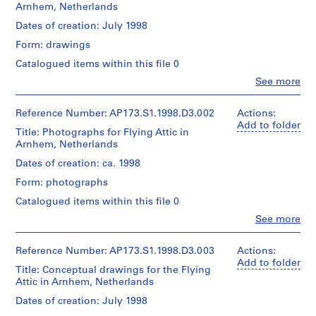
Arnhem, Netherlands
P
Dates of creation: July 1998
r
Form: drawings
o
Catalogued items within this file 0
j
Clo
See more
e
People:
c
Lars
Spuybroek
Reference Number: AP173.S1.1998.D3.002
t
Actions:
(creator)
Add to folder
:
Title: Photographs for Flying Attic in
NOX
P
Arnhem, Netherlands
(Firm)
a
(architectural
Dates of creation: ca. 1998
firm)
l
Form: photographs
Lars
a
Spuybroek
Catalogued items within this file 0
z
(architect)
z
Clo
See more
Lars
People:
o
Spuybroek
Lars
(archive
P
Spuybroek
Reference Number: AP173.S1.1998.D3.003
Actions:
creator)
e
(creator)
Add to folder
Title: Conceptual drawings for the Flying
NOX
n
Attic in Arnhem, Netherlands
Description:
(Firm)
s
Group
(architectural
Dates of creation: July 1998
consists
i
firm)