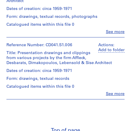
Architect
slides
Don
common
Description:
C
7
d'Eva
File
file
Dates of creation: circa 1959-1971
a
textual
Vecsei/
includes
formats:
r
documents
Form: drawings, textual records, photographs
Gift
both
OLE2
4
u
of
a
Compound
Catalogued items within this file 0
photographs
Eva
disk
Document
s
Clo
See more
Vecsei
image
Format,
o
People:
Credit
and
Quicktime.
Eva
,
line:
digital
Folder
Hollo
Reference Number: CD041.S1.006
Actions:
Eva
V
files
Film
Number:
Vecsei
Add to folder
H.
carved
Title: Presentation drawings and clippings
CD041-
realised
e
(archive
Vecsei
from
from various projects by the firm Affleck,
002-
in
c
creator)
collection
the
Desbarats, Dimakopoulos, Lebensold & Sise Architect
001
2016,
s
Collection
disk
but
Description:
Dates of creation: circa 1959-1971
Centre
e
image
DVD
-
Canadien
using
i
created
Form: drawings, textual records
Life
d'Architecture/
the
in
A
Science
Canadian
Catalogued items within this file 0
Sleuth
2017.
building,
r
Centre
Kit
Clo
See more
Dalhousie
c
for
People:
command
Quantity
University,
Architecture,
Eva
h
line
/
Halifax,
Montréal;
Hollo
utility
i
Object
Nova
Don
Vecsei
tsk_recover.
type:
t
Scotia;
d'Eva
(archive
Most
1
-
e
Vecsei/
creator)
common
File
Student
Gift
c
file
Union
Top of page