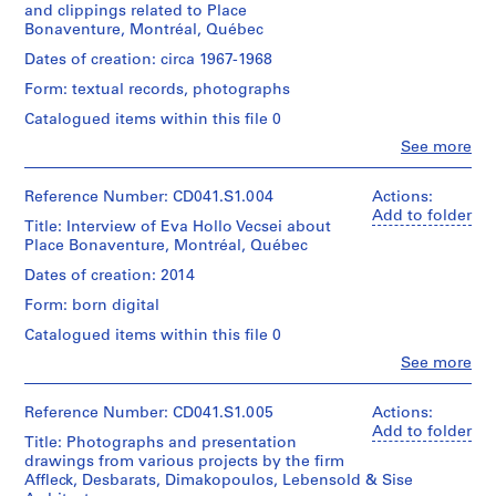
5
and clippings related to Place
1
creator)
9
Bonaventure, Montréal, Québec
textual
-
document
Description:
Dates of creation: circa 1967-1968
2
File
Form: textual records, photographs
Arrangement:
includes
0
For
both
Catalogued items within this file 0
1
the
a
7
Clo
interview,
See more
disk
People:
see
CD041.S1
image
Eva
CD041.S1.002.
and
Hollo
Reference Number: CD041.S1.004
Actions:
digital
S
Vecsei
Add to folder
Credit
files
Title: Interview of Eva Hollo Vecsei about
e
(archive
line:
carved
Place Bonaventure, Montréal, Québec
creator)
r
Eva
from
Dates of creation: 2014
i
H.
the
Quantity
Vecsei
disk
e
Form: born digital
/
collection
image
s
Object
Catalogued items within this file 0
Collection
using
:
type:
Centre
the
Clo
See more
1
R
Canadien
People:
Sleuth
File
Eva
d'Architecture/
o
Kit
Hollo
Canadian
Reference Number: CD041.S1.005
Actions:
command
s
Extent
Vecsei
Centre
Add to folder
line
e
Title: Photographs and presentation
and
(archive
for
utility
drawings from various projects by the firm
Medium:
n
creator)
Architecture,
tsk_recover.
Affleck, Desbarats, Dimakopoulos, Lebensold & Sise
15
Montréal;
,
Most