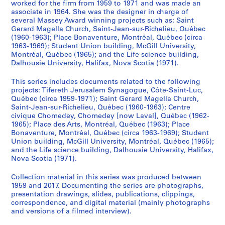
e
worked for the firm from 1959 to 1971 and was made an
associate in 1964. She was the designer in charge of
c
several Massey Award winning projects such as: Saint
k
Gerard Magella Church, Saint-Jean-sur-Richelieu, Québec
,
(1960-1963); Place Bonaventure, Montréal, Québec (circa
D
1963-1969); Student Union building, McGill University,
e
Montréal, Québec (1965); and the Life science building,
Dalhousie University, Halifax, Nova Scotia (1971).
s
b
This series includes documents related to the following
a
projects: Tifereth Jerusalem Synagogue, Côte-Saint-Luc,
r
Québec (circa 1959-1971); Saint Gerard Magella Church,
a
Saint-Jean-sur-Richelieu, Québec (1960-1963); Centre
civique Chomedey, Chomedey [now Laval], Québec (1962-
t
1965); Place des Arts, Montréal, Québec (1963); Place
s
Bonaventure, Montréal, Québec (circa 1963-1969); Student
,
Union building, McGill University, Montréal, Québec (1965);
D
and the Life science building, Dalhousie University, Halifax,
Nova Scotia (1971).
i
m
Collection material in this series was produced between
a
1959 and 2017. Documenting the series are photographs,
k
presentation drawings, slides, publications, clippings,
o
correspondence, and digital material (mainly photographs
and versions of a filmed interview).
p
o