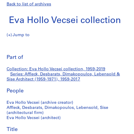
Back to list of archives
Eva Hollo Vecsei collection
Jump to
E
Affleck,
v
Pri
a
thi
Part of
Desbarats,
H
pa
o
Dimakopoulos,
Collection: Eva Hollo Vecsei collection, 1959-2019
l
Series: Affleck, Desbarats, Dimakopoulos, Lebensold &
l
Sise Architect (1959-1971), 1959-2017
Lebensold
o
V
People
&
e
Eva Hollo Vecsei (archive creator)
c
Sise
Affleck, Desbarats, Dimakopoulos, Lebensold, Sise
s
(architectural firm)
e
Architect
Eva Hollo Vecsei (architect)
i
(1959-
c
Title