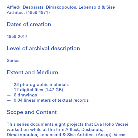
o
1971)
l
Affleck, Desbarats, Dimakopoulos, Lebensold & Sise
Architect (1959-1971)
l
e
Dates of creation
c
t
1959-2017
i
o
Level of archival description
n
Series
Extent and Medium
S
e
23 photographic materials
r
12 digital files (1.47 GB)
i
6 drawings
e
0.04 linear meters of textual records
s
Scope and Content
:
A
This series documents eight projects that Eva Hollo Vecsei
ff
worked on while at the firm Affleck, Desbarats,
l
Dimakopoulos, Lebensold & Sise Architect (Arcop). Vecsei