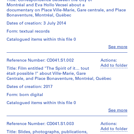
Title: Correspondence between the City of
c
Montréal and Eva Hollo Vecsei about a
h
documentary on Place Ville-Marie, Gare centrale, and Place
Bonaventure, Montréal, Québec
i
t
Dates of creation: 3 July 2014
e
Form: textual records
c
Catalogued items within this file 0
t
Clo
(
See more
People:
1
Eva
9
Hollo
Reference Number: CD041.S1.002
Actions:
Vecsei
Add to folder
5
Title: Film entitled "The Spirit of it… tout
(archive
9
était possible !" about Ville-Marie, Gare
creator)
-
Centrale, and Place Bonaventure, Montréal, Québec
1
Quantity
Dates of creation: 2017
9
/
Form: born digital
Object
7
type:
Catalogued items within this file 0
1
1
)
Clo
See more
File
People:
,
Eva
1
Extent
Hollo
Reference Number: CD041.S1.003
Actions:
and
Vecsei
9
Add to folder
Title: Slides, photographs, publications,
Medium:
(archive