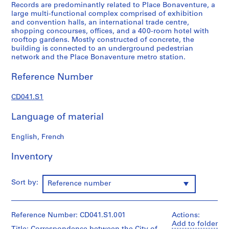
Records are predominantly related to Place Bonaventure, a
u
large multi-functional complex comprised of exhibition
l
and convention halls, an international trade centre,
o
shopping concourses, offices, and a 400-room hotel with
rooftop gardens. Mostly constructed of concrete, the
s
building is connected to an underground pedestrian
,
network and the Place Bonaventure metro station.
L
e
Reference Number
b
e
CD041.S1
n
Language of material
s
o
English, French
l
d
Inventory
&
S
i
Sort by:
Reference number
s
e
A
Reference Number: CD041.S1.001
Actions:
r
Add to folder