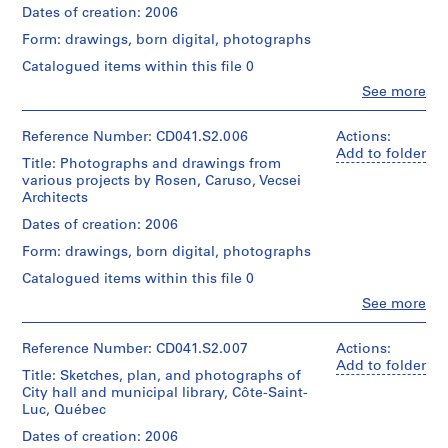
Island
ink
Centre
Quantity
Dates of creation: 2006
C
of
and
Canadien
/
Montréal
a
color
Form: drawings, born digital, photographs
d'Architecture/
Object
Québec
r
pencil
Canadian
type:
Catalogued items within this file 0
Canada
on
u
Centre
1
translucent
Clo
See more
for
File
s
People:
Credit
paper,
Architecture,
Eva
o
line:
3
Montréal;
Extent
Hollo
Reference Number: CD041.S2.006
Actions:
Eva
,
graphite
Don
and
Vecsei
Add to folder
H.
on
V
d'Eva
Title: Photographs and drawings from
Medium:
(archive
Vecsei
translucent
Vecsei/
various projects by Rosen, Caruso, Vecsei
e
17
creator)
collection
paper
Gift
Architects
black
c
Collection
of
ink
Centre
Description:
s
Dates of creation: 2006
Dimensions:
Eva
and
File
Canadien
sheet
e
Vecsei
color
Form: drawings, born digital, photographs
includes
d'Architecture/
(largest):
i
pencil
both
Canadian
92
Catalogued items within this file 0
Copyright:
on
A
a
Centre
x
©
translucent
Clo
See more
disk
r
for
117
People:
CCA
paper,
image
Architecture,
c
cm
Eva
1
and
Montréal;
sheet
Hollo
Reference Number: CD041.S2.007
Actions:
h
graphite
Folder
digital
Don
(smallest):
Vecsei
Add to folder
on
i
Number:
files
Title: Sketches, plan, and photographs of
d'Eva
92
(archive
translucent
CD041-
t
carved
City hall and municipal library, Côte-Saint-
Vecsei/
x
creator)
paper
002-
from
Luc, Québec
Gift
e
77
015
the
of
cm
c
Description:
Dates of creation: 2006
Dimensions:
disk
Eva