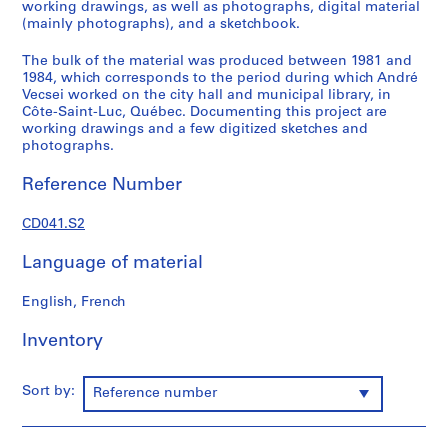
working drawings, as well as photographs, digital material
l
(mainly photographs), and a sketchbook.
o
s
The bulk of the material was produced between 1981 and
1984, which corresponds to the period during which André
,
Vecsei worked on the city hall and municipal library, in
L
Côte-Saint-Luc, Québec. Documenting this project are
e
working drawings and a few digitized sketches and
b
photographs.
e
Reference Number
n
s
CD041.S2
o
l
Language of material
d
&
English, French
S
i
Inventory
s
e
Sort by:
Reference number
A
r
c