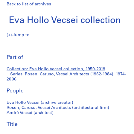
Back to list of archives
Eva Hollo Vecsei collection
Jump to
E
Rosen,
v
Pri
a
thi
Part of
Caruso,
H
pa
o
Vecsei
Collection: Eva Hollo Vecsei collection, 1959-2019
l
Series: Rosen, Caruso, Vecsei Architects (1962-1984), 1974-
l
2006
Architects
o
V
People
(1962-
e
Eva Hollo Vecsei (archive creator)
c
1984)
Rosen, Caruso, Vecsei Architects (architectural firm)
s
André Vecsei (architect)
e
i
Title
c