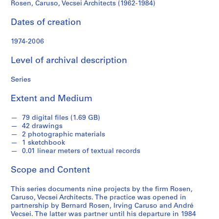
o
Rosen, Caruso, Vecsei Architects (1962-1984)
l
l
Dates of creation
e
c
1974-2006
t
Level of archival description
i
o
Series
n
Extent and Medium
S
e
79 digital files (1.69 GB)
42 drawings
r
2 photographic materials
i
1 sketchbook
e
0.01 linear meters of textual records
s
Scope and Content
:
A
This series documents nine projects by the firm Rosen,
ff
Caruso, Vecsei Architects. The practice was opened in
l
partnership by Bernard Rosen, Irving Caruso and André
e
Vecsei. The latter was partner until his departure in 1984