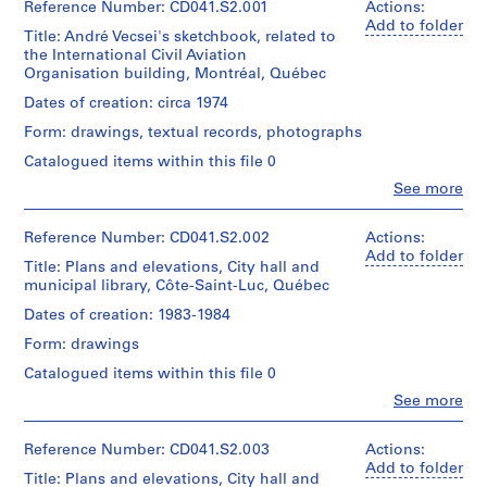
Reference Number: CD041.S2.001
Actions:
h
Add to folder
i
Title: André Vecsei's sketchbook, related to
the International Civil Aviation
t
Organisation building, Montréal, Québec
e
c
Dates of creation: circa 1974
t
Form: drawings, textual records, photographs
(
Catalogued items within this file 0
1
Clo
See more
9
People:
5
Eva
Hollo
Reference Number: CD041.S2.002
Actions:
9
Vecsei
Add to folder
-
Title: Plans and elevations, City hall and
(archive
1
municipal library, Côte-Saint-Luc, Québec
creator)
9
Dates of creation: 1983-1984
7
Quantity
Form: drawings
/
1
Object
Catalogued items within this file 0
)
type:
,
Clo
See more
1
People:
1
File
Eva
9
Hollo
Reference Number: CD041.S2.003
Actions:
Extent
Vecsei
5
Add to folder
Title: Plans and elevations, City hall and
and
(archive