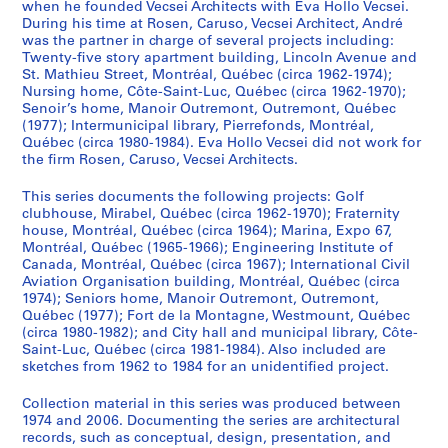
c
when he founded Vecsei Architects with Eva Hollo Vecsei.
During his time at Rosen, Caruso, Vecsei Architect, André
k
was the partner in charge of several projects including:
,
Twenty-five story apartment building, Lincoln Avenue and
D
St. Mathieu Street, Montréal, Québec (circa 1962-1974);
e
Nursing home, Côte-Saint-Luc, Québec (circa 1962-1970);
s
Senoir’s home, Manoir Outremont, Outremont, Québec
(1977); Intermunicipal library, Pierrefonds, Montréal,
b
Québec (circa 1980-1984). Eva Hollo Vecsei did not work for
a
the firm Rosen, Caruso, Vecsei Architects.
r
a
This series documents the following projects: Golf
t
clubhouse, Mirabel, Québec (circa 1962-1970); Fraternity
house, Montréal, Québec (circa 1964); Marina, Expo 67,
s
Montréal, Québec (1965-1966); Engineering Institute of
,
Canada, Montréal, Québec (circa 1967); International Civil
D
Aviation Organisation building, Montréal, Québec (circa
i
1974); Seniors home, Manoir Outremont, Outremont,
Québec (1977); Fort de la Montagne, Westmount, Québec
m
(circa 1980-1982); and City hall and municipal library, Côte-
a
Saint-Luc, Québec (circa 1981-1984). Also included are
k
sketches from 1962 to 1984 for an unidentified project.
o
p
Collection material in this series was produced between
1974 and 2006. Documenting the series are architectural
o
records, such as conceptual, design, presentation, and
u