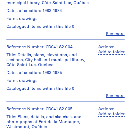
9
municipal library, Côte-Saint-Luc, Québec
Medium:
creator)
-
3
Dates of creation: 1983-1984
2
drawings
Quantity
2
Form: drawings
0
/
photographs
Object
1
Catalogued items within this file 0
1
type:
7
sketchbook
Clo
See more
1
People:
1
CD041.S1
File
Eva
textual
Hollo
Reference Number: CD041.S2.004
Actions:
document
Extent
Vecsei
Add to folder
Title: Details, plans, elevations, and
S
and
(archive
Location:
sections, City hall and municipal library,
Medium:
e
creator)
Montréal
Côte-Saint-Luc, Québec
9
r
Island
diazotypes
Quantity
Dates of creation: 1983-1985
of
i
/
Montréal
e
Form: drawings
Dimensions:
Object
Québec
92
s
type:
Canada
Catalogued items within this file 0
x
1
:
Clo
117
See more
File
R
People:
Credit
cm
Eva
line:
o
Extent
Hollo
Eva
Reference Number: CD041.S2.005
Actions:
s
Location:
and
Vecsei
H.
Add to folder
Côte
e
Title: Plans, details, and sketches, and
Medium:
(archive
Vecsei
Saint-
photographs of Fort de la Montagne,
9
n
creator)
collection
Luc
Westmount, Québec
black
Collection
,