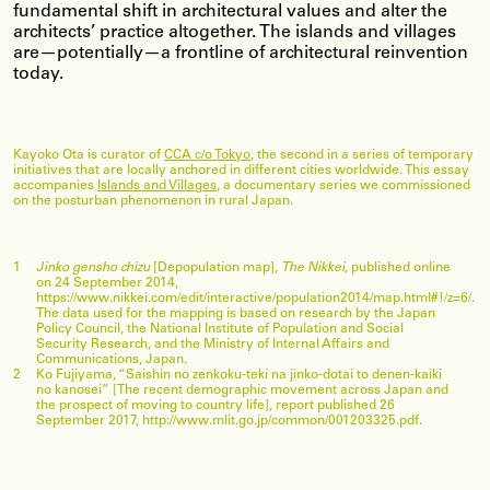
fundamental shift in architectural values and alter the
architects’ practice altogether. The islands and villages
are—potentially—a frontline of architectural reinvention
today.
Kayoko Ota is curator of
CCA c/o Tokyo
, the second in a series of temporary
initiatives that are locally anchored in different cities worldwide. This essay
accompanies
Islands and Villages
, a documentary series we commissioned
on the posturban phenomenon in rural Japan.
1
Jinko gensho chizu
[Depopulation map],
The Nikkei
, published online
on 24 September 2014,
https://www.nikkei.com/edit/interactive/population2014/map.html#!/z=6/.
The data used for the mapping is based on research by the Japan
Policy Council, the National Institute of Population and Social
Security Research, and the Ministry of Internal Affairs and
Communications, Japan.
2
Ko Fujiyama, “Saishin no zenkoku-teki na jinko-dotai to denen-kaiki
no kanosei” [The recent demographic movement across Japan and
the prospect of moving to country life], report published 26
September 2017, http://www.mlit.go.jp/common/001203325.pdf.