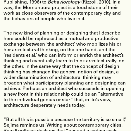
Publishing, 1996) to
Behaviorology
(Rizzoli, 2010). In a
way, the Momonoura project is a touchstone of their
work as close observers of the contemporary city and
the behaviors of people who live in it.
The new kind of planning or designing that I describe
here could be rephrased as a mutual and productive
exchange between ‘the architect’ who mobilizes his or
her architectural thinking, on the one hand, and the
‘residents et al.’ who can inform or enrich the architect’s
thinking and eventually learn to think architecturally, on
the other. In the same way that the concept of design
thinking has changed the general notion of design, a
wider dissemination of architectural thinking may
broaden what participatory planning and designing can
achieve. Perhaps an architect who succeeds in opening
a new front in this relationship could be an “alternative
to the individual genius or star” that, in Ito’s view,
architecture desperately needs today.
“But all this is possible because the territory is so small,”
Sejima reminds us. Writing about contemporary cities,
Rem Koolhaas declares that “beyond a certain scale,