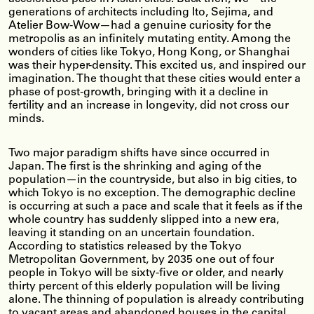
generations of architects including Ito, Sejima, and
Atelier Bow-Wow—had a genuine curiosity for the
metropolis as an infinitely mutating entity. Among the
wonders of cities like Tokyo, Hong Kong, or Shanghai
was their hyper-density. This excited us, and inspired our
imagination. The thought that these cities would enter a
phase of post-growth, bringing with it a decline in
fertility and an increase in longevity, did not cross our
minds.
Two major paradigm shifts have since occurred in
Japan. The first is the shrinking and aging of the
population—in the countryside, but also in big cities, to
which Tokyo is no exception. The demographic decline
is occurring at such a pace and scale that it feels as if the
whole country has suddenly slipped into a new era,
leaving it standing on an uncertain foundation.
According to statistics released by the Tokyo
Metropolitan Government, by 2035 one out of four
people in Tokyo will be sixty-five or older, and nearly
thirty percent of this elderly population will be living
alone. The thinning of population is already contributing
to vacant areas and abandoned houses in the capital,