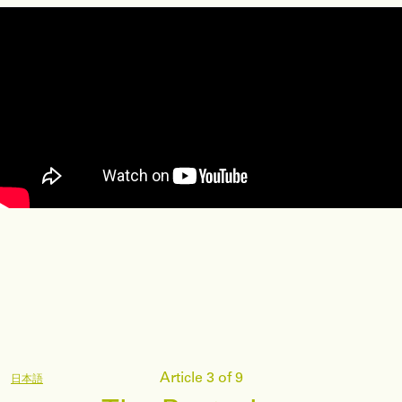
Article 3 of 9
日本語