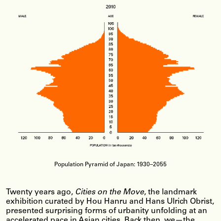
Population Pyramid of Japan: 1930–2055
Twenty years ago,
Cities on the Move
, the landmark
exhibition curated by Hou Hanru and Hans Ulrich Obrist,
presented surprising forms of urbanity unfolding at an
accelerated pace in Asian cities. Back then, we—the