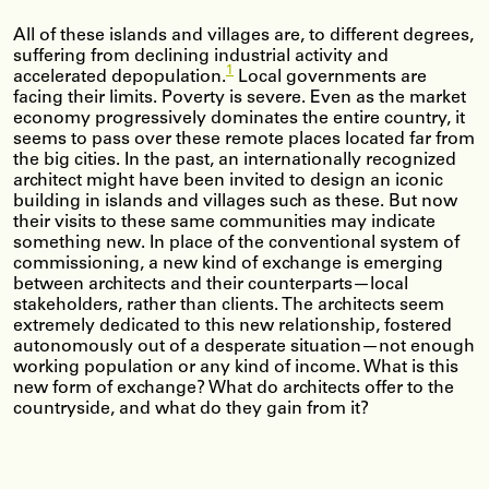
All of these islands and villages are, to different degrees,
suffering from declining industrial activity and
1
accelerated depopulation.
Local governments are
facing their limits. Poverty is severe. Even as the market
economy progressively dominates the entire country, it
seems to pass over these remote places located far from
the big cities. In the past, an internationally recognized
architect might have been invited to design an iconic
building in islands and villages such as these. But now
their visits to these same communities may indicate
something new. In place of the conventional system of
commissioning, a new kind of exchange is emerging
between architects and their counterparts—local
stakeholders, rather than clients. The architects seem
extremely dedicated to this new relationship, fostered
autonomously out of a desperate situation—not enough
working population or any kind of income. What is this
new form of exchange? What do architects offer to the
countryside, and what do they gain from it?