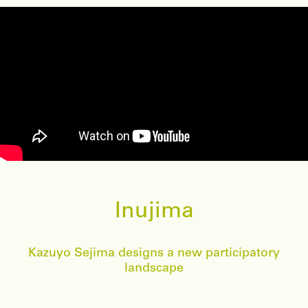
Inujima
Kazuyo Sejima designs a new participatory
landscape