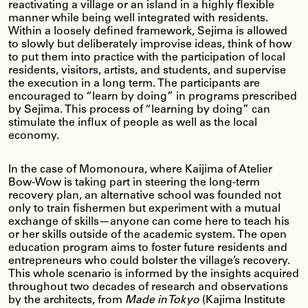
reactivating a village or an island in a highly flexible
manner while being well integrated with residents.
Within a loosely defined framework, Sejima is allowed
to slowly but deliberately improvise ideas, think of how
to put them into practice with the participation of local
residents, visitors, artists, and students, and supervise
the execution in a long term. The participants are
encouraged to “learn by doing” in programs prescribed
by Sejima. This process of “learning by doing” can
stimulate the influx of people as well as the local
economy.
In the case of Momonoura, where Kaijima of Atelier
Bow-Wow is taking part in steering the long-term
recovery plan, an alternative school was founded not
only to train fishermen but experiment with a mutual
exchange of skills—anyone can come here to teach his
or her skills outside of the academic system. The open
education program aims to foster future residents and
entrepreneurs who could bolster the village’s recovery.
This whole scenario is informed by the insights acquired
throughout two decades of research and observations
by the architects, from
Made in Tokyo
(Kajima Institute