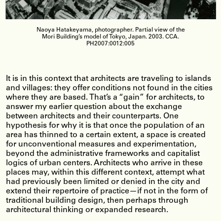
Naoya Hatakeyama, photographer. Partial view of the
Mori Building’s model of Tokyo, Japan. 2003. CCA.
PH2007:0012:005
It is in this context that architects are traveling to islands
and villages: they offer conditions not found in the cities
where they are based. That’s a “gain” for architects, to
answer my earlier question about the exchange
between architects and their counterparts. One
hypothesis for why it is that once the population of an
area has thinned to a certain extent, a space is created
for unconventional measures and experimentation,
beyond the administrative frameworks and capitalist
logics of urban centers. Architects who arrive in these
places may, within this different context, attempt what
had previously been limited or denied in the city and
extend their repertoire of practice—if not in the form of
traditional building design, then perhaps through
architectural thinking or expanded research.