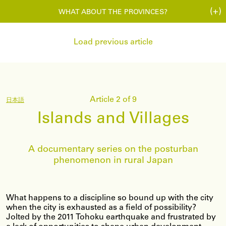
(+)
WHAT ABOUT THE PROVINCES?
Load previous article
Article 2 of 9
日本語
Islands and Villages
A documentary series on the posturban
phenomenon in rural Japan
What happens to a discipline so bound up with the city
when the city is exhausted as a field of possibility?
Jolted by the 2011 Tohoku earthquake and frustrated by