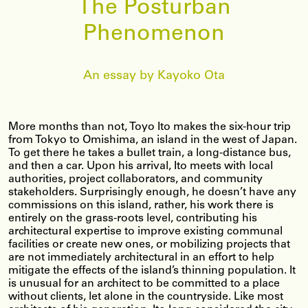
The Posturban
Phenomenon
An essay by Kayoko Ota
More months than not, Toyo Ito makes the six-hour trip
from Tokyo to Omishima, an island in the west of Japan.
To get there he takes a bullet train, a long-distance bus,
and then a car. Upon his arrival, Ito meets with local
authorities, project collaborators, and community
stakeholders. Surprisingly enough, he doesn’t have any
commissions on this island, rather, his work there is
entirely on the grass-roots level, contributing his
architectural expertise to improve existing communal
facilities or create new ones, or mobilizing projects that
are not immediately architectural in an effort to help
mitigate the effects of the island’s thinning population. It
is unusual for an architect to be committed to a place
without clients, let alone in the countryside. Like most