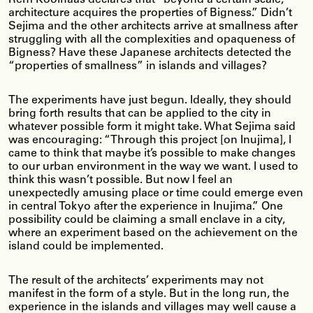
architecture acquires the properties of Bigness.” Didn’t
Sejima and the other architects arrive at smallness after
struggling with all the complexities and opaqueness of
Bigness? Have these Japanese architects detected the
“properties of smallness” in islands and villages?
The experiments have just begun. Ideally, they should
bring forth results that can be applied to the city in
whatever possible form it might take. What Sejima said
was encouraging: “Through this project [on Inujima], I
came to think that maybe it’s possible to make changes
to our urban environment in the way we want. I used to
think this wasn’t possible. But now I feel an
unexpectedly amusing place or time could emerge even
in central Tokyo after the experience in Inujima.” One
possibility could be claiming a small enclave in a city,
where an experiment based on the achievement on the
island could be implemented.
The result of the architects’ experiments may not
manifest in the form of a style. But in the long run, the
experience in the islands and villages may well cause a