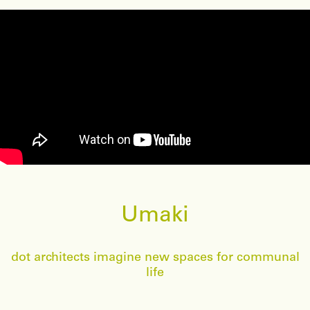
Umaki
dot architects imagine new spaces for communal
life