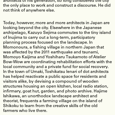
architects of his generation, Ito long considered the city
the only place to work and construct a discourse. He did
not think of anywhere else.
Today, however, more and more architects in Japan are
looking beyond the city. Elsewhere in the Japanese
archipelago, Kazuyo Sejima commutes to the tiny island
of Inujima to carry out a long-term, participatory
planning process focused on the landscape. In
Momonoura, a fishing village in northern Japan that
was affected by the 2011 earthquake and tsunami,
Momoyo Kaijima and Yoshiharu Tsukamoto of Atelier
Bow-Wow are coordinating rehabilitation efforts with the
local community and a private fund for social recovery.
In the town of Umaki, Toshikatsu Ienari of dot architects
has helped reactivate a public space for residents and
visitors alike, by devising a compound of wooden
structures housing an open kitchen, local radio station,
infirmary, goat hut, garden, and photo archive. Hajime
Ishikawa, an unorthodox landscape architect and
theorist, frequents a farming village on the island of
Shikoku to learn from the creative skills of the old
farmers who live there.