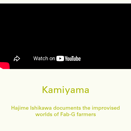
Kamiyama
Hajime Ishikawa documents the improvised
worlds of Fab-G farmers