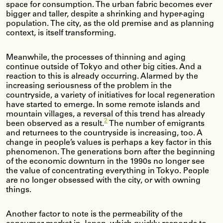
space for consumption. The urban fabric becomes ever
bigger and taller, despite a shrinking and hyper-aging
population. The city, as the old premise and as planning
context, is itself transforming.
Meanwhile, the processes of thinning and aging
continue outside of Tokyo and other big cities. And a
reaction to this is already occurring. Alarmed by the
increasing seriousness of the problem in the
countryside, a variety of initiatives for local regeneration
have started to emerge. In some remote islands and
mountain villages, a reversal of this trend has already
2
been observed as a result.
The number of emigrants
and returnees to the countryside is increasing, too. A
change in people’s values is perhaps a key factor in this
phenomenon. The generations born after the beginning
of the economic downturn in the 1990s no longer see
the value of concentrating everything in Tokyo. People
are no longer obsessed with the city, or with owning
things.
Another factor to note is the permeability of the