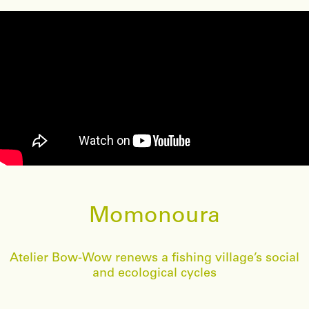
Momonoura
Atelier Bow-Wow renews a fishing village’s social
and ecological cycles