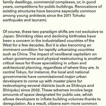
family dwellings, commercial complexes, or, in good
years, competitions for public buildings. Renovations of
existing structures have become especially common
among young architects since the 2011 Tohoku
earthquake and tsunami.
Of course, these two paradigm shifts are not exclusive to
Japan. Shrinking cities and declining birthrates have
been a concern in the industrialized countries of the
West for a few decades. But it is also becoming an
imminent condition for rapidly urbanizing countries
such as China. The impact of neoliberal capitalism on
urban governance and physical restructuring is another
critical issue for those specializing in urban and
architectural planning, regardless of where they are. In
central Tokyo, for instance, the local and national
governments have commissioned major urban
developers to come up with master plans for
redeveloping several districts (such as Shibuya and
Shinjuku) since 2002. These schemes involve large
amounts of space designated for public use, which
allows developers to inflate building volumes thanks to
deregulation. As a result, citizens earn more common