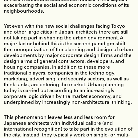
exacerbating the social and economic conditions of its
neighbourhoods.
Yet even with the new social challenges facing Tokyo
and other large cities in Japan, architects there are still
not taking part in shaping the urban environment. A
major factor behind this is the second paradigm shift:
the monopolization of the planning and design of urban
developments by major corporate design firms and the
design arms of general contractors, developers, and
housing companies. In addition to these more
traditional players, companies in the technology,
marketing, advertising, and security sectors, as well as
think tanks, are entering the market. Urban planning
today is carried out according to an increasingly
corporate logic driven by the market economy, and
underpinned by increasingly non-architectural thinking.
This phenomenon leaves less and less room for
Japanese architects with individual calibre (and
international recognition) to take part in the evolution of
the city. Instead, they typically work on single- or multi-