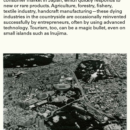
consumer market in Japan, which quickly responds to
new or rare products. Agriculture, forestry, fishery,
textile industry, handcraft manufacturing—these dying
industries in the countryside are occasionally reinvented
successfully by entrepreneurs, often by using advanced
technology. Tourism, too, can be a magic bullet, even on
small islands such as Inujima.