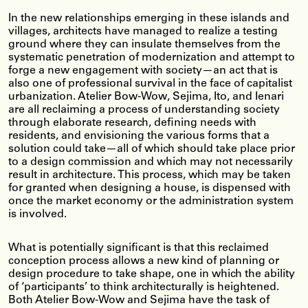
In the new relationships emerging in these islands and
villages, architects have managed to realize a testing
ground where they can insulate themselves from the
systematic penetration of modernization and attempt to
forge a new engagement with society—an act that is
also one of professional survival in the face of capitalist
urbanization. Atelier Bow-Wow, Sejima, Ito, and Ienari
are all reclaiming a process of understanding society
through elaborate research, defining needs with
residents, and envisioning the various forms that a
solution could take—all of which should take place prior
to a design commission and which may not necessarily
result in architecture. This process, which may be taken
for granted when designing a house, is dispensed with
once the market economy or the administration system
is involved.
What is potentially significant is that this reclaimed
conception process allows a new kind of planning or
design procedure to take shape, one in which the ability
of ‘participants’ to think architecturally is heightened.
Both Atelier Bow-Wow and Sejima have the task of