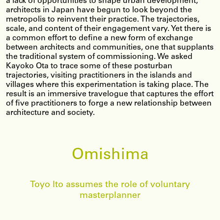
a lack of opportunities to shape urban development,
architects in Japan have begun to look beyond the
metropolis to reinvent their practice. The trajectories,
scale, and content of their engagement vary. Yet there is
a common effort to define a new form of exchange
between architects and communities, one that supplants
the traditional system of commissioning. We asked
Kayoko Ota to trace some of these posturban
trajectories, visiting practitioners in the islands and
villages where this experimentation is taking place. The
result is an immersive travelogue that captures the effort
of five practitioners to forge a new relationship between
architecture and society.
Omishima
Toyo Ito assumes the role of voluntary
masterplanner