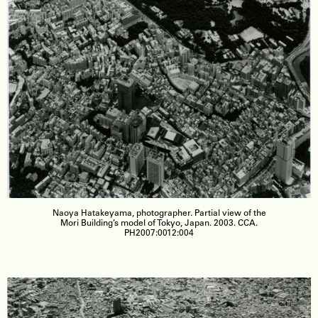
Naoya Hatakeyama, photographer. Partial view of the
Mori Building’s model of Tokyo, Japan. 2003. CCA.
PH2007:0012:004