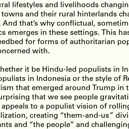
ural lifestyles and livelihoods changi
 towns and their rural hinterlands c
 And that’s why conflictual, sometim
ics emerges in these settings. This ha
eedbed for forms of authoritarian po
oncerned with.
hether it be Hindu-led populists in In
opulists in Indonesia or the style of 
ism that emerged around Trump in t
urprising that we see people gravita
 appeals to a populist vision of rolli
lization, creating “them-and-us” div
nts and “the people” and challenging