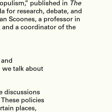
Populism,” published in
The
a for research, debate, and
Ian Scoones, a professor in
 and a coordinator of the
 and
n we talk about
e discussions
 These policies
tain places,