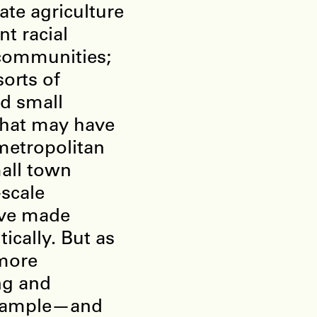
ate agriculture
t racial
communities;
orts of
ed small
that may have
etropolitan
mall town
-scale
ave made
ically. But as
 more
ng and
example—and