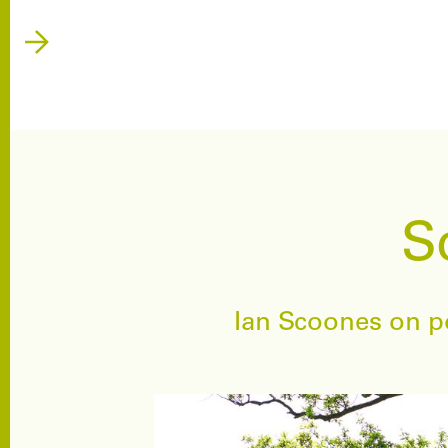
S
Ian Scoones on po