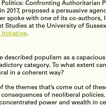
Politics: Confronting Authoritarian 
in 2017, proposed a persuasive agend
er spoke with one of its co-authors, 
t Studies at the University of Sussex
Initiative
.
e described populism as a capacious
adictory category. To what extent ca
ural in a coherent way?
f the themes that’s come out of thes
e consequences of neoliberal policies.
concentrated power and wealth in cer