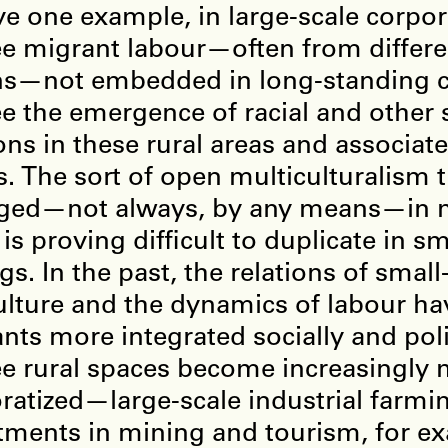
ve one example, in large-scale corpor
e migrant labour—often from differen
ns—not embedded in long-standing 
e the emergence of racial and other s
ons in these rural areas and associat
. The sort of open multiculturalism 
ged—not always, by any means—in m
 is proving difficult to duplicate in s
ngs. In the past, the relations of small
ulture and the dynamics of labour h
nts more integrated socially and polit
e rural spaces become increasingly
ratized—large-scale industrial farmi
tments in mining and tourism, for 