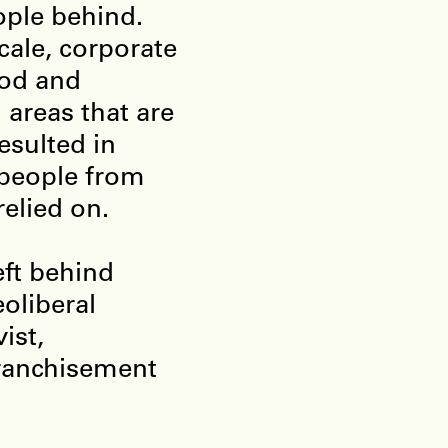
ople behind.
cale, corporate
ood and
l areas that are
resulted in
 people from
relied on.
eft behind
oliberal
ist,
franchisement