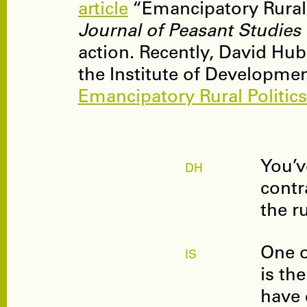
article
“Emancipatory Rural 
Journal of Peasant Studies
action. Recently, David Hub
the Institute of Developmen
Emancipatory Rural Politics 
You’v
DH
contr
the r
One o
IS
is th
have 