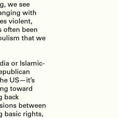
ng, we see
hanging with
es violent,
s often been
pulism that we
dia or Islamic-
Republican
he US—it’s
ting toward
ng back
isions between
 basic rights,