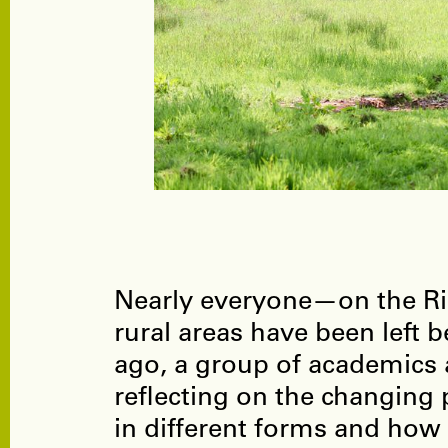
Nearly everyone—on the Rig
rural areas have been left
ago, a group of academics a
reflecting on the changing p
in different forms and how i