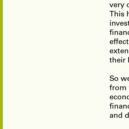
very 
This 
inves
finan
effect
exten
their
So we
from 
econo
finan
and d