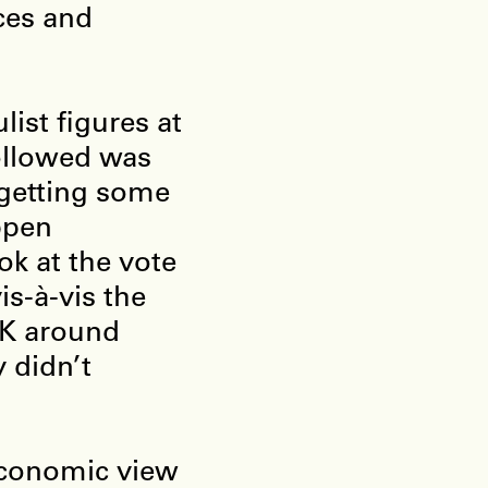
ces and
ist figures at
followed was
 getting some
ppen
ok at the vote
is-à-vis the
UK around
 didn’t
 economic view