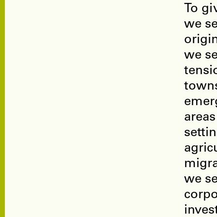
To gi
we se
origi
we se
tensi
towns
emer
areas
setti
agric
migra
we se
corpo
inves