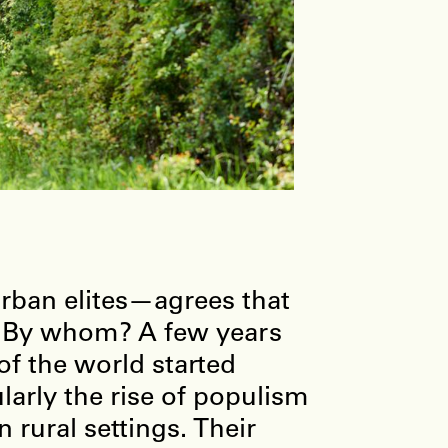
urban elites—agrees that
t? By whom? A few years
of the world started
ularly the rise of populism
 rural settings. Their