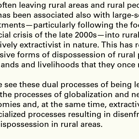
often leaving rural areas and rural pe
has been associated also with large-s
tments—particularly following the f
cial crisis of the late 2000s—into rura
ively extractivist in nature. This has 
sive forms of dispossession of rural
 lands and livelihoods that they once 
 see these dual processes of being l
the processes of globalization and ne
mies and, at the same time, extractiv
cialized processes resulting in disen
ispossession in rural areas.