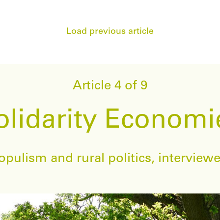
Load previous article
Article 4 of 9
olidarity Economi
pulism and rural politics, intervie