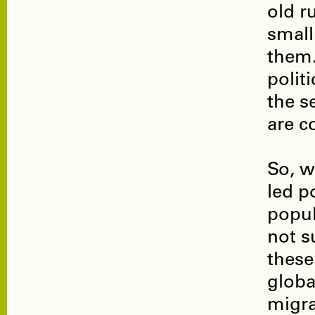
old r
small
them.
polit
the s
are c
So, w
led p
popul
not s
these
globa
migra