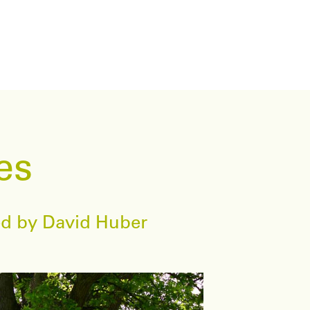
es
wed by David Huber