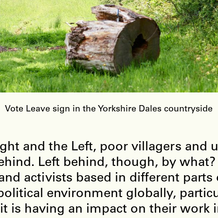
Vote Leave sign in the Yorkshire Dales countryside
ht and the Left, poor villagers and 
 behind. Left behind, though, by wha
nd activists based in different parts 
olitical environment globally, partic
t is having an impact on their work in