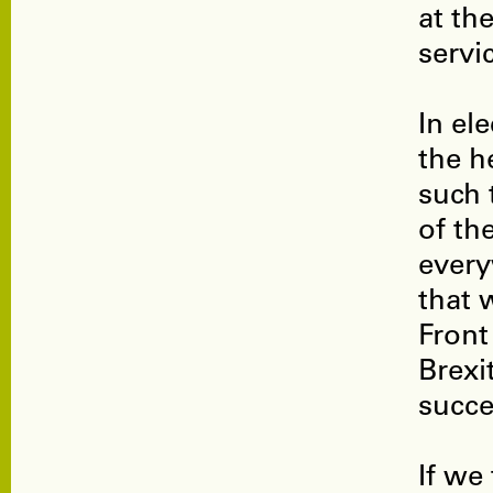
at th
servi
In el
the h
such 
of th
every
that 
Front
Brexi
succe
If we