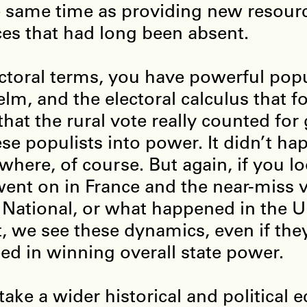
e same time as providing new resour
ces that had long been absent.
ectoral terms, you have powerful popul
elm, and the electoral calculus that 
that the rural vote really counted for
ese populists into power. It didn’t ha
where, of course. But again, if you lo
went on in France and the near-miss v
 National, or what happened in the 
t, we see these dynamics, even if they
ed in winning overall state power.
 take a wider historical and political