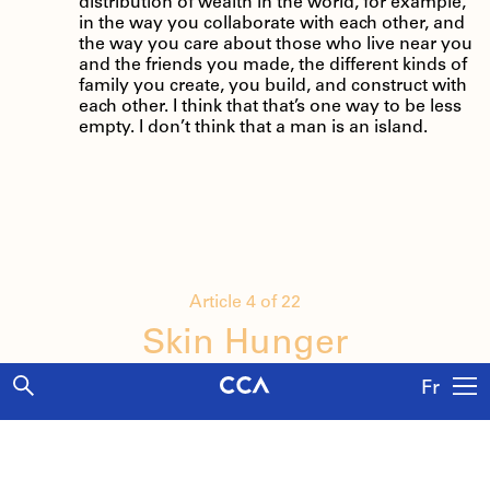
distribution of wealth in the world, for example,
in the way you collaborate with each other, and
the way you care about those who live near you
and the friends you made, the different kinds of
family you create, you build, and construct with
each other. I think that that’s one way to be less
empty. I don’t think that a man is an island.
Article 4 of 22
Skin Hunger
Fr
A conversation between artist Jamie Diamond
and curator Melissa Harris on commodified
Explore
intimacy and the constructed notion of family