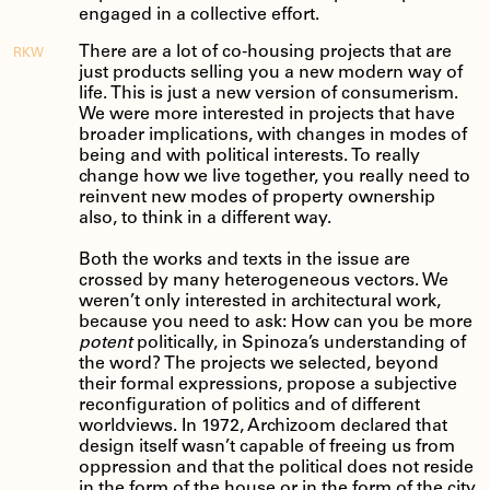
engaged in a collective effort.
There are a lot of co-housing projects that are
RKW
just products selling you a new modern way of
life. This is just a new version of consumerism.
We were more interested in projects that have
broader implications, with changes in modes of
being and with political interests. To really
change how we live together, you really need to
reinvent new modes of property ownership
also, to think in a different way.
Both the works and texts in the issue are
crossed by many heterogeneous vectors. We
weren’t only interested in architectural work,
because you need to ask: How can you be more
potent
politically, in Spinoza’s understanding of
the word? The projects we selected, beyond
their formal expressions, propose a subjective
reconfiguration of politics and of different
worldviews. In 1972, Archizoom declared that
design itself wasn’t capable of freeing us from
oppression and that the political does not reside
in the form of the house or in the form of the city