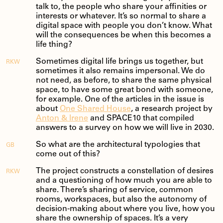
talk to, the people who share your affinities or
interests or whatever. It’s so normal to share a
digital space with people you don’t know. What
will the consequences be when this becomes a
life thing?
Sometimes digital life brings us together, but
RKW
sometimes it also remains impersonal. We do
not need, as before, to share the same physical
space, to have some great bond with someone,
for example. One of the articles in the issue is
about
One Shared House
, a research project by
Anton & Irene
and SPACE10 that compiled
answers to a survey on how we will live in 2030.
So what are the architectural typologies that
GB
come out of this?
The project constructs a constellation of desires
RKW
and a questioning of how much you are able to
share. There’s sharing of service, common
rooms, workspaces, but also the autonomy of
decision-making about where you live, how you
share the ownership of spaces. It’s a very