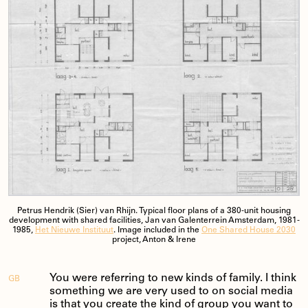
Petrus Hendrik (Sier) van Rhijn. Typical floor plans of a 380-unit housing
development with shared facilities, Jan van Galenterrein Amsterdam, 1981-
1985,
Het Nieuwe Instituut
. Image included in the
One Shared House 2030
project, Anton & Irene
You were referring to new kinds of family. I think
GB
something we are very used to on social media
is that you create the kind of group you want to