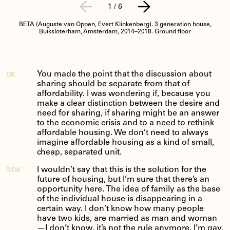
1
/
6
BETA (Auguste van Oppen, Evert Klinkenberg). 3 generation house,
Buiksloterham, Amsterdam, 2014–2018. Ground floor
You made the point that the discussion about
GB
sharing should be separate from that of
affordability. I was wondering if, because you
make a clear distinction between the desire and
need for sharing, if sharing might be an answer
to the economic crisis and to a need to rethink
affordable housing. We don’t need to always
imagine affordable housing as a kind of small,
cheap, separated unit.
I wouldn’t say that this is the solution for the
RKW
future of housing, but I’m sure that there’s an
opportunity here. The idea of family as the base
of the individual house is disappearing in a
certain way. I don’t know how many people
have two kids, are married as man and woman
—I don’t know, it’s not the rule anymore. I’m gay.