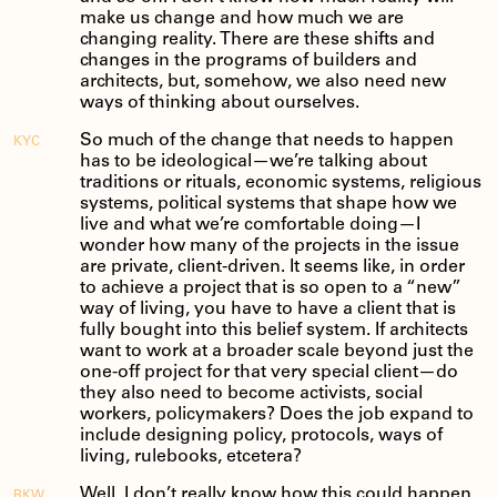
make us change and how much we are
changing reality. There are these shifts and
changes in the programs of builders and
architects, but, somehow, we also need new
ways of thinking about ourselves.
So much of the change that needs to happen
KYC
has to be ideological—we’re talking about
traditions or rituals, economic systems, religious
systems, political systems that shape how we
live and what we’re comfortable doing—I
wonder how many of the projects in the issue
are private, client-driven. It seems like, in order
to achieve a project that is so open to a “new”
way of living, you have to have a client that is
fully bought into this belief system. If architects
want to work at a broader scale beyond just the
one-off project for that very special client—do
they also need to become activists, social
workers, policymakers? Does the job expand to
include designing policy, protocols, ways of
living, rulebooks, etcetera?
Well, I don’t really know how this could happen
RKW