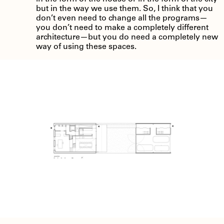
but in the way we use them. So, I think that you
don’t even need to change all the programs—
you don’t need to make a completely different
architecture—but you do need a completely new
way of using these spaces.