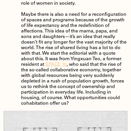
role of women in society.
Maybe there is also a need for a reconfiguration
of spaces and programs because of the growth
of life expectancy and the redefinition of
affections. This idea of the mama, papa, and
sons and daughters—it’s an idea that really
doesn’t fit any longer for the vast majority of the
world. The rise of shared living has a lot to do
with that. We start the editorial with a quote
about this. It was from Yingxuan Teo, a former
resident at
SPACE 10
, who said that the rise of
the so-called collaborative economy, together
with global resources being very suddenly
depleted in a rush of population growth, forces
us to rethink the concept of ownership and
participation in everyday life. Including in
housing, of course. What opportunities could
cohabitation offer us?