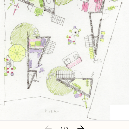
1
/
2