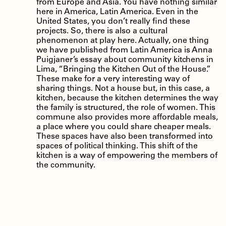
from Europe and Asia. You have nothing similar
here in America, Latin America. Even in the
United States, you don’t really find these
projects. So, there is also a cultural
phenomenon at play here. Actually, one thing
we have published from Latin America is Anna
Puigjaner’s essay about community kitchens in
Lima, “Bringing the Kitchen Out of the House.”
These make for a very interesting way of
sharing things. Not a house but, in this case, a
kitchen, because the kitchen determines the way
the family is structured, the role of women. This
commune also provides more affordable meals,
a place where you could share cheaper meals.
These spaces have also been transformed into
spaces of political thinking. This shift of the
kitchen is a way of empowering the members of
the community.