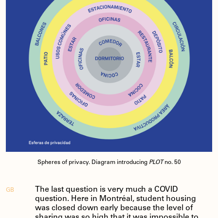
Spheres of privacy. Diagram introducing
PLOT
no. 50
The last question is very much a COVID
GB
question. Here in Montréal, student housing
was closed down early because the level of
sharing was so high that it was impossible to