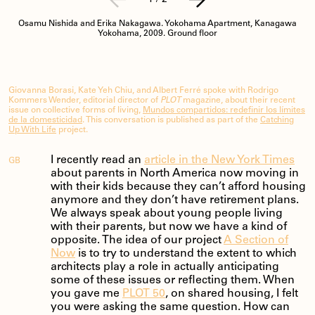
Osamu Nishida and Erika Nakagawa. Yokohama Apartment, Kanagawa
Yokohama, 2009. Ground floor
Giovanna Borasi, Kate Yeh Chiu, and Albert Ferré spoke with Rodrigo
Kommers Wender, editorial director of
PLOT
magazine, about their recent
issue on collective forms of living,
Mundos compartidos: redefinir los límites
de la domesticidad
. This conversation is published as part of the
Catching
Up With Life
project.
I recently read an
article in the New York Times
GB
about parents in North America now moving in
with their kids because they can’t afford housing
anymore and they don’t have retirement plans.
We always speak about young people living
with their parents, but now we have a kind of
opposite. The idea of our project
A Section of
Now
is to try to understand the extent to which
architects play a role in actually anticipating
some of these issues or reflecting them. When
you gave me
PLOT 50
, on shared housing, I felt
you were asking the same question. How can