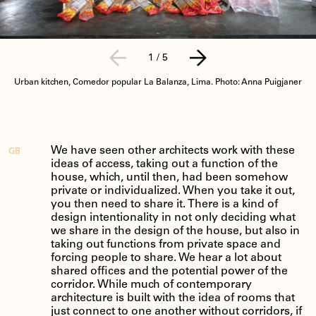
1
/
5
Urban kitchen, Comedor popular La Balanza, Lima. Photo: Anna Puigjaner
We have seen other architects work with these
GB
ideas of access, taking out a function of the
house, which, until then, had been somehow
private or individualized. When you take it out,
you then need to share it. There is a kind of
design intentionality in not only deciding what
we share in the design of the house, but also in
taking out functions from private space and
forcing people to share. We hear a lot about
shared offices and the potential power of the
corridor. While much of contemporary
architecture is built with the idea of rooms that
just connect to one another without corridors, if