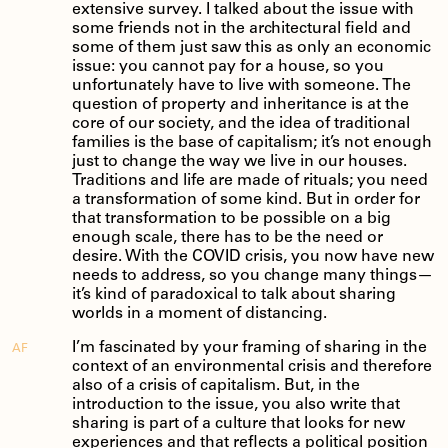
extensive survey. I talked about the issue with
some friends not in the architectural field and
some of them just saw this as only an economic
issue: you cannot pay for a house, so you
unfortunately have to live with someone. The
question of property and inheritance is at the
core of our society, and the idea of traditional
families is the base of capitalism; it’s not enough
just to change the way we live in our houses.
Traditions and life are made of rituals; you need
a transformation of some kind. But in order for
that transformation to be possible on a big
enough scale, there has to be the need or
desire. With the COVID crisis, you now have new
needs to address, so you change many things—
it’s kind of paradoxical to talk about sharing
worlds in a moment of distancing.
I’m fascinated by your framing of sharing in the
AF
context of an environmental crisis and therefore
also of a crisis of capitalism. But, in the
introduction to the issue, you also write that
sharing is part of a culture that looks for new
experiences and that reflects a political position