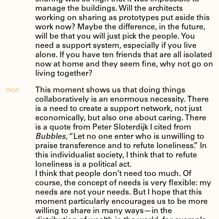
manage the buildings. Will the architects
working on sharing as prototypes put aside this
work now? Maybe the difference, in the future,
will be that you will just pick the people. You
need a support system, especially if you live
alone. If you have ten friends that are all isolated
now at home and they seem fine, why not go on
living together?
This moment shows us that doing things
RKW
collaboratively is an enormous necessity. There
is a need to create a support network, not just
economically, but also one about caring. There
is a quote from Peter Sloterdijk I cited from
Bubbles
, “Let no one enter who is unwilling to
praise transference and to refute loneliness.” In
this individualist society, I think that to refute
loneliness is a political act.
I think that people don’t need too much. Of
course, the concept of needs is very flexible: my
needs are not your needs. But I hope that this
moment particularly encourages us to be more
willing to share in many ways—in the