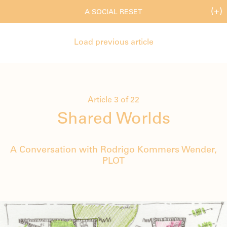
(+)
A SOCIAL RESET
Load previous article
Article 3 of 22
Shared Worlds
A Conversation with Rodrigo Kommers Wender,
PLOT