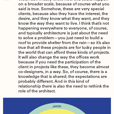
on a broader scale, because of course what you
said is true. Somehow, these are very special
clients, because also they have the interest, the
desire, and they know what they want, and they
know the way they want to live. I think that’s not
happening everywhere to everyone, of course,
and typically architecture is just about the need
to solve a problem—you just need to build a
roof to provide shelter from the rain—so it’s also
true that all these projects are for lucky people in
the world that can afford these kinds of projects.
It will also change the way the offices work
because if you need the participation of the
client in projects like these, they become almost
co-designers, in a way. So, of course, there is a
knowledge that is shared; the expectations are
probably different. And in this kind of
relationship there is also the need to rethink the
role of the architect.