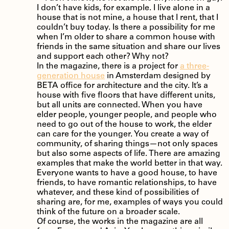
I don’t have kids, for example. I live alone in a
house that is not mine, a house that I rent, that I
couldn’t buy today. Is there a possibility for me
when I’m older to share a common house with
friends in the same situation and share our lives
and support each other? Why not?
In the magazine, there is a project for
a three-
generation house
in Amsterdam designed by
BETA office for architecture and the city. It’s a
house with five floors that have different units,
but all units are connected. When you have
elder people, younger people, and people who
need to go out of the house to work, the elder
can care for the younger. You create a way of
community, of sharing things—not only spaces
but also some aspects of life. There are amazing
examples that make the world better in that way.
Everyone wants to have a good house, to have
friends, to have romantic relationships, to have
whatever, and these kind of possibilities of
sharing are, for me, examples of ways you could
think of the future on a broader scale.
Of course, the works in the magazine are all