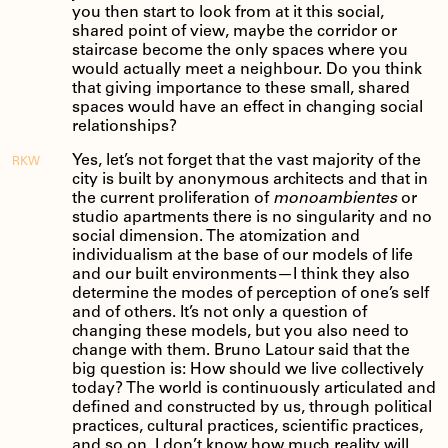
you then start to look from at it this social,
shared point of view, maybe the corridor or
staircase become the only spaces where you
would actually meet a neighbour. Do you think
that giving importance to these small, shared
spaces would have an effect in changing social
relationships?
Yes, let’s not forget that the vast majority of the
RKW
city is built by anonymous architects and that in
the current proliferation of
monoambientes
or
studio apartments there is no singularity and no
social dimension. The atomization and
individualism at the base of our models of life
and our built environments—I think they also
determine the modes of perception of one’s self
and of others. It’s not only a question of
changing these models, but you also need to
change with them. Bruno Latour said that the
big question is: How should we live collectively
today? The world is continuously articulated and
defined and constructed by us, through political
practices, cultural practices, scientific practices,
and so on. I don’t know how much reality will