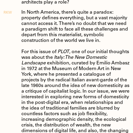
architects play a role?
In North America, there’s quite a paradox:
RKW
property defines everything, but a vast majority
cannot access it. There’s no doubt that we need
a paradigm shift to face all these challenges and
depart from this materialist, symbolic
construction of the world we live in.
For this issue of
PLOT
, one of our initial thoughts
was about the
Italy: The New Domestic
Landscape
exhibition, curated by Emilio Ambasz
in 1972 at the Museum of Modern Art in New
York, where he presented a catalogue of
projects by the radical Italian avant-garde of the
late 1960s around the idea of new domesticity as
a critique of capitalist logic. In our issue, we were
interested in exploring new forms of domesticity
in the post-digital era, when relationships and
the idea of traditional families are blurred by
countless factors such as job flexibility,
increasing demographic density, the ecological
crisis, the distribution of wealth, the new
dimensions of digital life, and also, the changing