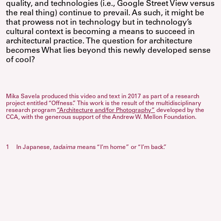
quality, and technologies (i.e., Google Street View versus
the real thing) continue to prevail. As such, it might be
that prowess not in technology but in technology’s
cultural context is becoming a means to succeed in
architectural practice. The question for architecture
becomes What lies beyond this newly developed sense
of cool?
Mika Savela produced this video and text in 2017 as part of a research
project entitled “Offness.” This work is the result of the multidisciplinary
research program
“Architecture and/for Photography”
developed by the
CCA, with the generous support of the Andrew W. Mellon Foundation.
1
In Japanese,
tadaima
means “I’m home” or “I’m back.”