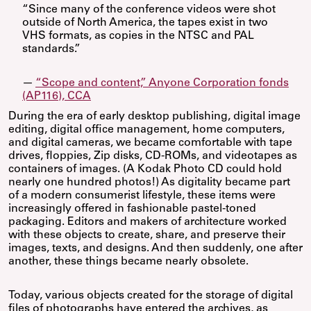
“Since many of the conference videos were shot
outside of North America, the tapes exist in two
VHS formats, as copies in the NTSC and PAL
standards.”
—
“Scope and content,” Anyone Corporation fonds
(AP116), CCA
During the era of early desktop publishing, digital image
editing, digital office management, home computers,
and digital cameras, we became comfortable with tape
drives, floppies, Zip disks, CD-ROMs, and videotapes as
containers of images. (A Kodak Photo CD could hold
nearly one hundred photos!) As digitality became part
of a modern consumerist lifestyle, these items were
increasingly offered in fashionable pastel-toned
packaging. Editors and makers of architecture worked
with these objects to create, share, and preserve their
images, texts, and designs. And then suddenly, one after
another, these things became nearly obsolete.
Today, various objects created for the storage of digital
files of photographs have entered the archives, as