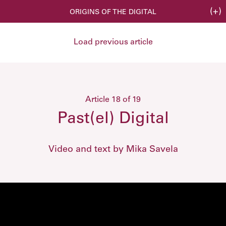
(+)
ORIGINS OF THE DIGITAL
Load previous article
Article 18 of 19
Past(el) Digital
Video and text by Mika Savela