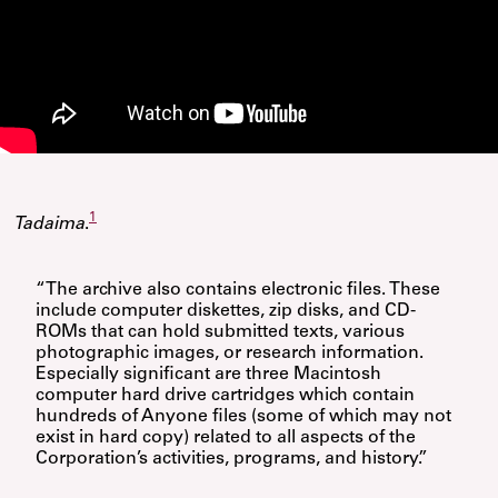
1
Tadaima
.
“The archive also contains electronic files. These
include computer diskettes, zip disks, and CD-
ROMs that can hold submitted texts, various
photographic images, or research information.
Especially significant are three Macintosh
computer hard drive cartridges which contain
hundreds of Anyone files (some of which may not
exist in hard copy) related to all aspects of the
Corporation’s activities, programs, and history.”