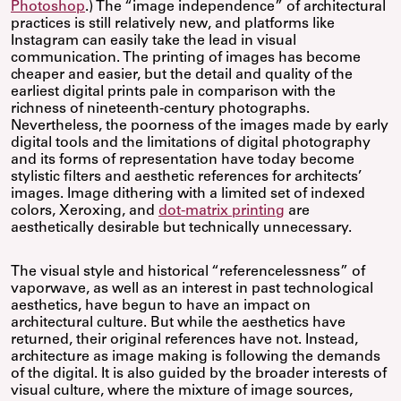
Photoshop
.) The “image independence” of architectural
practices is still relatively new, and platforms like
Instagram can easily take the lead in visual
communication. The printing of images has become
cheaper and easier, but the detail and quality of the
earliest digital prints pale in comparison with the
richness of nineteenth-century photographs.
Nevertheless, the poorness of the images made by early
digital tools and the limitations of digital photography
and its forms of representation have today become
stylistic filters and aesthetic references for architects’
images. Image dithering with a limited set of indexed
colors, Xeroxing, and
dot-matrix printing
are
aesthetically desirable but technically unnecessary.
The visual style and historical “referencelessness” of
vaporwave, as well as an interest in past technological
aesthetics, have begun to have an impact on
architectural culture. But while the aesthetics have
returned, their original references have not. Instead,
architecture as image making is following the demands
of the digital. It is also guided by the broader interests of
visual culture, where the mixture of image sources,