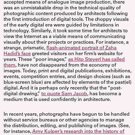
accepted means of analogue image production, there
was an unmistakable drop in the technical quality of
photographic content produced by architects following
the first introduction of digital tools. The choppy visuals
of the early digital era were guided by limitations in
technology. Similarly, it took some time for architects to
view the Internet as a viable means of communicating
visually about their projects or practices. For instance, a
strange, prismatic,
flash-animated portrait of Zaha
Hadid’s face
greeted visitors on her firm’s website for
years. These “poor images,”
as Hito Steyerl has called
them
, have not disappeared from the economy of
images. Today, print and digital publications, exhibitions,
events, competition entries, and design choices (such as
blue-screen blue) are affected by elements of the past(el)
digital. And it is perhaps only recently that the “post-
digital drawing,”
to quote Sam Jacob
, has become a
medium that is used confidently in architecture.
In recent years, photographs have begun to be handled
without service bureaus or other agencies to manage
the distribution, editing, and publishing of images. (See,
for instance,
Amy Kulper’s research into the history of