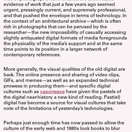
evidence of work that just a few years ago seemed
urgent, pressingly current, and supremely professional,
and that pushed the envelope in terms of technology. In
the context of an architectural archive—which is often
rich in photographs that can be perused by the
researcher—the new impossibility of casually accessing
slightly antiquated digital formats of media foregrounds
the physicality of the media’s support and at the same
time points to its position in a larger network of
contemporary references.
More generally, the visual qualities of the old digital are
back. The online presence and sharing of video clips,
GIFs, and memes—as well as an expanded technical
prowess in producing them—and specific digital
cultures such as
vaporwave
have given the pastels of
the digital near-history a new kind of reading. Past(el)
digital has become a source for visual cultures that take
note of the limitations of yesterday’s technologies.
Perhaps just enough time has now passed to allow the
culture of the early web and 1980s look books to blur