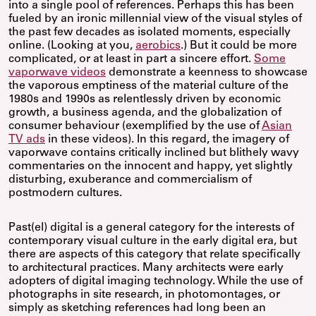
into a single pool of references. Perhaps this has been
fueled by an ironic millennial view of the visual styles of
the past few decades as isolated moments, especially
online. (Looking at you,
aerobics
.) But it could be more
complicated, or at least in part a sincere effort.
Some
vaporwave videos
demonstrate a keenness to showcase
the vaporous emptiness of the material culture of the
1980s and 1990s as relentlessly driven by economic
growth, a business agenda, and the globalization of
consumer behaviour (exemplified by the use of
Asian
TV ads
in these videos). In this regard, the imagery of
vaporwave contains critically inclined but blithely wavy
commentaries on the innocent and happy, yet slightly
disturbing, exuberance and commercialism of
postmodern cultures.
Past(el) digital is a general category for the interests of
contemporary visual culture in the early digital era, but
there are aspects of this category that relate specifically
to architectural practices. Many architects were early
adopters of digital imaging technology. While the use of
photographs in site research, in photomontages, or
simply as sketching references had long been an