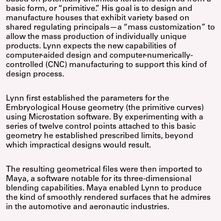
basic form, or “primitive.” His goal is to design and
manufacture houses that exhibit variety based on
shared regulating principals—a “mass customization” to
allow the mass production of individually unique
products. Lynn expects the new capabilities of
computer-aided design and computer-numerically-
controlled (CNC) manufacturing to support this kind of
design process.
Lynn first established the parameters for the
Embryological House geometry (the primitive curves)
using Microstation software. By experimenting with a
series of twelve control points attached to this basic
geometry he established prescribed limits, beyond
which impractical designs would result.
The resulting geometrical files were then imported to
Maya, a software notable for its three-dimensional
blending capabilities. Maya enabled Lynn to produce
the kind of smoothly rendered surfaces that he admires
in the automotive and aeronautic industries.