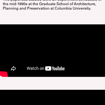
the mid-1990s at the Graduate School of Architecture,
Planning and Preservation at Columbia University.