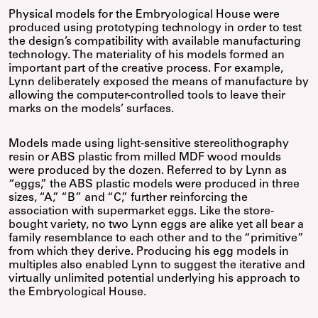
Physical models for the Embryological House were
produced using prototyping technology in order to test
the design’s compatibility with available manufacturing
technology. The materiality of his models formed an
important part of the creative process. For example,
Lynn deliberately exposed the means of manufacture by
allowing the computer-controlled tools to leave their
marks on the models’ surfaces.
Models made using light-sensitive stereolithography
resin or ABS plastic from milled MDF wood moulds
were produced by the dozen. Referred to by Lynn as
“eggs,” the ABS plastic models were produced in three
sizes, “A,” “B” and “C,” further reinforcing the
association with supermarket eggs. Like the store-
bought variety, no two Lynn eggs are alike yet all bear a
family resemblance to each other and to the “primitive”
from which they derive. Producing his egg models in
multiples also enabled Lynn to suggest the iterative and
virtually unlimited potential underlying his approach to
the Embryological House.