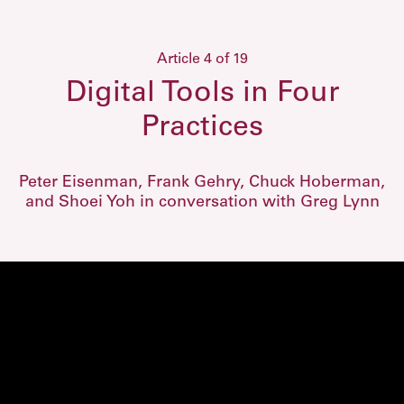
Article 4 of 19
Digital Tools in Four
Practices
Peter Eisenman, Frank Gehry, Chuck Hoberman,
and Shoei Yoh in conversation with Greg Lynn