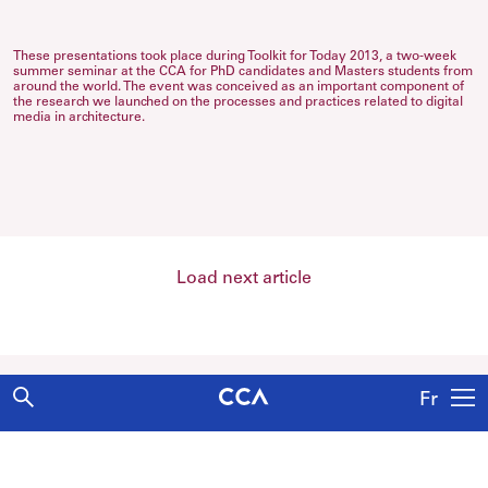
These presentations took place during Toolkit for Today 2013, a two-week
summer seminar at the CCA for PhD candidates and Masters students from
around the world. The event was conceived as an important component of
the research we launched on the processes and practices related to digital
media in architecture.
Load next article
Fr
Explore