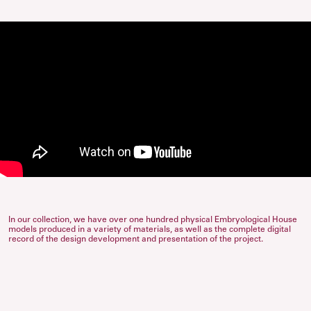
In our collection, we have over one hundred physical Embryological House
models produced in a variety of materials, as well as the complete digital
record of the design development and presentation of the project.