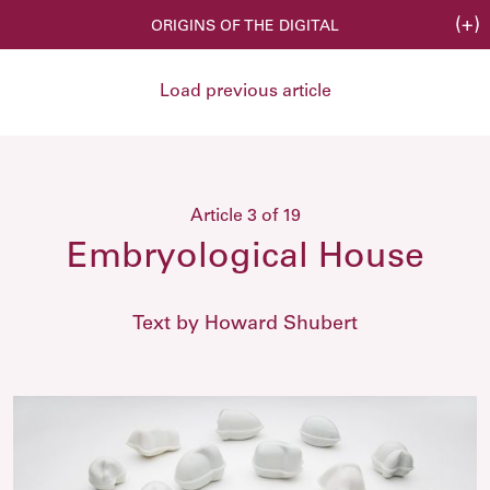
(+)
ORIGINS OF THE DIGITAL
Load previous article
Article 3 of 19
Embryological House
Text by Howard Shubert