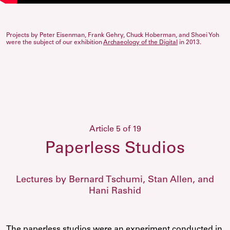
Projects by Peter Eisenman, Frank Gehry, Chuck Hoberman, and Shoei Yoh
were the subject of our exhibition
Archaeology of the Digital
in 2013.
Article 5 of 19
Paperless Studios
Lectures by Bernard Tschumi, Stan Allen, and
Hani Rashid
The paperless studios were an experiment conducted in