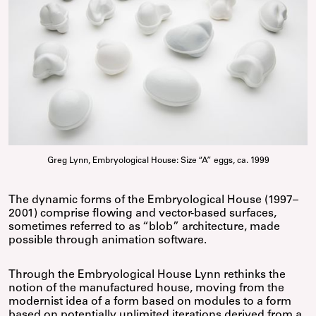
Greg Lynn, Embryological House: Size “A” eggs, ca. 1999
The dynamic forms of the Embryological House (1997–
2001) comprise flowing and vector-based surfaces,
sometimes referred to as “blob” architecture, made
possible through animation software.
Through the Embryological House Lynn rethinks the
notion of the manufactured house, moving from the
modernist idea of a form based on modules to a form
based on potentially unlimited iterations derived from a