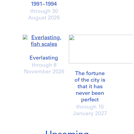
1991–1994
through
30
August 2026
Everlasting
through
8
November 2026
The fortune
of the city is
that it has
never been
perfect
through
10
January 2027