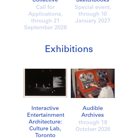
Collective
Sketchbooks
Call for
Special event,
Applications,
through
10
through
21
January 2027
September 2026
Exhibitions
Interactive
Audible
Entertainment
Archives
Architecture:
through
18
Culture Lab,
October 2026
Toronto