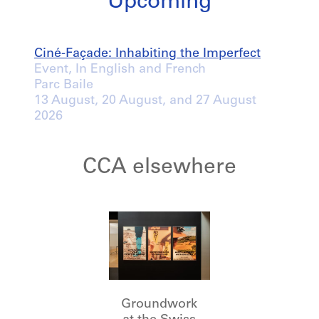
Upcoming
Ciné-Façade: Inhabiting the Imperfect
Event, In English and French
Parc Baile
13 August
, 20 August, and 27 August
2026
CCA elsewhere
Groundwork