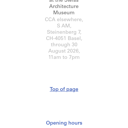
at the Swiss
Architecture
Museum
CCA elsewhere,
S AM,
Steinenberg 7,
CH-4051 Basel
,
through
30
August 2026
,
11am to 7pm
Top of page
Opening hours