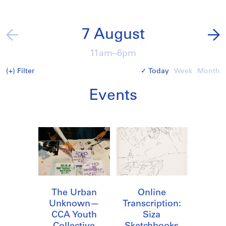
7 August
11am–6pm
(+)
Filter
Today
Week
Month
Events
The Urban
Online
Unknown—
Transcription:
CCA Youth
Siza