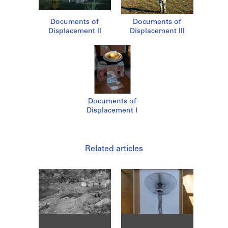
Documents of
Documents of
Displacement II
Displacement III
Documents of
Displacement I
Related articles