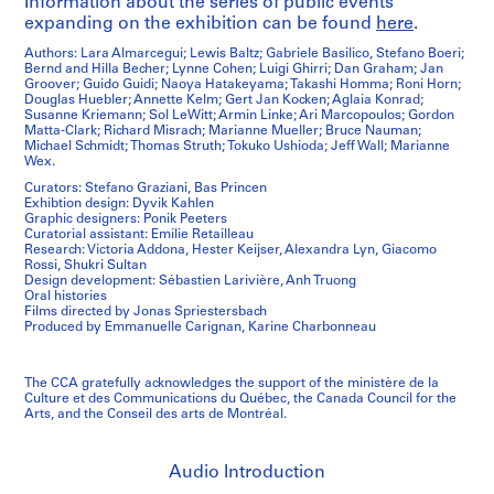
Information about the series of public events
expanding on the exhibition can be found
here
.
Authors: Lara Almarcegui; Lewis Baltz; Gabriele Basilico, Stefano Boeri;
Bernd and Hilla Becher; Lynne Cohen; Luigi Ghirri; Dan Graham; Jan
Groover; Guido Guidi; Naoya Hatakeyama; Takashi Homma; Roni Horn;
Douglas Huebler; Annette Kelm; Gert Jan Kocken; Aglaia Konrad;
Susanne Kriemann; Sol LeWitt; Armin Linke; Ari Marcopoulos; Gordon
Matta-Clark; Richard Misrach; Marianne Mueller; Bruce Nauman;
Michael Schmidt; Thomas Struth; Tokuko Ushioda; Jeff Wall; Marianne
Wex.
Curators: Stefano Graziani, Bas Princen
Exhibtion design: Dyvik Kahlen
Graphic designers: Ponik Peeters
Curatorial assistant: Emilie Retailleau
Research: Victoria Addona, Hester Keijser, Alexandra Lyn, Giacomo
Rossi, Shukri Sultan
Design development: Sébastien Larivière, Anh Truong
Oral histories
Films directed by Jonas Spriestersbach
Produced by Emmanuelle Carignan, Karine Charbonneau
The CCA gratefully acknowledges the support of the ministère de la
Culture et des Communications du Québec, the Canada Council for the
Arts, and the Conseil des arts de Montréal.
Audio Introduction