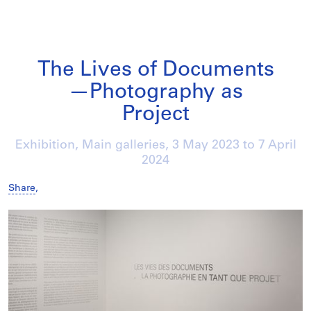
The Lives of Documents
—Photography as
Project
Exhibition, Main galleries,
3 May 2023
to
7 April
2024
Share
,