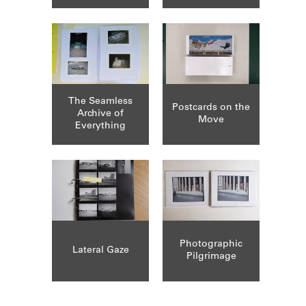
The Seamless
Postcards on the
Archive of
Move
Everything
Photographic
Lateral Gaze
Pilgrimage