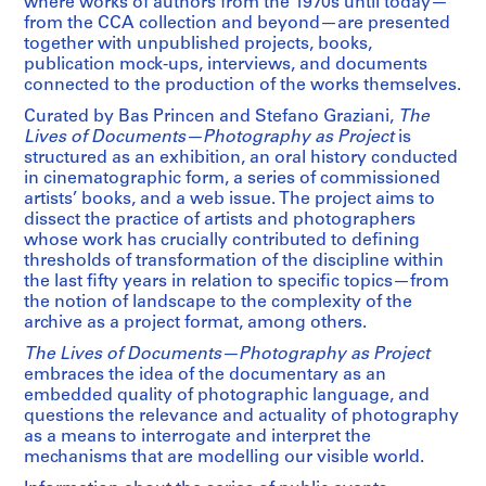
where works of authors from the 1970s until today—
from the CCA collection and beyond—are presented
together with unpublished projects, books,
publication mock-ups, interviews, and documents
connected to the production of the works themselves.
Curated by Bas Princen and Stefano Graziani,
The
Lives of Documents—Photography as Project
is
structured as an exhibition, an oral history conducted
in cinematographic form, a series of commissioned
artists’ books, and a web issue. The project aims to
dissect the practice of artists and photographers
whose work has crucially contributed to defining
thresholds of transformation of the discipline within
the last fifty years in relation to specific topics—from
the notion of landscape to the complexity of the
archive as a project format, among others.
The Lives of Documents—Photography as Project
embraces the idea of the documentary as an
embedded quality of photographic language, and
questions the relevance and actuality of photography
as a means to interrogate and interpret the
mechanisms that are modelling our visible world.