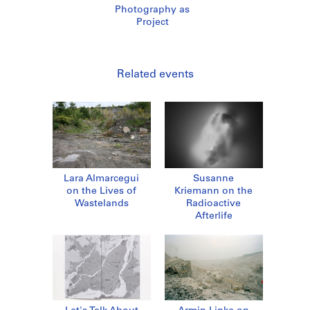
Photography as
Project
Related events
Lara Almarcegui
Susanne
on the Lives of
Kriemann on the
Wastelands
Radioactive
Afterlife