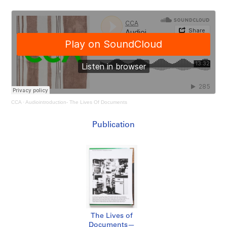
CCA
·
Audiointroduction- The Lives Of Documents
Publication
The Lives of
Documents—