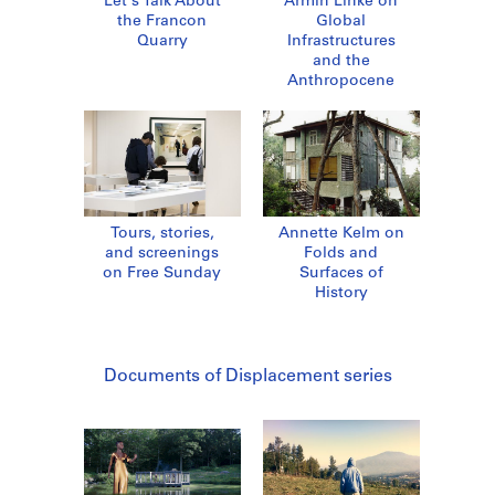
Let's Talk About
Armin Linke on
the Francon
Global
Quarry
Infrastructures
and the
Anthropocene
Tours, stories,
Annette Kelm on
and screenings
Folds and
on Free Sunday
Surfaces of
History
Documents of Displacement series