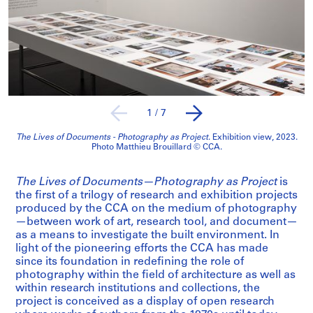
1
/
7
The Lives of Documents - Photography as Project
. Exhibition view, 2023.
Photo Matthieu Brouillard © CCA.
The Lives of Documents—Photography as Project
is
the first of a trilogy of research and exhibition projects
produced by the CCA on the medium of photography
—between work of art, research tool, and document—
as a means to investigate the built environment. In
light of the pioneering efforts the CCA has made
since its foundation in redefining the role of
photography within the field of architecture as well as
within research institutions and collections, the
project is conceived as a display of open research