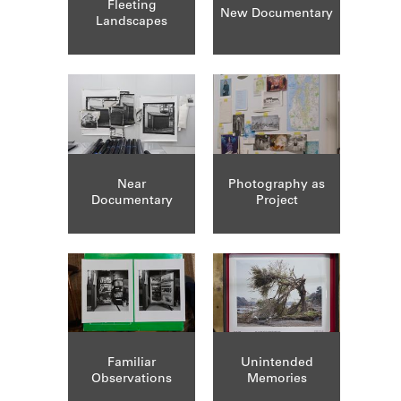
Fleeting
New Documentary
Landscapes
Near
Photography as
Documentary
Project
Familiar
Unintended
Observations
Memories